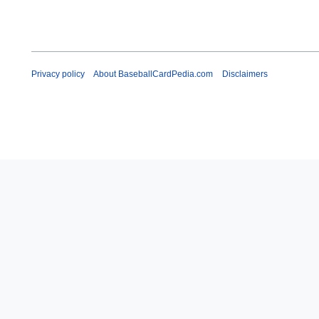
Privacy policy
About BaseballCardPedia.com
Disclaimers