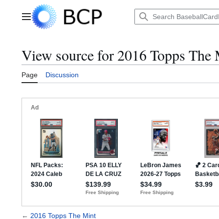
Jump
to
Main menu
content
View source for 2016 Topps The 
Page
Discussion
←
2016 Topps The Mint