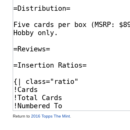
Return to
2016 Topps The Mint
.