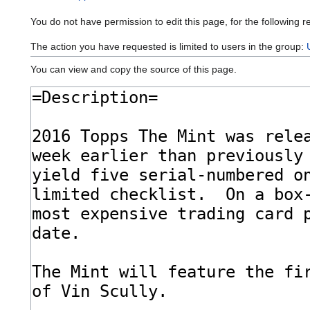
You do not have permission to edit this page, for the following r
The action you have requested is limited to users in the group:
You can view and copy the source of this page.