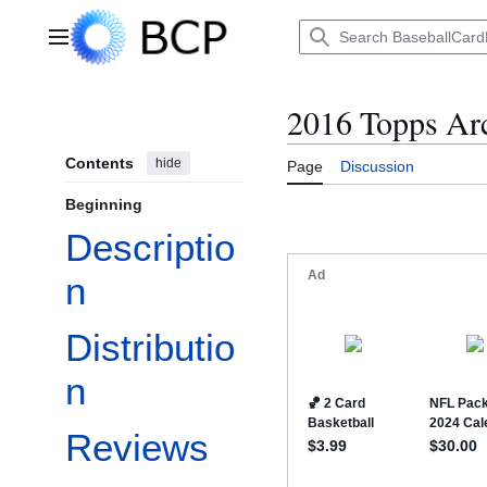
Jump
to
Main menu
content
2016 Topps Ar
Contents
hide
Page
Discussion
Beginning
Descriptio
n
Distributio
n
Reviews