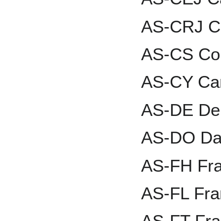
AS-CRJ Ca
AS-CS Co
AS-CY Car
AS-DE Den
AS-DO Dav
AS-FH Fr
AS-FL Fra
AS-FT Fr