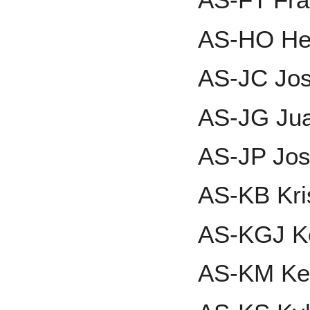
AS-HO He
AS-JC Jo
AS-JG Ju
AS-JP Jos
AS-KB Kri
AS-KGJ Ken
AS-KM Ke