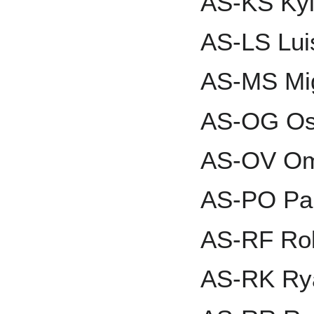
AS-KS Kyl
AS-LS Lui
AS-MS Mi
AS-OG Os
AS-OV Om
AS-PO Pau
AS-RF Rol
AS-RK Ry