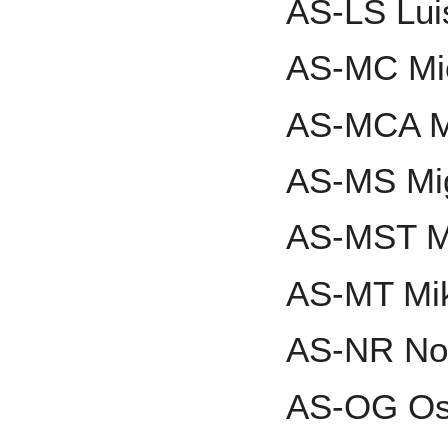
AS-LS Lui
AS-MC Mic
AS-MCA M
AS-MS Mi
AS-MST M
AS-MT Mik
AS-NR No
AS-OG Os