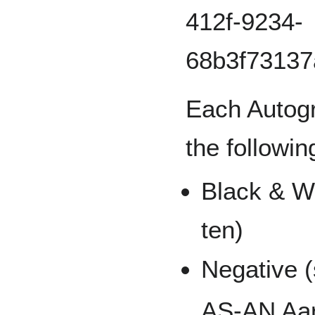
Each Autogr
the followin
Black & Wh
ten)
Negative (
AS-AN Aar