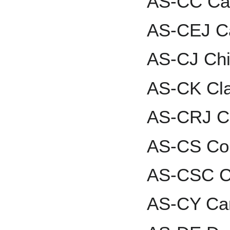
AS-CC Car
AS-CEJ Ca
AS-CJ Chi
AS-CK Cl
AS-CRJ Ca
AS-CS Co
AS-CSC Cu
AS-CY Car