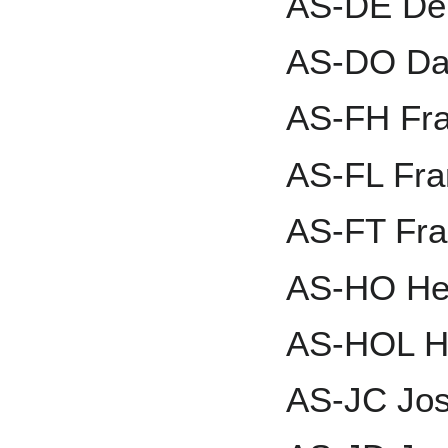
AS-DE Den
AS-DO Dav
AS-FH Fr
AS-FL Fra
AS-FT Fr
AS-HO He
AS-HOL He
AS-JC Jo