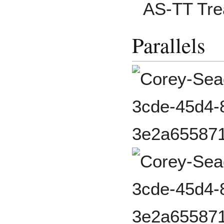
AS-TT Tre
Parallels