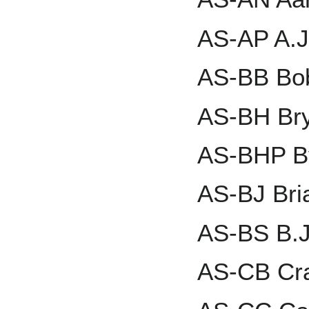
AS-AP A.J
AS-BB Bo
AS-BH Bry
AS-BHP B
AS-BJ Bri
AS-BS B.J
AS-CB Cra