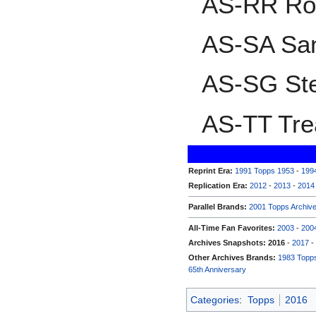
AS-RR Ro
AS-SA San
AS-SG St
AS-TT Tre
Reprint Era:
1991 Topps 1953
-
199
Replication Era:
2012
-
2013
-
2014
Parallel Brands:
2001 Topps Archiv
All-Time Fan Favorites:
2003
-
200
Archives Snapshots:
2016
-
2017
-
Other Archives Brands:
1983 Topps
65th Anniversary
Categories
:
Topps
2016