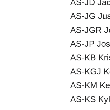
AS-JD Ja
AS-JG Ju
AS-JGR J
AS-JP Jos
AS-KB Kri
AS-KGJ Ken
AS-KM Ke
AS-KS Kyl