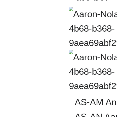
AS-AM An
AS-AN Aar