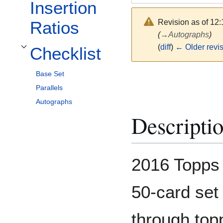
Insertion
Revision as of 12
Ratios
(
→
Autographs
)
(
diff
)
← Older revi
Checklist
Toggle Checklist subsection
Base Set
Parallels
Autographs
Descripti
2016 Topps 
50-card set
through top