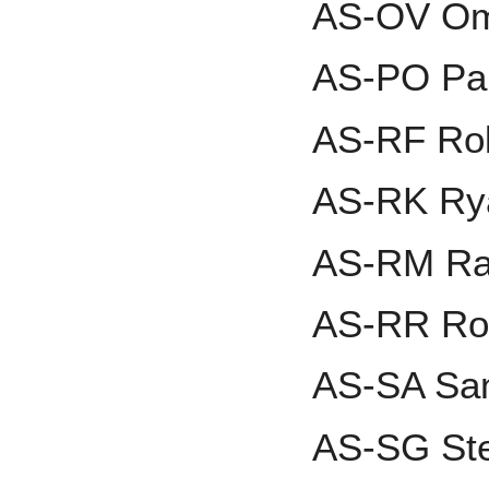
AS-OV Om
AS-PO Pau
AS-RF Rol
AS-RK Ry
AS-RM Rau
AS-RR Ro
AS-SA San
AS-SG St