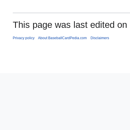
This page was last edited on
Privacy policy
About BaseballCardPedia.com
Disclaimers