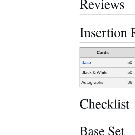
Reviews
Insertion 
Cards
Base
50
Black & White
50
Autographs
36
Checklist
Base Set