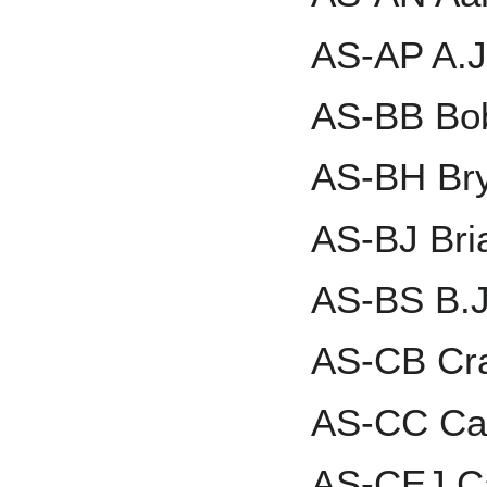
AS-AP A.J
AS-BB Bo
AS-BH Bry
AS-BJ Bri
AS-BS B.J
AS-CB Cra
AS-CC Car
AS-CEJ Ca