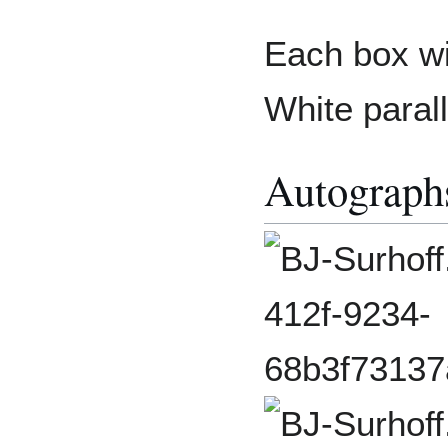
Each box wi
White parall
Autograph