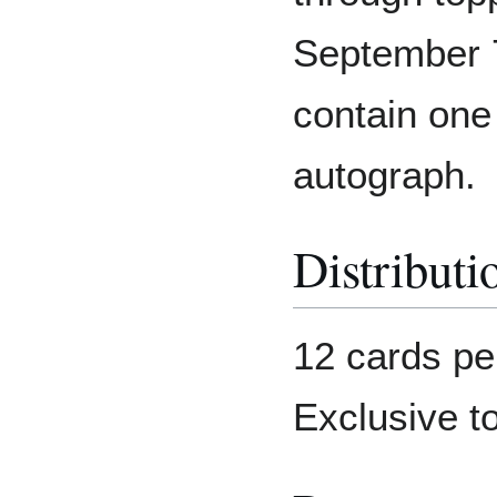
September 7
contain one
autograph.
Distributi
12 cards pe
Exclusive t