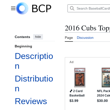
Jump
to
Main menu
content
2016 Cubs Top
Contents
hide
Page
Discussion
Beginning
Descriptio
n
Distributio
n
Reviews