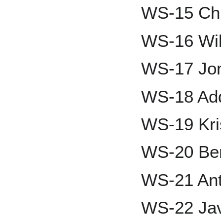
WS-15 Ch
WS-16 Wil
WS-17 Jon
WS-18 Add
WS-19 Kri
WS-20 Ben
WS-21 Ant
WS-22 Jav