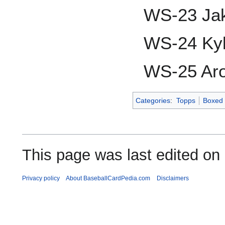
WS-23 Jak
WS-24 Ky
WS-25 Ar
Categories
:
Topps
Boxed 
This page was last edited on
Privacy policy
About BaseballCardPedia.com
Disclaimers