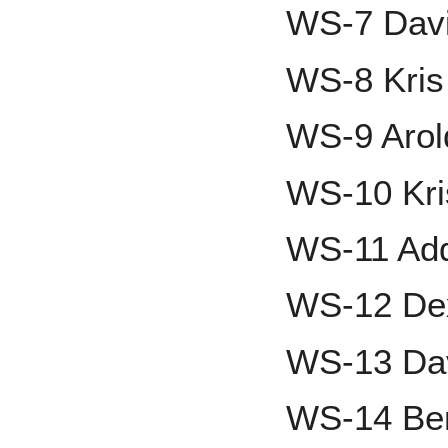
WS-7 Davi
WS-8 Kris
WS-9 Aro
WS-10 Kri
WS-11 Add
WS-12 Dex
WS-13 Da
WS-14 Ben