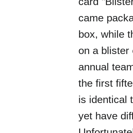
card "Bliste
came packag
box, while t
on a blister
annual team
the first fi
is identical 
yet have di
Unfortunatel