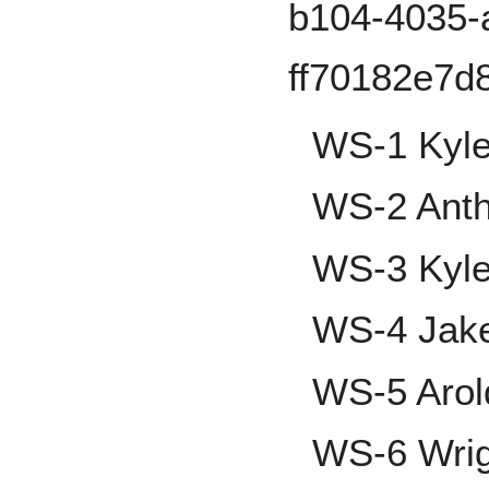
WS-1 Kyle
WS-2 Anth
WS-3 Kyle
WS-4 Jake
WS-5 Aro
WS-6 Wrig