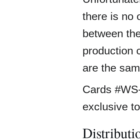
there is no 
between the
production 
are the sam
Cards #WS-
exclusive to
Distributi