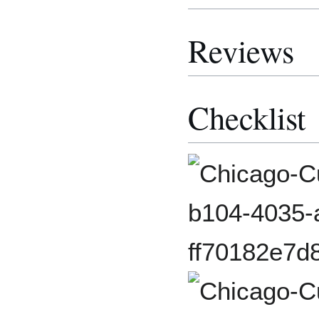
Reviews
Checklist