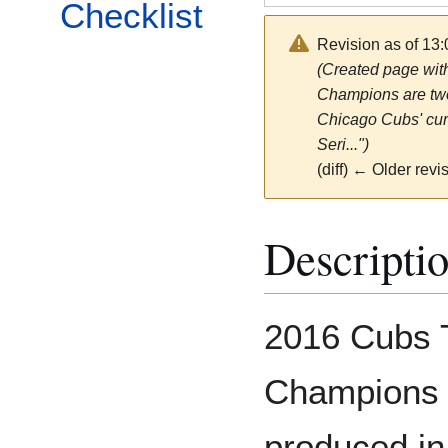
Checklist
Revision as of 13
(Created page wit
Champions are two
Chicago Cubs' cur
Seri...")
(diff) ← Older revis
Descripti
2016 Cubs 
Champions 
produced i