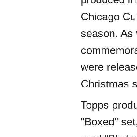
Chicago Cub
season. As 
commemorat
were release
Christmas 
Topps produ
"Boxed" set,