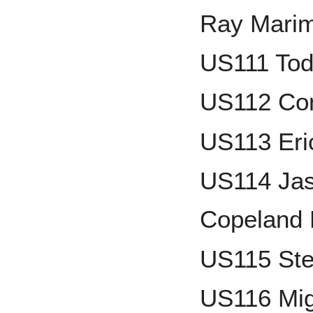
Ray Mari
US111 To
US112 Con
US113 Eri
US114 Jas
Copeland
US115 Ste
US116 Mig