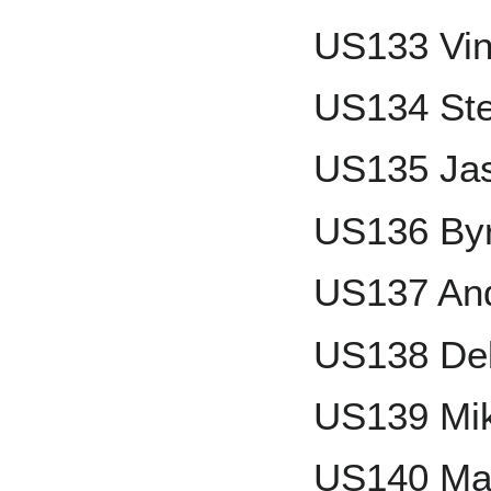
US133 Vin
US134 St
US135 Ja
US136 By
US137 An
US138 Del
US139 Mi
US140 Ma