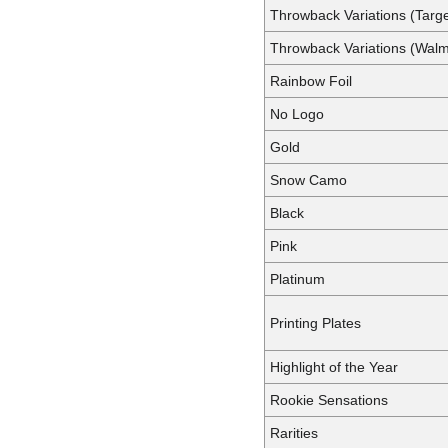
Throwback Variations (Targe
Throwback Variations (Walm
Rainbow Foil
No Logo
Gold
Snow Camo
Black
Pink
Platinum
Printing Plates
Highlight of the Year
Rookie Sensations
Rarities