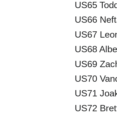
US65 Todd
US66 Nefta
US67 Leo
US68 Albe
US69 Zach
US70 Van
US71 Joak
US72 Bret