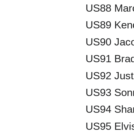
US88 Mar
US89 Ken
US90 Jac
US91 Brad
US92 Just
US93 Son
US94 Shan
US95 Elvi