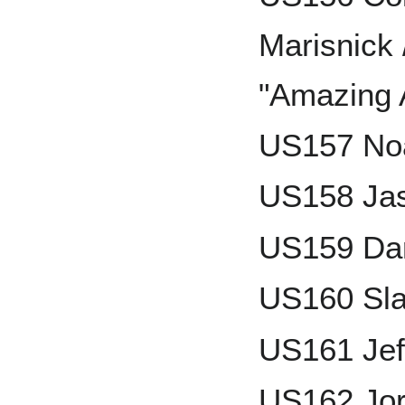
Marisnick 
"Amazing 
US157 No
US158 Jas
US159 Da
US160 Sla
US161 Jef
US162 Jor