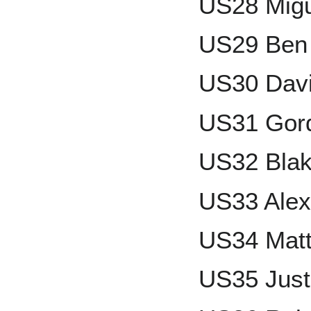
US28 Migu
US29 Ben
US30 Davi
US31 Gor
US32 Blak
US33 Alex
US34 Matt
US35 Just