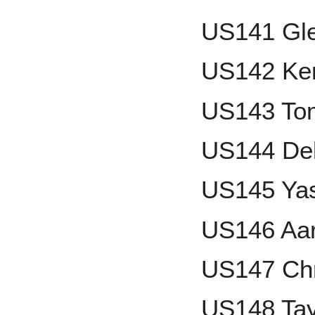
US141 Gle
US142 Ken
US143 To
US144 Del
US145 Ya
US146 Aa
US147 Chr
US148 Tay