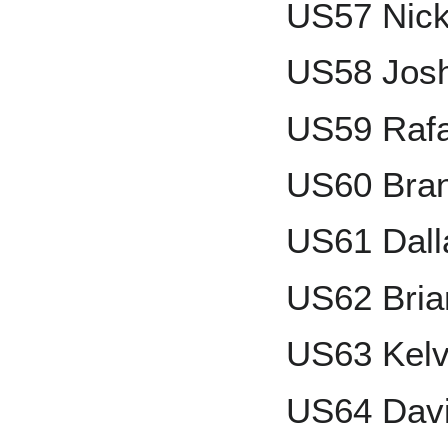
US57 Nic
US58 Jos
US59 Rafa
US60 Bra
US61 Dall
US62 Bria
US63 Kelv
US64 Davi