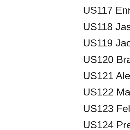
US117 Enr
US118 Jas
US119 Jac
US120 Bra
US121 Ale
US122 Mar
US123 Fel
US124 Pre