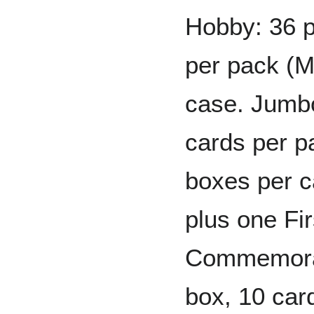
Hobby: 36 p
per pack (M
case. Jumbo
cards per p
boxes per c
plus one F
Commemorat
box, 10 ca