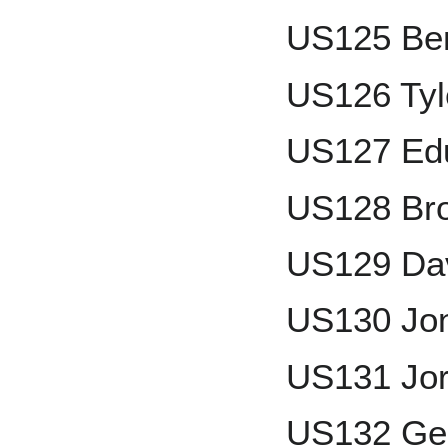
US125 Be
US126 Tyl
US127 Ed
US128 Bro
US129 Da
US130 Jon
US131 Jo
US132 Ger