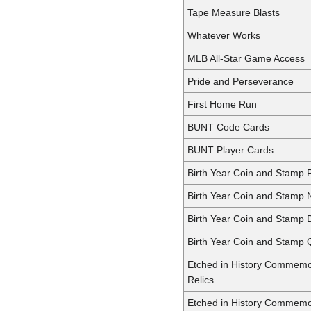
Tape Measure Blasts
Whatever Works
MLB All-Star Game Access
Pride and Perseverance
First Home Run
BUNT Code Cards
BUNT Player Cards
Birth Year Coin and Stamp 
Birth Year Coin and Stamp N
Birth Year Coin and Stamp 
Birth Year Coin and Stamp 
Etched in History Commemo
Relics
Etched in History Commemo