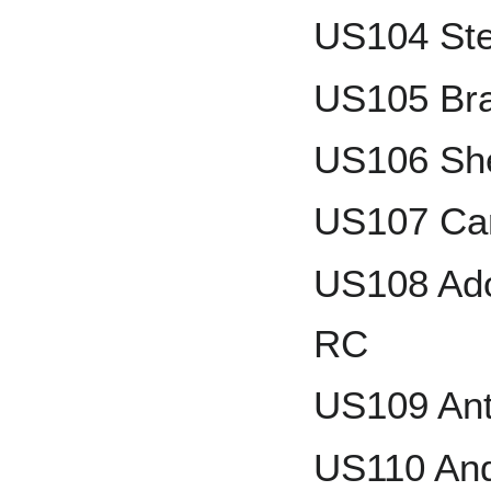
US104 Ste
US105 Br
US106 She
US107 Ca
US108 Ado
RC
US109 An
US110 And