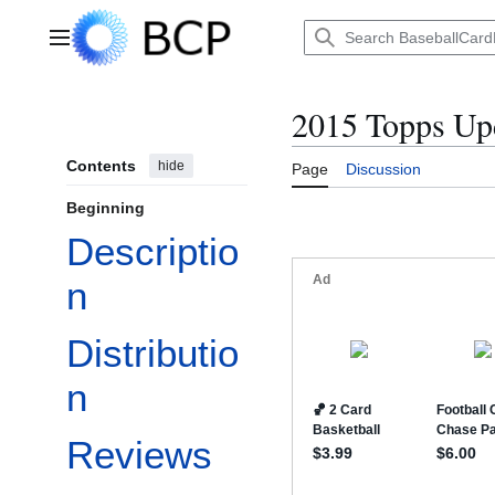
Jump
to
Main menu
content
2015 Topps Up
Contents
hide
Page
Discussion
Beginning
Descriptio
n
Distributio
n
Reviews