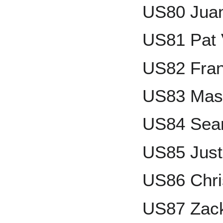
US80 Juan
US81 Pat 
US82 Fran
US83 Mas
US84 Sean
US85 Just
US86 Chri
US87 Zack