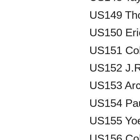
US149 Th
US150 Eri
US151 Col
US152 J.
US153 Arc
US154 Pau
US155 Yo
US156 Col