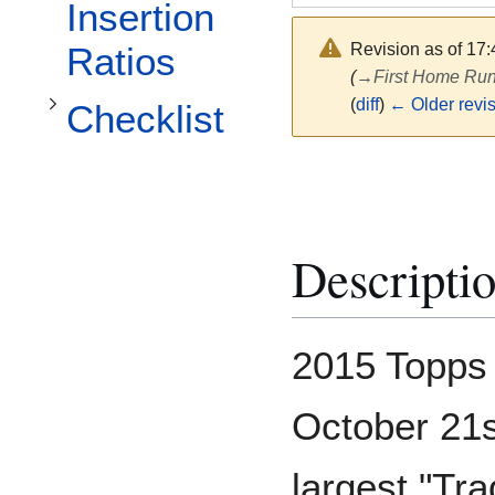
Toggle Checklist subsection
Insertion
Revision as of 17
Ratios
(
→
First Home Run
(
diff
)
← Older revi
Checklist
Descripti
2015 Topps
October 21st
largest "Tr