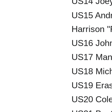
US14 Joey
US15 Andr
Harrison "
US16 John
US17 Man
US18 Mich
US19 Era
US20 Col