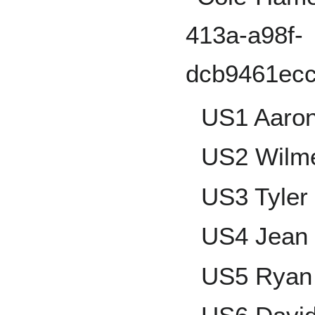
US1 Aaro
US2 Wilme
US3 Tyler
US4 Jean
US5 Ryan