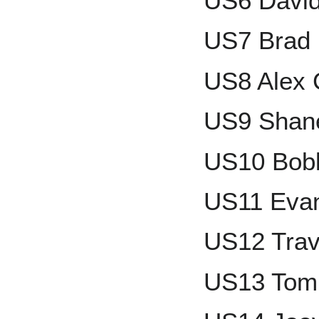
US6 Davi
US7 Brad 
US8 Alex 
US9 Shan
US10 Bobb
US11 Evan
US12 Trav
US13 To