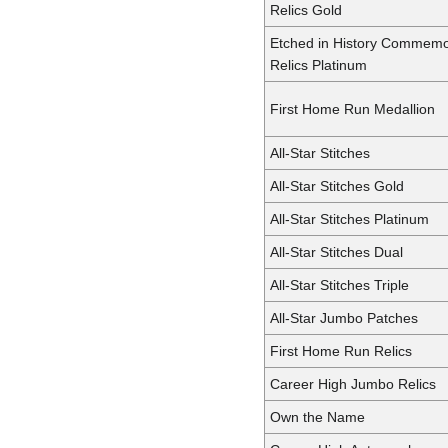
Relics Gold
Etched in History Commemo
Relics Platinum
First Home Run Medallion
All-Star Stitches
All-Star Stitches Gold
All-Star Stitches Platinum
All-Star Stitches Dual
All-Star Stitches Triple
All-Star Jumbo Patches
First Home Run Relics
Career High Jumbo Relics
Own the Name