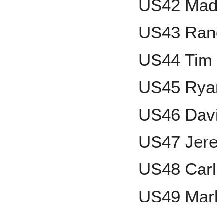
US42 Mad
US43 Rand
US44 Tim
US45 Rya
US46 Davi
US47 Jere
US48 Carl
US49 Mar