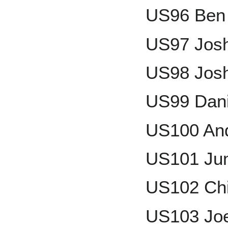
US96 Ben 
US97 Jos
US98 Josh
US99 Dani
US100 An
US101 Ju
US102 Chi
US103 Joe