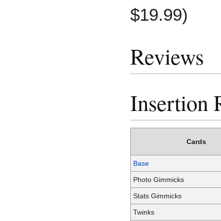
$19.99)
Reviews
Insertion 
Cards
Base
Photo Gimmicks
Stats Gimmicks
Twinks