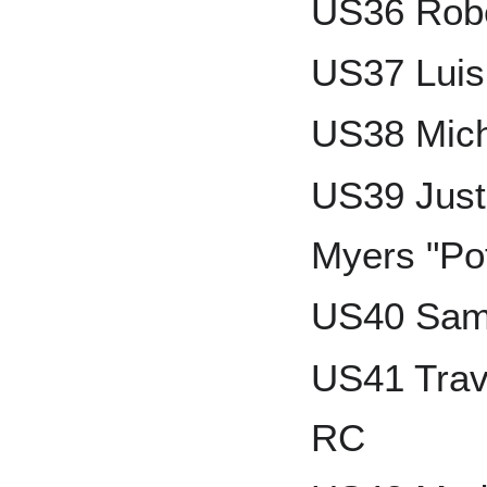
US36 Robe
US37 Luis
US38 Mich
US39 Just
Myers "Po
US40 Sam
US41 Trav
RC