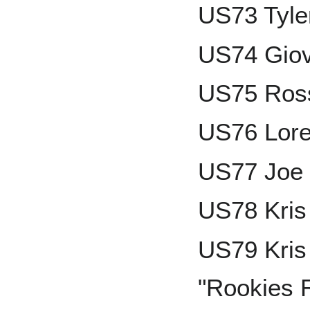
US73 Tyle
US74 Gio
US75 Ross
US76 Lore
US77 Joe 
US78 Kris
US79 Kris 
"Rookies R