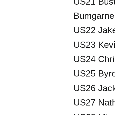
US21 Bust
Bumgarner
US22 Jak
US23 Kevi
US24 Chri
US25 Byr
US26 Jack
US27 Nath