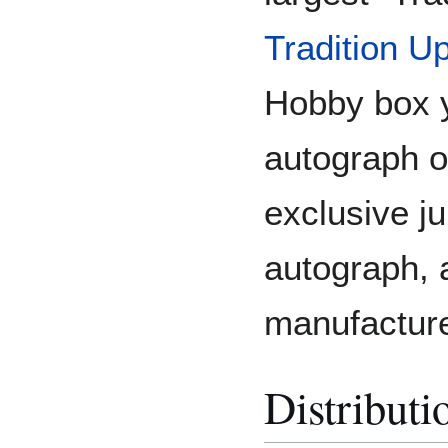
Tradition U
Hobby box y
autograph o
exclusive j
autograph, a
manufactured
Distributi