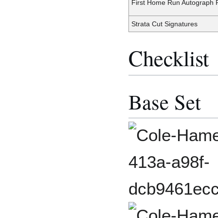
First Home Run Autograph R
Strata Cut Signatures
Checklist
Base Set