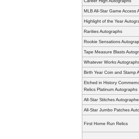
Career High Autographs
MLB All-Star Game Access 
Highlight of the Year Autog
Rarities Autographs
Rookie Sensations Autogra
Tape Measure Blasts Autog
Whatever Works Autograph
Birth Year Coin and Stamp 
Etched in History Commemo
Relics Platinum Autographs
All-Star Stitches Autographe
All-Star Jumbo Patches Aut
First Home Run Relics