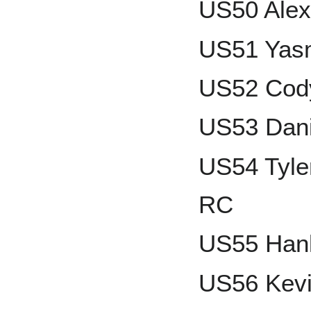
US50 Alex
US51 Yas
US52 Cody
US53 Dani
US54 Tyle
RC
US55 Han
US56 Kevi