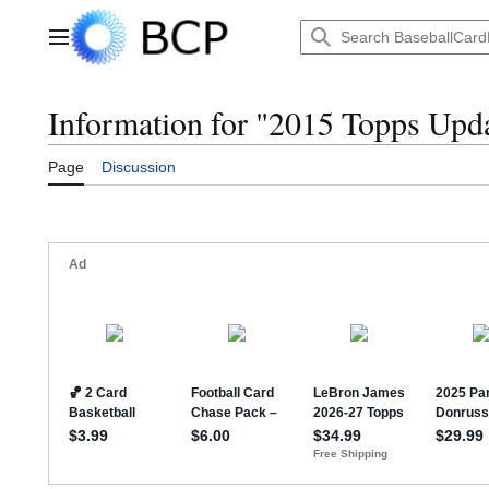
Jump
to
Main menu
content
Information for "2015 Topps Upd
Page
Discussion