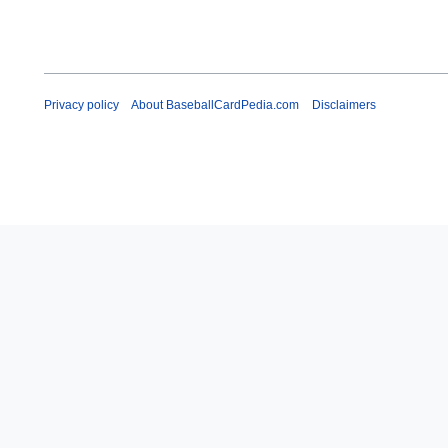
Privacy policy
About BaseballCardPedia.com
Disclaimers