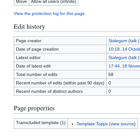
Move
Allow all users (infinite)
View the protection log for this page.
Edit history
Page creator
Stalegum
(
talk
Date of page creation
10:18, 14 Octo
Latest editor
Stalegum
(
talk
Date of latest edit
17:44, 18 Nove
Total number of edits
68
Recent number of edits (within past 90 days)
0
Recent number of distinct authors
0
Page properties
Transcluded template (1)
Template:Topps
(
view source
)