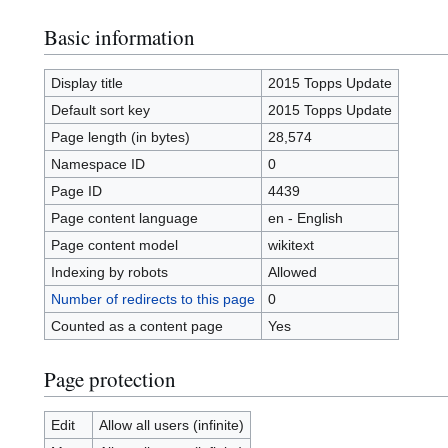
Basic information
Display title
2015 Topps Update
Default sort key
2015 Topps Update
Page length (in bytes)
28,574
Namespace ID
0
Page ID
4439
Page content language
en - English
Page content model
wikitext
Indexing by robots
Allowed
Number of redirects to this page
0
Counted as a content page
Yes
Page protection
Edit
Allow all users (infinite)