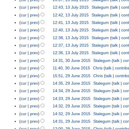
1
2
r
0
u
J
N
3
0
cur
prev
12:43, 13 July 2015
Stalegum
talk
cont
u
l
u
o
J
1
a
cur
prev
12:42, 13 July 2015
Stalegum
talk
cont
y
l
e
u
9
r
cur
prev
12:41, 13 July 2015
Stalegum
talk
cont
2
y
d
l
y
0
cur
prev
12:40, 13 July 2015
Stalegum
talk
cont
2
i
y
2
1
0
t
cur
prev
12:38, 13 July 2015
Stalegum
talk
cont
2
0
5
1
s
0
cur
prev
12:37, 13 July 2015
Stalegum
talk
cont
1
5
u
1
9
cur
prev
12:36, 13 July 2015
Stalegum
talk
cont
m
5
cur
prev
14:31, 30 June 2015
Stalegum
talk
con
3
m
0
cur
prev
11:40, 30 June 2015
Chris
talk
contrib
a
J
N
r
cur
prev
15:51, 29 June 2015
Chris
talk
contrib
2
u
o
N
y
9
cur
prev
14:35, 29 June 2015
Stalegum
talk
con
n
e
o
J
cur
prev
14:34, 29 June 2015
Stalegum
talk
con
e
d
e
u
cur
prev
14:33, 29 June 2015
Stalegum
talk
con
2
i
d
n
0
t
cur
prev
14:32, 29 June 2015
Stalegum
talk
con
i
e
1
s
t
cur
prev
14:32, 29 June 2015
Stalegum
talk
con
2
5
u
s
0
cur
prev
14:31, 29 June 2015
Stalegum
talk
con
m
u
1
cur
prev
12:00, 29 June 2015
Chris
talk
contrib