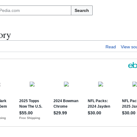
Search
ory
Read
View so