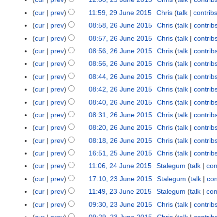
m
m
5
N
cur
prev
11:59, 29 June 2015
Chris
talk
contrib
a
m
o
N
r
cur
prev
08:58, 26 June 2015
Chris
talk
contrib
2
a
e
o
N
y
6
r
cur
prev
08:57, 26 June 2015
Chris
talk
contrib
d
e
o
J
N
y
cur
prev
08:56, 26 June 2015
Chris
talk
contrib
i
d
e
u
o
N
t
cur
prev
08:56, 26 June 2015
Chris
talk
contrib
i
d
n
e
o
N
s
t
cur
prev
08:44, 26 June 2015
Chris
talk
contrib
i
e
d
e
o
u
N
s
t
cur
prev
08:42, 26 June 2015
Chris
talk
contrib
2
i
d
e
m
o
u
N
s
0
t
cur
prev
08:40, 26 June 2015
Chris
talk
contrib
i
d
m
e
m
o
u
1
N
s
t
cur
prev
08:31, 26 June 2015
Chris
talk
contrib
i
a
d
m
e
m
5
o
u
N
s
t
r
cur
prev
08:20, 26 June 2015
Chris
talk
contrib
i
a
d
m
e
m
o
u
N
s
y
t
r
cur
prev
08:18, 26 June 2015
Chris
talk
contrib
i
a
d
m
e
m
o
u
N
s
y
t
r
cur
prev
16:51, 25 June 2015
Chris
talk
contrib
2
i
a
d
m
e
m
o
u
N
s
y
5
t
r
cur
prev
11:06, 24 June 2015
Stalegum
talk
con
2
i
a
d
m
e
m
o
u
J
N
s
y
4
t
r
cur
prev
17:10, 23 June 2015
Stalegum
talk
con
2
i
a
d
m
e
m
u
o
u
J
s
y
3
t
r
cur
prev
11:49, 23 June 2015
Stalegum
talk
con
i
a
d
m
n
e
m
u
u
J
s
y
t
r
cur
prev
09:30, 23 June 2015
Chris
talk
contrib
i
a
e
d
m
n
m
u
u
s
y
t
r