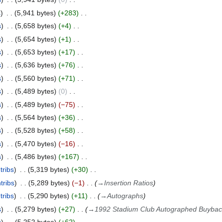
s
5,941 bytes
+283
s
5,658 bytes
+4
s
5,654 bytes
+1
s
5,653 bytes
+17
s
5,636 bytes
+76
s
5,560 bytes
+71
s
5,489 bytes
0
s
5,489 bytes
−75
s
5,564 bytes
+36
s
5,528 bytes
+58
s
5,470 bytes
−16
s
5,486 bytes
+167
tribs
5,319 bytes
+30
tribs
5,289 bytes
−1
→
Insertion Ratios
tribs
5,290 bytes
+11
→
Autographs
s
5,279 bytes
+27
→
1992 Stadium Club Autographed Buybac