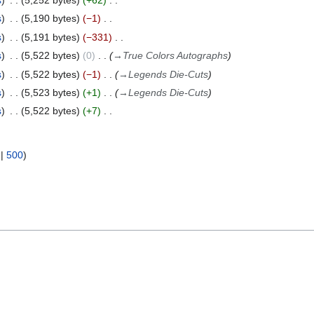
s
5,252 bytes
+62
s
5,190 bytes
−1
s
5,191 bytes
−331
s
5,522 bytes
0
→
True Colors Autographs
s
5,522 bytes
−1
→
Legends Die-Cuts
s
5,523 bytes
+1
→
Legends Die-Cuts
s
5,522 bytes
+7
|
500
)