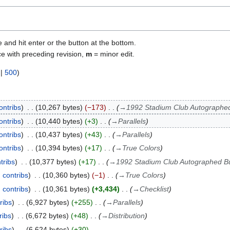
e and hit enter or the button at the bottom.
ce with preceding revision,
m
= minor edit.
|
500
)
ontribs
10,267 bytes
−173
→
1992 Stadium Club Autographe
ontribs
10,440 bytes
+3
→
Parallels
ontribs
10,437 bytes
+43
→
Parallels
ontribs
10,394 bytes
+17
→
True Colors
tribs
10,377 bytes
+17
→
1992 Stadium Club Autographed B
contribs
10,360 bytes
−1
→
True Colors
contribs
10,361 bytes
+3,434
→
Checklist
ribs
6,927 bytes
+255
→
Parallels
ribs
6,672 bytes
+48
→
Distribution
ribs
6,624 bytes
+30