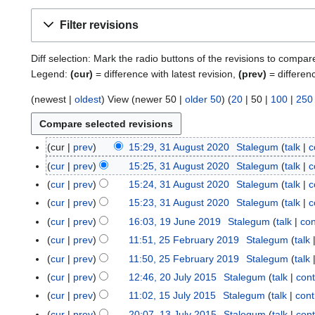
Filter revisions
Diff selection: Mark the radio buttons of the revisions to compar
Legend:
(cur)
= difference with latest revision,
(prev)
= differen
(
newest
|
oldest
) View (
newer 50
|
older 50
) (
20
|
50
|
100
|
250
cur
prev
15:29, 31 August 2020
Stalegum
talk
c
3
1
cur
prev
15:25, 31 August 2020
Stalegum
talk
c
A
cur
prev
15:24, 31 August 2020
Stalegum
talk
c
u
cur
prev
15:23, 31 August 2020
Stalegum
talk
c
g
cur
prev
16:03, 19 June 2019
Stalegum
talk
con
1
u
9
cur
prev
11:51, 25 February 2019
Stalegum
talk
2
s
J
5
t
cur
prev
11:50, 25 February 2019
Stalegum
talk
u
F
2
cur
prev
12:46, 20 July 2015
Stalegum
talk
cont
2
n
e
0
0
cur
prev
11:02, 15 July 2015
Stalegum
talk
cont
1
e
b
2
J
5
cur
prev
20:07, 13 July 2015
Stalegum
talk
cont