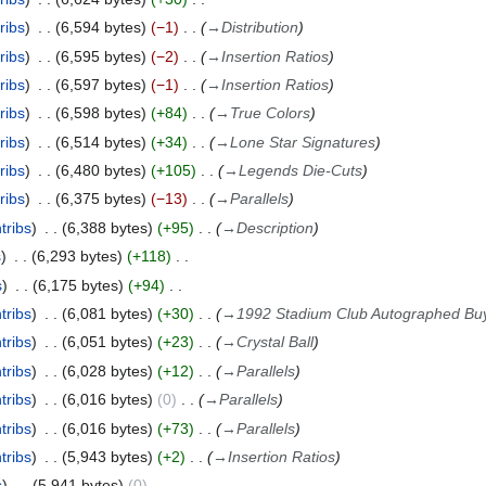
ribs
6,594 bytes
−1
→
Distribution
ribs
6,595 bytes
−2
→
Insertion Ratios
ribs
6,597 bytes
−1
→
Insertion Ratios
ribs
6,598 bytes
+84
→
True Colors
ribs
6,514 bytes
+34
→
Lone Star Signatures
ribs
6,480 bytes
+105
→
Legends Die-Cuts
ribs
6,375 bytes
−13
→
Parallels
tribs
6,388 bytes
+95
→
Description
s
6,293 bytes
+118
s
6,175 bytes
+94
tribs
6,081 bytes
+30
→
1992 Stadium Club Autographed Bu
tribs
6,051 bytes
+23
→
Crystal Ball
tribs
6,028 bytes
+12
→
Parallels
tribs
6,016 bytes
0
→
Parallels
tribs
6,016 bytes
+73
→
Parallels
tribs
5,943 bytes
+2
→
Insertion Ratios
s
5,941 bytes
0