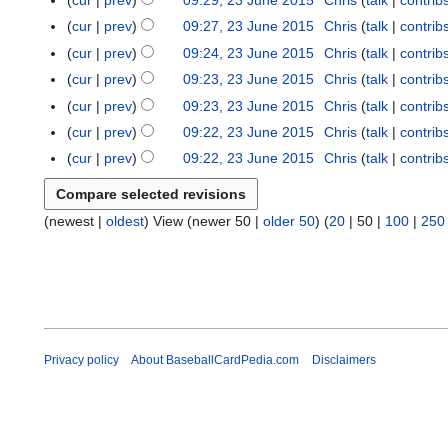
cur
prev
09:29, 23 June 2015
Chris
talk
contrib
2
i
a
e
m
n
m
u
N
s
y
0
t
r
cur
prev
09:27, 23 June 2015
Chris
talk
contrib
2
a
e
m
m
o
u
1
N
s
y
0
r
cur
prev
09:24, 23 June 2015
Chris
talk
contrib
2
a
m
e
m
5
o
u
1
N
y
0
r
cur
prev
09:23, 23 June 2015
Chris
talk
contrib
a
d
m
e
m
5
o
1
y
r
cur
prev
09:23, 23 June 2015
Chris
talk
contrib
i
a
d
m
e
5
y
t
r
cur
prev
09:22, 23 June 2015
Chris
talk
contrib
i
a
d
s
y
t
r
cur
prev
09:22, 23 June 2015
Chris
talk
contrib
i
u
N
s
y
t
m
o
u
s
m
(
newest
|
oldest
) View (
newer 50
|
older 50
) (
20
|
50
|
100
|
250
e
m
u
a
d
m
m
r
i
a
m
y
t
r
a
s
y
r
u
y
m
Privacy policy
About BaseballCardPedia.com
Disclaimers
m
a
r
y