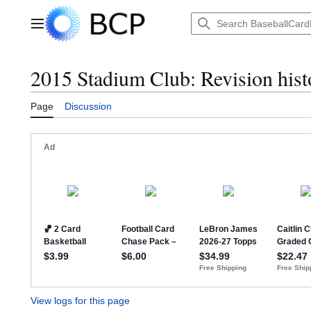
Jump
to
Main menu
content
2015 Stadium Club: Revision hist
Page
Discussion
View logs for this page