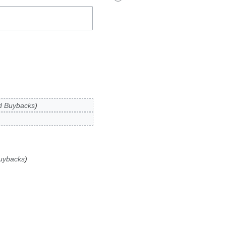
d Buybacks
uybacks