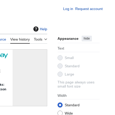
Log in
Request account
Help
Appearance
hide
urce
View history
Tools
Text
Small
Standard
Large
This page always uses
small font size
Width
Standard
Wide