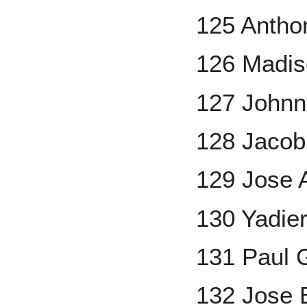
125 Antho
126 Madis
127 Johnn
128 Jaco
129 Jose 
130 Yadier
131 Paul 
132 Jose 