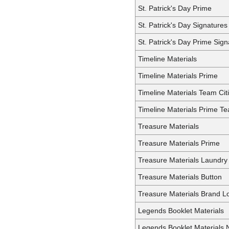
St. Patrick's Day Prime
St. Patrick's Day Signatures
St. Patrick's Day Prime Sign
Timeline Materials
Timeline Materials Prime
Timeline Materials Team Cit
Timeline Materials Prime Te
Treasure Materials
Treasure Materials Prime
Treasure Materials Laundry
Treasure Materials Button
Treasure Materials Brand L
Legends Booklet Materials
Legends Booklet Materials