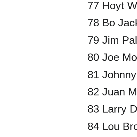
77 Hoyt W
78 Bo Jac
79 Jim Pa
80 Joe Mo
81 Johnny
82 Juan M
83 Larry 
84 Lou Br