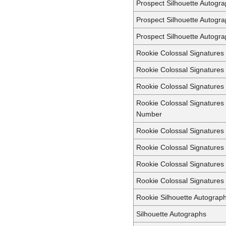
Prospect Silhouette Autogr
Prospect Silhouette Autogr
Prospect Silhouette Autogra
Rookie Colossal Signatures
Rookie Colossal Signatures
Rookie Colossal Signature
Rookie Colossal Signatures
Number
Rookie Colossal Signature
Rookie Colossal Signatures
Rookie Colossal Signatures
Rookie Colossal Signatures 
Rookie Silhouette Autograp
Silhouette Autographs