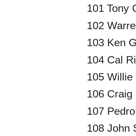
101 Tony 
102 Warre
103 Ken Gr
104 Cal R
105 Willi
106 Craig 
107 Pedro
108 John 