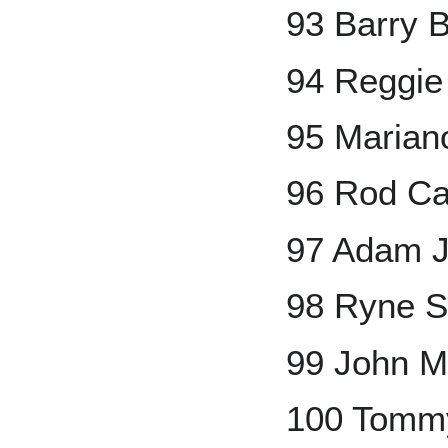
93 Barry 
94 Reggie
95 Marian
96 Rod Ca
97 Adam J
98 Ryne S
99 John 
100 Tomm