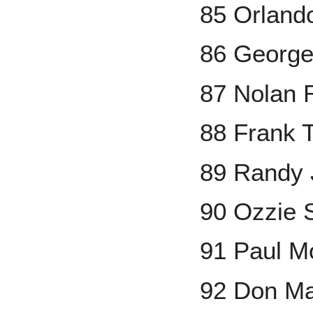
85 Orland
86 George
87 Nolan 
88 Frank 
89 Randy 
90 Ozzie 
91 Paul Mo
92 Don Ma