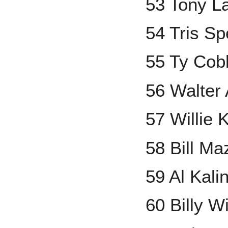
53 Tony L
54 Tris S
55 Ty Cob
56 Walter 
57 Willie 
58 Bill Ma
59 Al Kali
60 Billy W