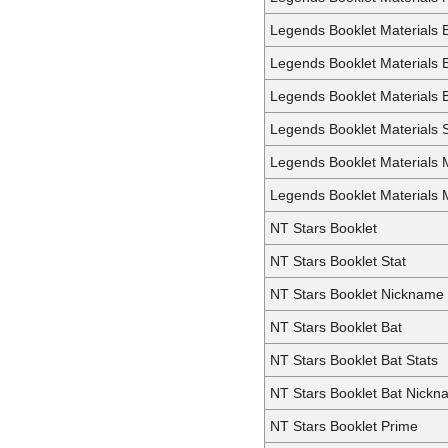
Legends Booklet Materials 
Legends Booklet Materials 
Legends Booklet Materials B
Legends Booklet Materials S
Legends Booklet Materials M
Legends Booklet Materials 
NT Stars Booklet
NT Stars Booklet Stat
NT Stars Booklet Nickname
NT Stars Booklet Bat
NT Stars Booklet Bat Stats
NT Stars Booklet Bat Nick
NT Stars Booklet Prime