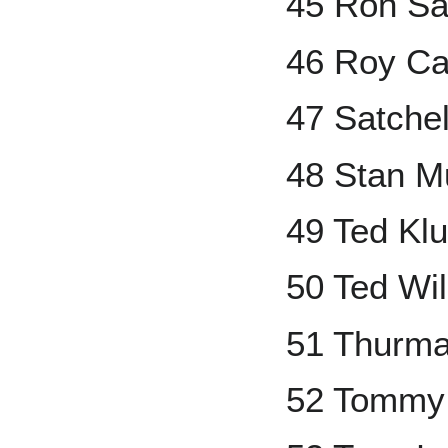
45 Ron Sa
46 Roy Ca
47 Satche
48 Stan M
49 Ted Kl
50 Ted Wi
51 Thurm
52 Tommy 