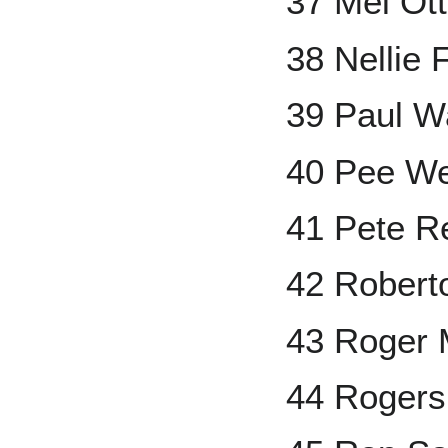
37 Mel Ott
38 Nellie 
39 Paul W
40 Pee W
41 Pete R
42 Robert
43 Roger 
44 Rogers