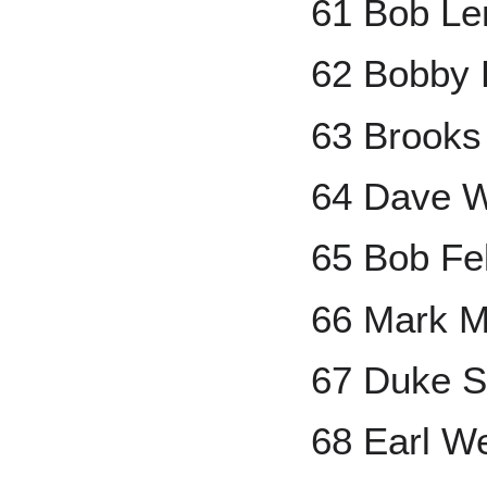
61 Bob L
62 Bobby 
63 Brooks
64 Dave W
65 Bob Fel
66 Mark M
67 Duke S
68 Earl W