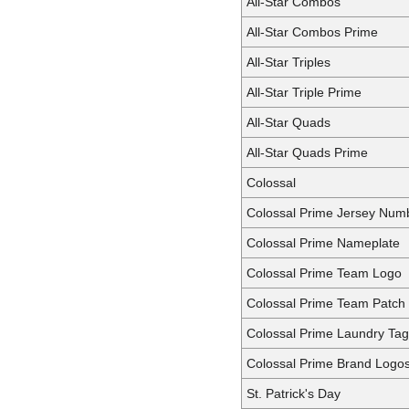
All-Star Combos
All-Star Combos Prime
All-Star Triples
All-Star Triple Prime
All-Star Quads
All-Star Quads Prime
Colossal
Colossal Prime Jersey Num
Colossal Prime Nameplate
Colossal Prime Team Logo
Colossal Prime Team Patch
Colossal Prime Laundry Ta
Colossal Prime Brand Logo
St. Patrick's Day