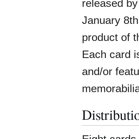
released by
January 8th
product of 
Each card i
and/or feat
memorabilia
Distributi
Eight cards