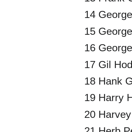
14 George
15 George
16 George
17 Gil Ho
18 Hank G
19 Harry 
20 Harvey
21 Herb P