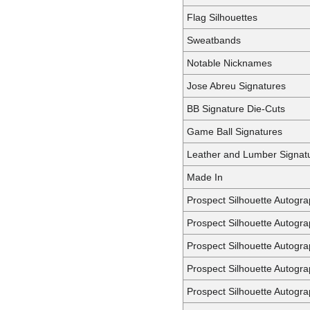
Flag Silhouettes
Sweatbands
Notable Nicknames
Jose Abreu Signatures
BB Signature Die-Cuts
Game Ball Signatures
Leather and Lumber Signat
Made In
Prospect Silhouette Autogr
Prospect Silhouette Autogr
Prospect Silhouette Autogra
Prospect Silhouette Autogr
Prospect Silhouette Autogr