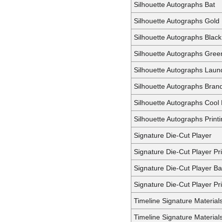
Silhouette Autographs Bat
Silhouette Autographs Gold
Silhouette Autographs Black
Silhouette Autographs Gree
Silhouette Autographs Laun
Silhouette Autographs Bran
Silhouette Autographs Cool
Silhouette Autographs Printi
Signature Die-Cut Player
Signature Die-Cut Player P
Signature Die-Cut Player Ba
Signature Die-Cut Player Pri
Timeline Signature Material
Timeline Signature Material