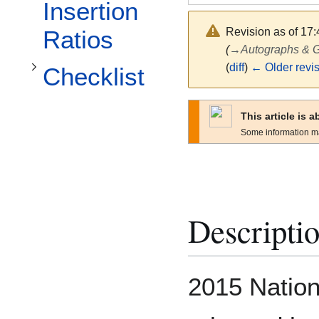
Toggle Checklist subsection
Insertion
Revision as of 17
Ratios
(
→
Autographs &
(
diff
)
← Older revi
Checklist
This article is 
Some information m
Descripti
2015 Nation