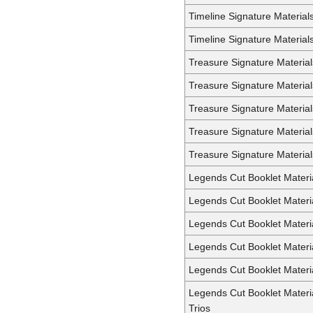
Timeline Signature Material
Timeline Signature Material
Treasure Signature Material
Treasure Signature Materia
Treasure Signature Materia
Treasure Signature Material
Treasure Signature Materia
Legends Cut Booklet Materi
Legends Cut Booklet Materia
Legends Cut Booklet Materi
Legends Cut Booklet Materi
Legends Cut Booklet Materia
Legends Cut Booklet Materi
Trios