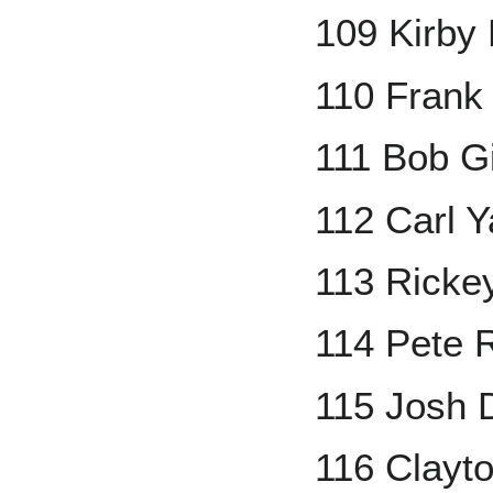
109 Kirby 
110 Frank
111 Bob G
112 Carl 
113 Ricke
114 Pete 
115 Josh 
116 Clayt