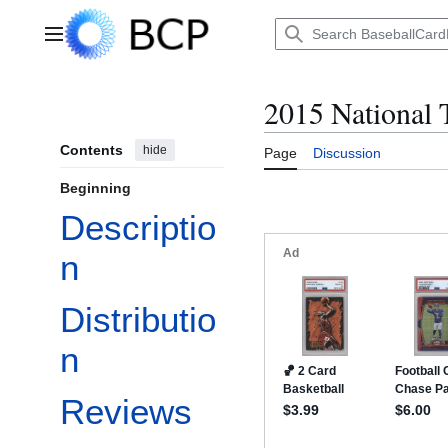
Jump
to
Main menu
content
2015 National 
Contents
hide
Page
Discussion
Beginning
Descriptio
n
Distributio
n
Reviews