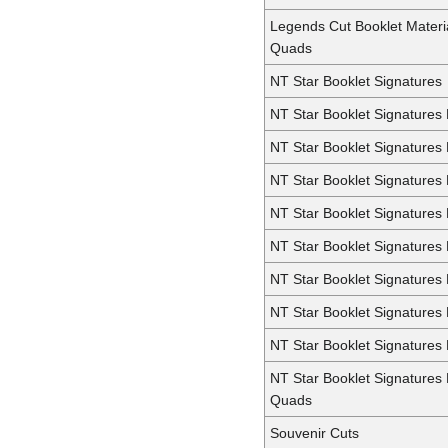
Legends Cut Booklet Materi
Quads
NT Star Booklet Signatures
NT Star Booklet Signatures
NT Star Booklet Signatures
NT Star Booklet Signatures 
NT Star Booklet Signatures 
NT Star Booklet Signatures 
NT Star Booklet Signatures 
NT Star Booklet Signatures
NT Star Booklet Signatures 
NT Star Booklet Signatures
Quads
Souvenir Cuts