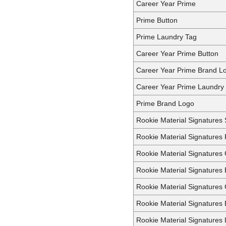
Career Year Prime
Prime Button
Prime Laundry Tag
Career Year Prime Button
Career Year Prime Brand L
Career Year Prime Laundry
Prime Brand Logo
Rookie Material Signatures 
Rookie Material Signatures 
Rookie Material Signatures
Rookie Material Signatures 
Rookie Material Signatures
Rookie Material Signatures
Rookie Material Signatures