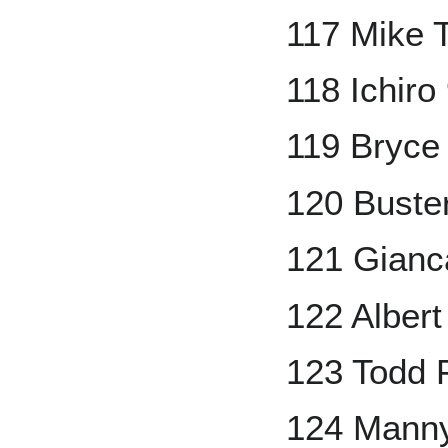
117 Mike 
118 Ichiro
119 Bryce
120 Buste
121 Gianc
122 Albert
123 Todd F
124 Mann