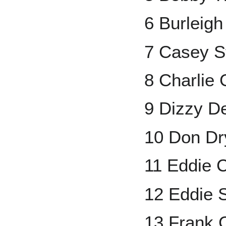
6 Burleig
7 Casey S
8 Charlie 
9 Dizzy D
10 Don Dr
11 Eddie C
12 Eddie 
13 Frank 