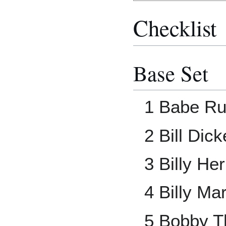
Checklist
Base Set
1 Babe Ru
2 Bill Dic
3 Billy H
4 Billy Mar
5 Bobby 