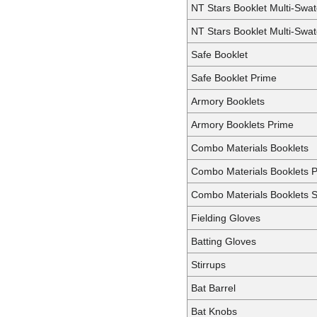
NT Stars Booklet Multi-Swat
NT Stars Booklet Multi-Swa
Safe Booklet
Safe Booklet Prime
Armory Booklets
Armory Booklets Prime
Combo Materials Booklets
Combo Materials Booklets 
Combo Materials Booklets S
Fielding Gloves
Batting Gloves
Stirrups
Bat Barrel
Bat Knobs