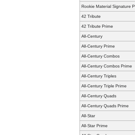
Rookie Material Signature Pr
42 Tribute
42 Tribute Prime
All-Century
All-Century Prime
All-Century Combos
All-Century Combos Prime
All-Century Triples
All-Century Triple Prime
All-Century Quads
All-Century Quads Prime
All-Star
All-Star Prime