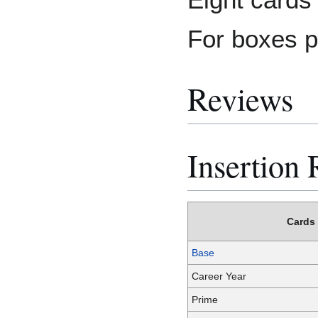
For boxes p
Reviews
Insertion 
Cards
Base
Career Year
Prime