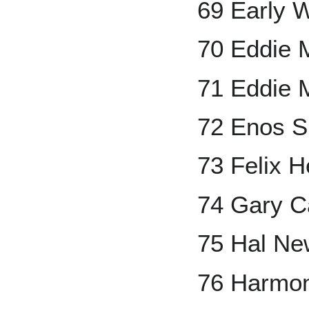
69 Early 
70 Eddie 
71 Eddie 
72 Enos S
73 Felix 
74 Gary C
75 Hal Ne
76 Harmon