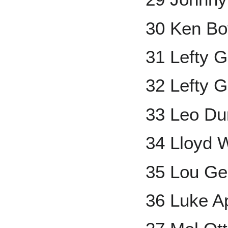
30 Ken Bo
31 Lefty 
32 Lefty 
33 Leo Du
34 Lloyd 
35 Lou Ge
36 Luke A