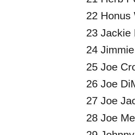
22 Honus
23 Jackie
24 Jimmie
25 Joe Cr
26 Joe Di
27 Joe Ja
28 Joe Me
29 Johnny