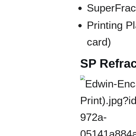
SuperFract
Printing Pl
card)
SP Refrac