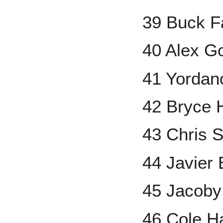
39 Buck 
40 Alex G
41 Yordan
42 Bryce 
43 Chris S
44 Javier
45 Jacoby
46 Cole H