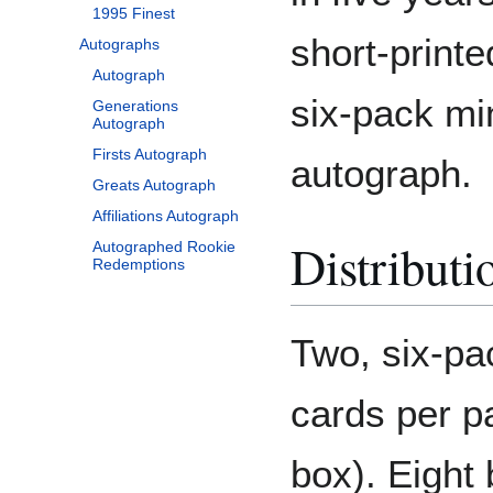
1995 Finest
short-print
Autographs
Autograph
six-pack min
Generations
Autograph
Firsts Autograph
autograph.
Greats Autograph
Affiliations Autograph
Distributi
Autographed Rookie
Redemptions
Two, six-pa
cards per p
box). Eight