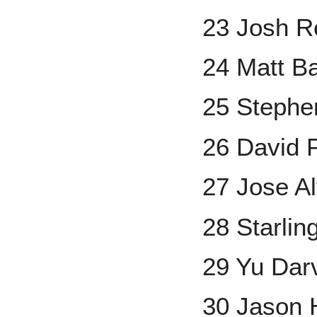
23 Josh R
24 Matt B
25 Stephe
26 David P
27 Jose A
28 Starlin
29 Yu Dar
30 Jason