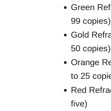
Green Refr
99 copies)
Gold Refra
50 copies)
Orange Re
to 25 copi
Red Refrac
five)