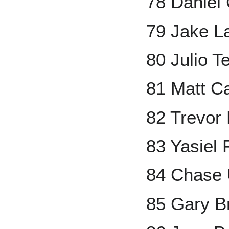
78 Daniel
79 Jake 
80 Julio T
81 Matt C
82 Trevor
83 Yasiel 
84 Chase 
85 Gary 