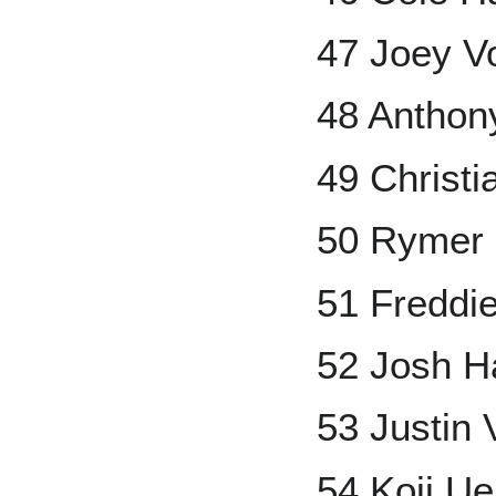
47 Joey V
48 Antho
49 Christ
50 Rymer 
51 Freddi
52 Josh H
53 Justin 
54 Koji U