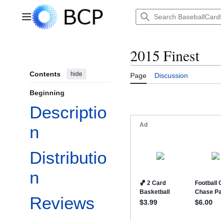
Jump
to
Main menu
content
2015 Finest
Contents
hide
Page
Discussion
Beginning
Descriptio
n
Distributio
n
Reviews