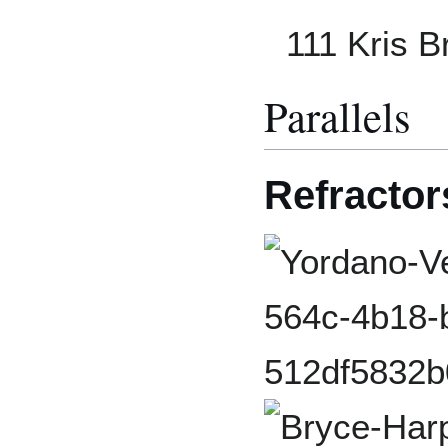
111 Kris 
Parallels
Refractor