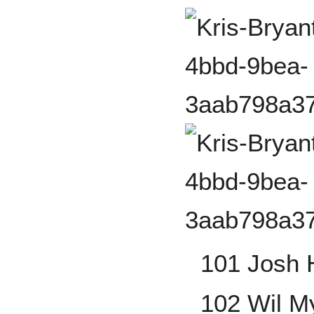
101 Josh 
102 Wil M