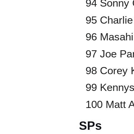
94 Sonny 
95 Charli
96 Masahi
97 Joe Pa
98 Corey 
99 Kennys
100 Matt 
SPs