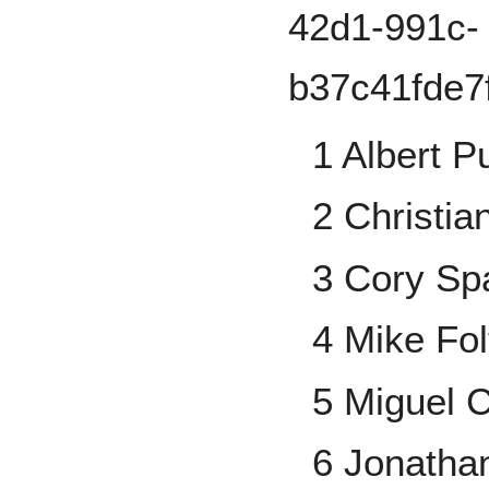
1 Albert P
2 Christia
3 Cory S
4 Mike Fo
5 Miguel 
6 Jonatha