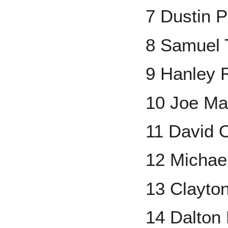
7 Dustin P
8 Samuel 
9 Hanley 
10 Joe Ma
11 David O
12 Michae
13 Clayto
14 Dalto