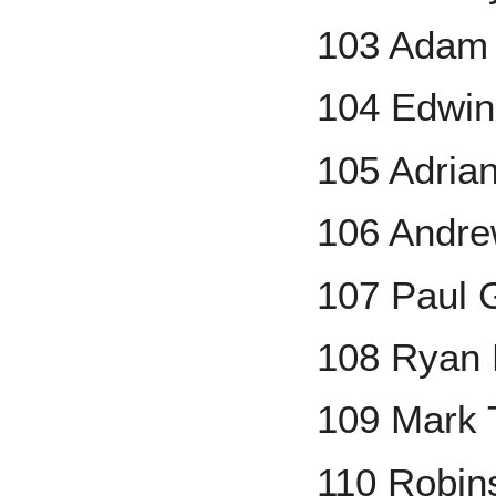
103 Adam 
104 Edwin
105 Adrian
106 Andr
107 Paul 
108 Ryan
109 Mark 
110 Robin