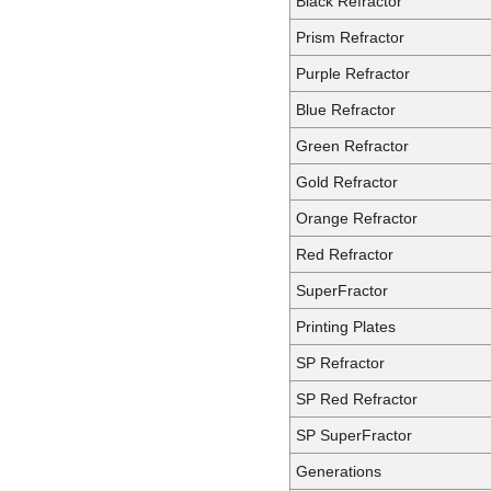
Black Refractor
Prism Refractor
Purple Refractor
Blue Refractor
Green Refractor
Gold Refractor
Orange Refractor
Red Refractor
SuperFractor
Printing Plates
SP Refractor
SP Red Refractor
SP SuperFractor
Generations