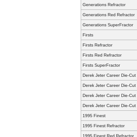
Generations Refractor
Generations Red Refractor
Generations SuperFractor
Firsts
Firsts Refractor
Firsts Red Refractor
Firsts SuperFractor
Derek Jeter Career Die-Cut
Derek Jeter Career Die-Cut 
Derek Jeter Career Die-Cut
Derek Jeter Career Die-Cut
1995 Finest
1995 Finest Refractor
1995 Finest Red Refractor