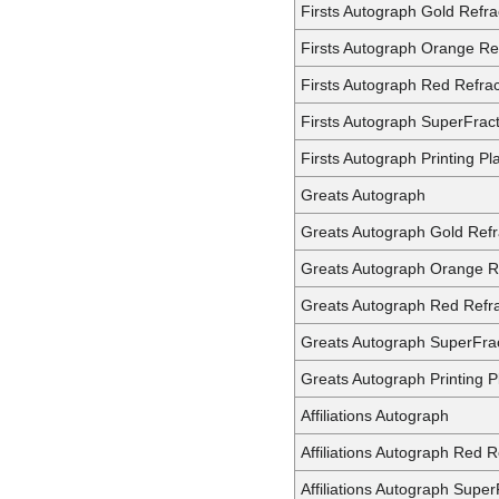
Firsts Autograph Gold Refra
Firsts Autograph Orange Re
Firsts Autograph Red Refrac
Firsts Autograph SuperFrac
Firsts Autograph Printing Pl
Greats Autograph
Greats Autograph Gold Refr
Greats Autograph Orange R
Greats Autograph Red Refra
Greats Autograph SuperFra
Greats Autograph Printing P
Affiliations Autograph
Affiliations Autograph Red R
Affiliations Autograph Super