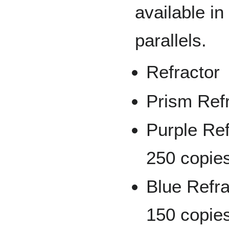
available in
parallels.
Refractor
Prism Ref
Purple Ref
250 copie
Blue Refra
150 copie