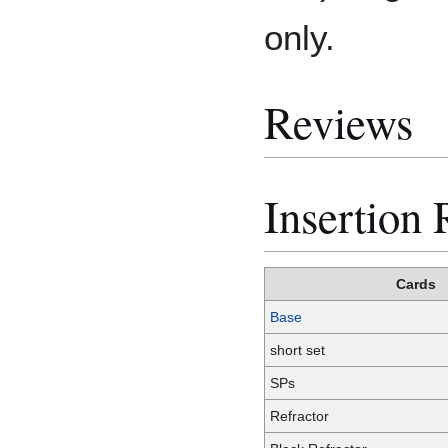
only.
Reviews
Insertion 
Cards
Base
short set
SPs
Refractor