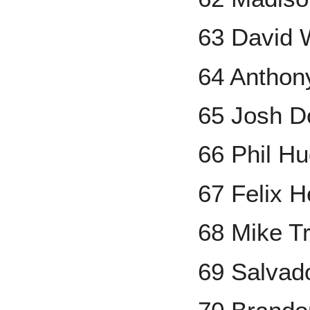
63 David 
64 Anthon
65 Josh D
66 Phil H
67 Felix 
68 Mike T
69 Salvad