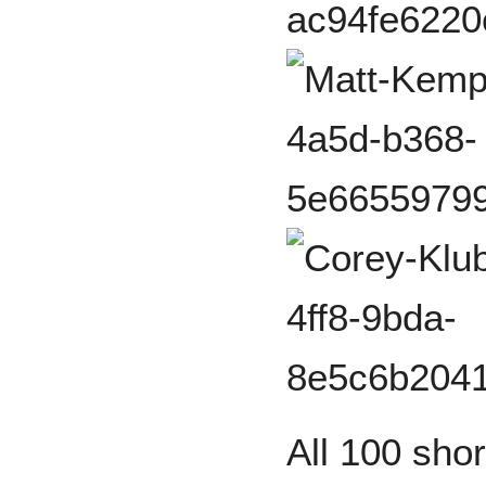
All 100 sho