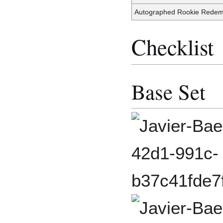
Autographed Rookie Redem
Checklist
Base Set