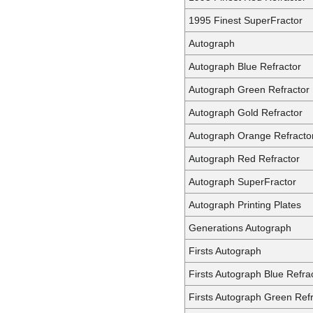
1995 Finest SuperFractor
Autograph
Autograph Blue Refractor
Autograph Green Refractor
Autograph Gold Refractor
Autograph Orange Refracto
Autograph Red Refractor
Autograph SuperFractor
Autograph Printing Plates
Generations Autograph
Firsts Autograph
Firsts Autograph Blue Refra
Firsts Autograph Green Ref