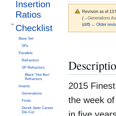
Insertion
Revision as of 13:
Ratios
(
→
Generations Au
(
diff
)
← Older revi
Checklist
Toggle Checklist subsection
Base Set
SPs
Parallels
Descripti
Refractors
SP Refractors
Black "Hot Box"
Refractors
2015 Finest
Inserts
Generations
the week of 
Firsts
Derek Jeter Career
in five year
Die-Cut