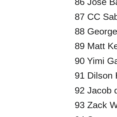
86 Jose Ba
87 CC Sab
88 George
89 Matt 
90 Yimi G
91 Dilson
92 Jacob
93 Zack W