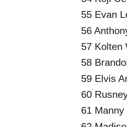
55 Evan L
56 Anthon
57 Kolten
58 Brandon
59 Elvis A
60 Rusney
61 Manny
62 Madis