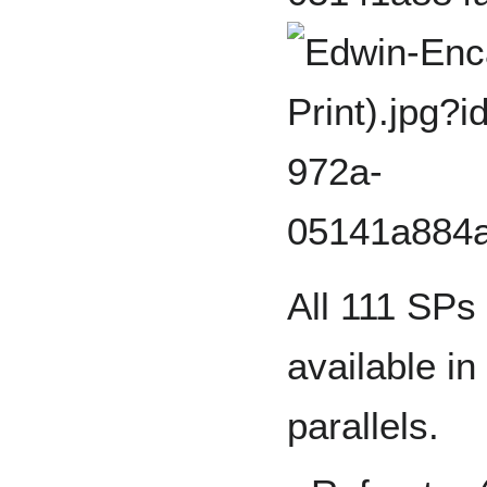
All 111 SPs
available in
parallels.