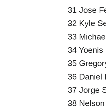
31 Jose F
32 Kyle S
33 Michael
34 Yoenis
35 Gregor
36 Daniel
37 Jorge 
38 Nelson