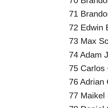
70 Brando
71 Brando
72 Edwin 
73 Max Sc
74 Adam 
75 Carlos
76 Adrian
77 Maikel