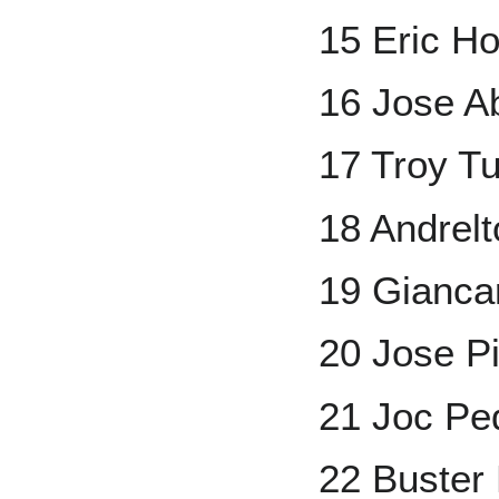
15 Eric H
16 Jose A
17 Troy Tu
18 Andrel
19 Gianca
20 Jose P
21 Joc Pe
22 Buster