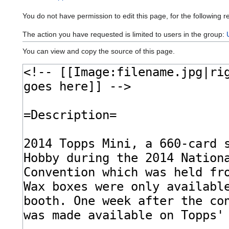
You do not have permission to edit this page, for the following r
The action you have requested is limited to users in the group:
You can view and copy the source of this page.