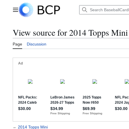
Jump
to
Main menu
content
View source for 2014 Topps Mini
Page
Discussion
←
2014 Topps Mini