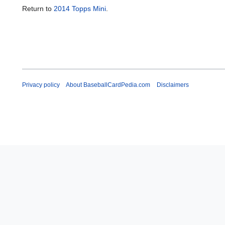
Return to
2014 Topps Mini
.
Privacy policy
About BaseballCardPedia.com
Disclaimers