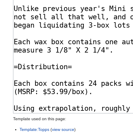
Template used on this page:
Template:Topps
(
view source
)