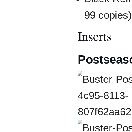
99 copies)
Inserts
Postseas