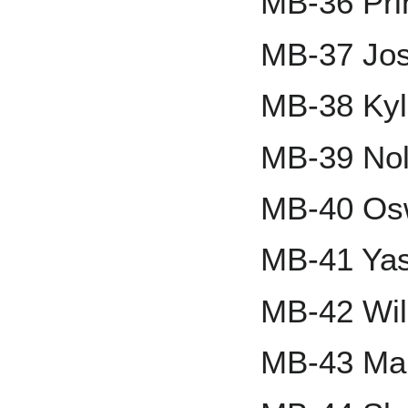
MB-36 Pri
MB-37 Jo
MB-38 Kyl
MB-39 Nol
MB-40 Osw
MB-41 Yas
MB-42 Wil
MB-43 Mar