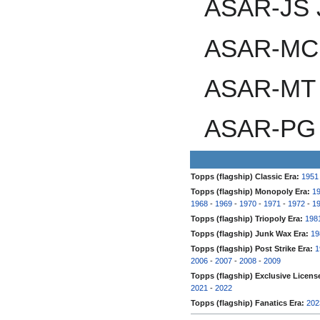
ASAR-JS 
ASAR-MC 
ASAR-MT 
ASAR-PG 
Topps (flagship) Classic Era:
1951
Topps (flagship) Monopoly Era:
1
1968
-
1969
-
1970
-
1971
-
1972
-
1
Topps (flagship) Triopoly Era:
198
Topps (flagship) Junk Wax Era:
19
Topps (flagship) Post Strike Era:
1
2006
-
2007
-
2008
-
2009
Topps (flagship) Exclusive Licens
2021
-
2022
Topps (flagship) Fanatics Era:
202