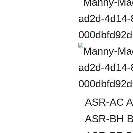
ASR-AC Al
ASR-BH B