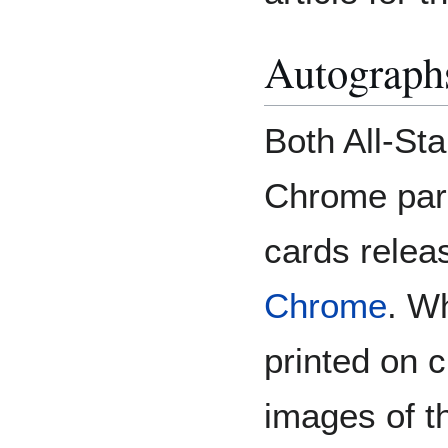
Autograp
Both All-Sta
Chrome para
cards relea
Chrome
. W
printed on 
images of t