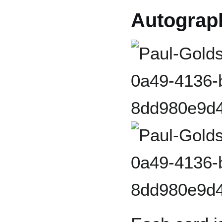
Autograp