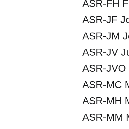
ASR-FH Fe
ASR-JF J
ASR-JM J
ASR-JV Ju
ASR-JVO 
ASR-MC M
ASR-MH M
ASR-MM 