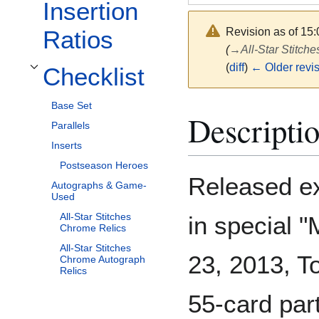
Insertion
Revision as of 15
Ratios
(
→
All-Star Stitc
(
diff
)
← Older revi
Checklist
Toggle Checklist subsection
Base Set
Descripti
Parallels
Inserts
Postseason Heroes
Released exc
Autographs & Game-
Used
All-Star Stitches
in special 
Chrome Relics
All-Star Stitches
23, 2013, T
Chrome Autograph
Relics
55-card part