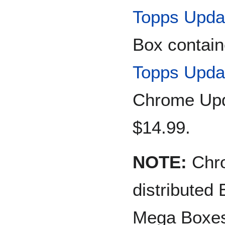
Topps Upda
Box contain
Topps Upda
Chrome Upda
$14.99.
NOTE:
Chro
distributed
Mega Boxe