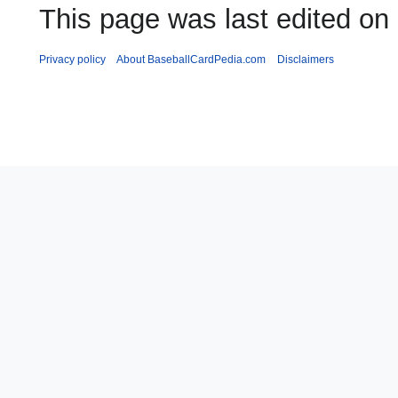
This page was last edited on
Privacy policy
About BaseballCardPedia.com
Disclaimers