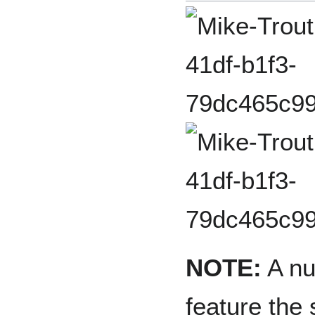
NOTE:
A nu
feature the