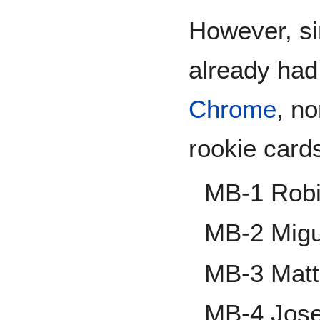
However, si
already had
Chrome
, no
rookie card
MB-1 Rob
MB-2 Migu
MB-3 Matt
MB-4 Jos