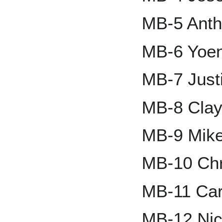
MB-5 Ant
MB-6 Yoe
MB-7 Just
MB-8 Clay
MB-9 Mike
MB-10 Chr
MB-11 Car
MB-12 Nic