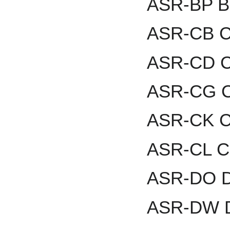
ASR-BP B
ASR-CB Ca
ASR-CD Ch
ASR-CG C
ASR-CK C
ASR-CL Cl
ASR-DO Da
ASR-DW D