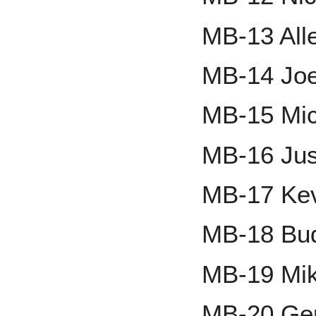
MB-13 All
MB-14 Joe
MB-15 Mi
MB-16 Jus
MB-17 Ke
MB-18 Bud
MB-19 Mik
MB-20 Ger