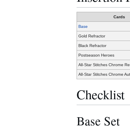
Cards
Base
Gold Refractor
Black Refractor
Postseason Heroes
All-Star Stitches Chrome Rel
All-Star Stitches Chrome Au
Checklist
Base Set