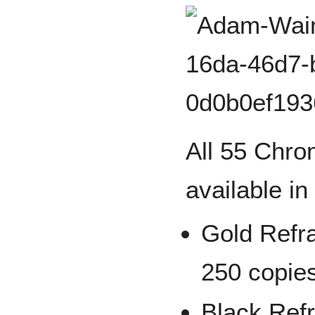
All 55 Chro
available in
Gold Refra
250 copie
Black Refr