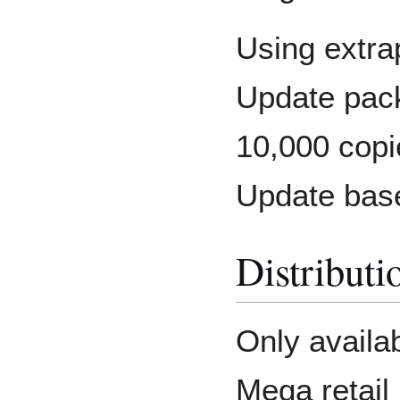
Using extra
Update packs
10,000 cop
Update bas
Distributi
Only availa
Mega retail