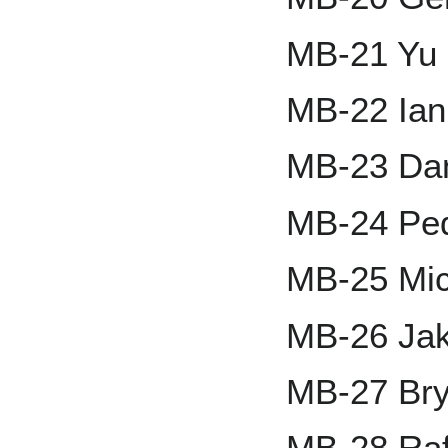
MB-21 Yu 
MB-22 Ia
MB-23 Da
MB-24 Ped
MB-25 Mic
MB-26 Ja
MB-27 Bry
MB-28 Raf