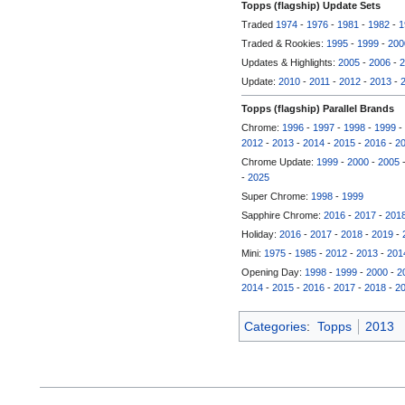
Topps (flagship) Update Sets
Traded
1974
-
1976
-
1981
-
1982
-
1
Traded & Rookies:
1995
-
1999
-
200
Updates & Highlights:
2005
-
2006
-
2
Update:
2010
-
2011
-
2012
-
2013
-
Topps (flagship) Parallel Brands
Chrome:
1996
-
1997
-
1998
-
1999
-
2012
-
2013
-
2014
-
2015
-
2016
-
2
Chrome Update:
1999
-
2000
-
2005
-
2025
Super Chrome:
1998
-
1999
Sapphire Chrome:
2016
-
2017
-
201
Holiday:
2016
-
2017
-
2018
-
2019
-
Mini:
1975
-
1985
-
2012
-
2013
-
201
Opening Day:
1998
-
1999
-
2000
-
2
2014
-
2015
-
2016
-
2017
-
2018
-
2
Categories
:
Topps
2013