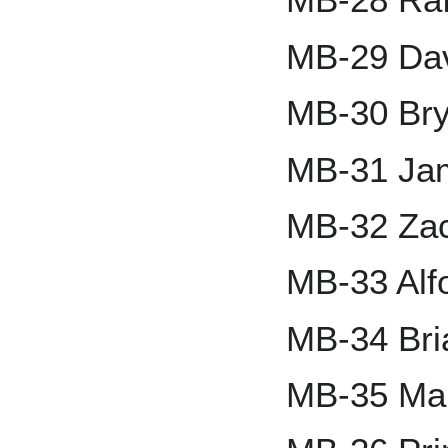
MB-29 Da
MB-30 Br
MB-31 Jam
MB-32 Zac
MB-33 Alf
MB-34 Bri
MB-35 Mar