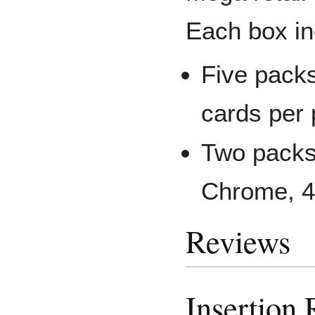
Each box in
Five pack
cards per
Two packs
Chrome, 4
Reviews
Insertion 