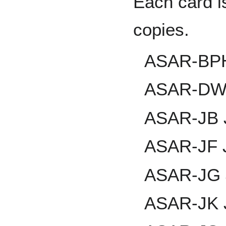
Each card i
copies.
ASAR-BPH 
ASAR-DW 
ASAR-JB J
ASAR-JF 
ASAR-JG J
ASAR-JK J