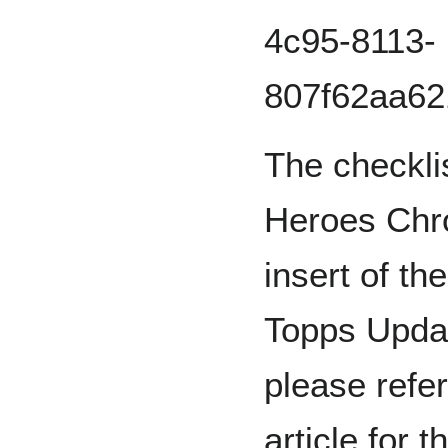
The checkli
Heroes Chro
insert of t
Topps Updat
please refer
article for t