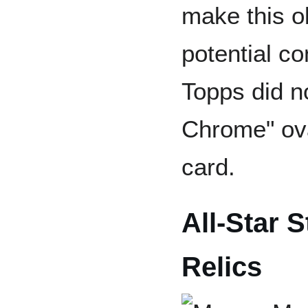
make this o
potential co
Topps did no
Chrome" oval
card.
All-Star 
Relics