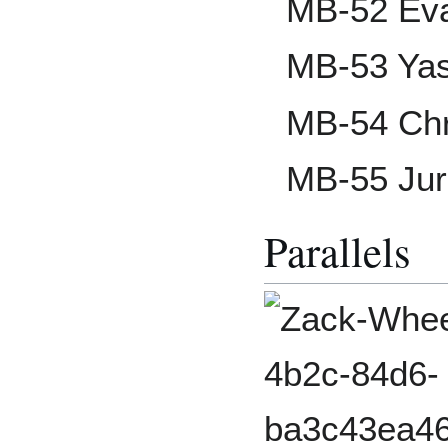
MB-52 Eva
MB-53 Yas
MB-54 Chr
MB-55 Jur
Parallels