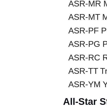
ASR-MR M
ASR-MT Mi
ASR-PF Pr
ASR-PG P
ASR-RC R
ASR-TT Tr
ASR-YM Ya
All-Star 