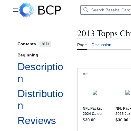
Jump
to
Main menu
content
2013 Topps Ch
Contents
hide
Page
Discussion
Beginning
Descriptio
n
Distributio
n
Reviews