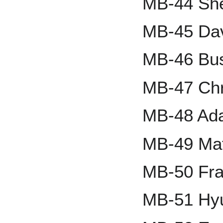
MB-44 She
MB-45 Dav
MB-46 Bus
MB-47 Chri
MB-48 Ad
MB-49 Mat
MB-50 Fra
MB-51 Hy