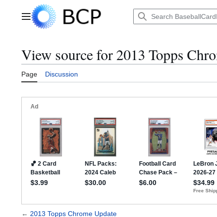
Jump
to
Main menu
content
View source for 2013 Topps Chr
Page
Discussion
←
2013 Topps Chrome Update