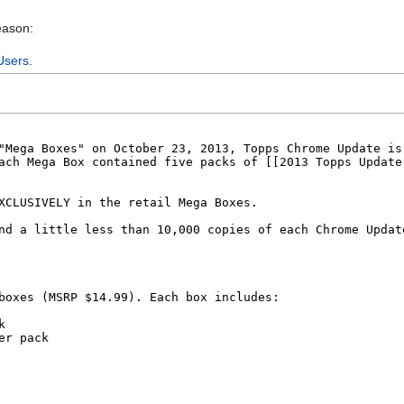
eason:
Users
.