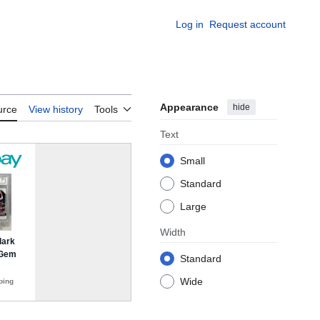
Log in
Request account
Appearance
hide
urce
View history
Tools
Text
Small
Standard
Large
Width
Standard
Wide