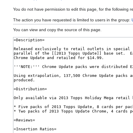
You do not have permission to edit this page, for the following r
The action you have requested is limited to users in the group:
You can view and copy the source of this page.