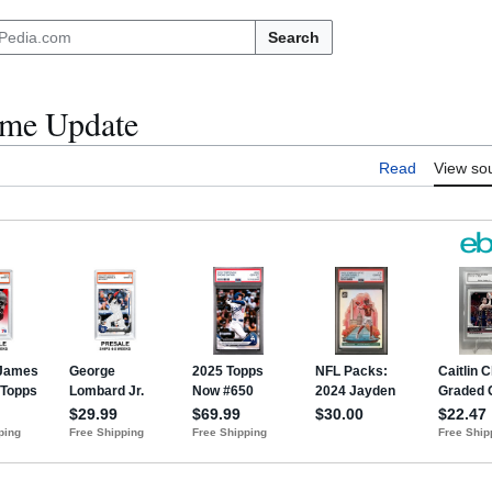
Search
ome Update
Read
View so