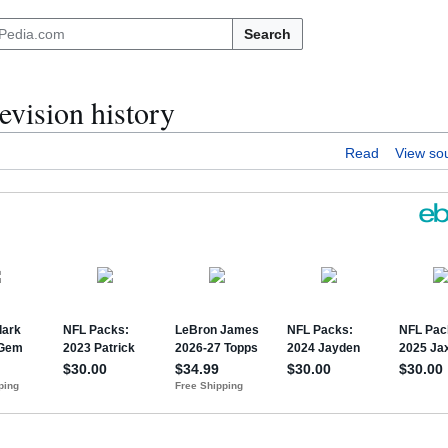
Search
evision history
Read
View so