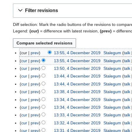
Filter revisions
Diff selection: Mark the radio buttons of the revisions to compar
Legend:
(cur)
= difference with latest revision,
(prev)
= differen
cur
prev
13:55, 4 December 2019
Stalegum
talk
4
D
cur
prev
13:55, 4 December 2019
Stalegum
talk
e
cur
prev
13:50, 4 December 2019
Stalegum
talk
c
cur
prev
13:44, 4 December 2019
Stalegum
talk
e
cur
prev
13:44, 4 December 2019
Stalegum
talk
m
cur
prev
13:38, 4 December 2019
Stalegum
talk
b
e
cur
prev
13:34, 4 December 2019
Stalegum
talk
r
cur
prev
13:34, 4 December 2019
Stalegum
talk
2
cur
prev
13:33, 4 December 2019
Stalegum
talk
0
cur
prev
13:32, 4 December 2019
Stalegum
talk
1
cur
prev
13:31, 4 December 2019
Stalegum
talk
9