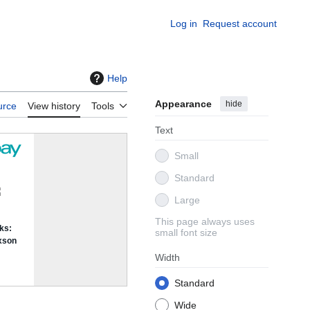
Log in
Request account
Help
Appearance
hide
urce
View history
Tools
Text
Small
Standard
Large
This page always uses
small font size
Width
Standard
Wide