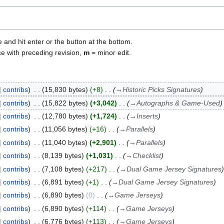
e and hit enter or the button at the bottom.
ce with preceding revision,
m
= minor edit.
contribs
15,830 bytes
+8
→
Historic Picks Signatures
contribs
15,822 bytes
+3,042
→
Autographs & Game-Used
contribs
12,780 bytes
+1,724
→
Inserts
contribs
11,056 bytes
+16
→
Parallels
contribs
11,040 bytes
+2,901
→
Parallels
contribs
8,139 bytes
+1,031
→
Checklist
contribs
7,108 bytes
+217
→
Dual Game Jersey Signatures
contribs
6,891 bytes
+1
→
Dual Game Jersey Signatures
contribs
6,890 bytes
0
→
Game Jerseys
contribs
6,890 bytes
+114
→
Game Jerseys
contribs
6,776 bytes
+113
→
Game Jerseys