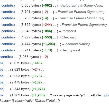
contribs
6,663 bytes
+962
→
Autographs & Game-Used
contribs
5,701 bytes
−2
→
Franchise Futures Signatures
contribs
5,703 bytes
+4
→
Franchise Futures Signatures
contribs
5,699 bytes
−244
→
Franchise Future Signatures
contribs
5,943 bytes
+946
→
Parallels
contribs
4,997 bytes
+553
→
Checklist
contribs
4,444 bytes
+1,203
→
Insertion Ratios
contribs
3,241 bytes
+178
→
Description
contribs
3,063 bytes
−12
ibs
3,075 bytes
+446
ibs
2,629 bytes
−24
ibs
2,653 bytes
+178
ibs
2,475 bytes
+132
ibs
2,343 bytes
+1,074
ibs
1,269 bytes
+1,269
Created page with "{{future}} <!--
righ
tios= {| class="ratio" !Cards !Total..."