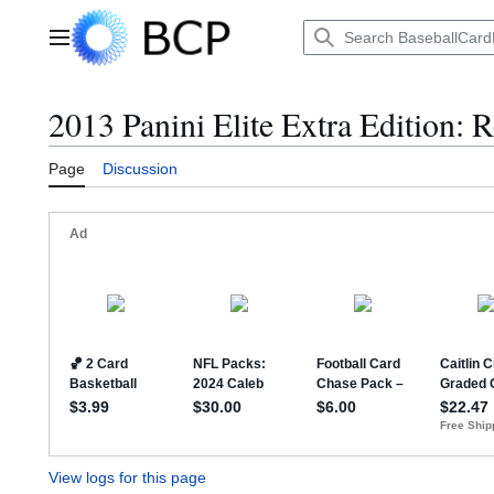
Jump
to
Main menu
content
2013 Panini Elite Extra Edition: R
Page
Discussion
View logs for this page