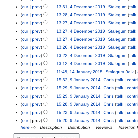
cur
prev
13:31, 4 December 2019
Stalegum
talk
cur
prev
13:28, 4 December 2019
Stalegum
talk
cur
prev
13:27, 4 December 2019
Stalegum
talk
cur
prev
13:27, 4 December 2019
Stalegum
talk
cur
prev
13:27, 4 December 2019
Stalegum
talk
cur
prev
13:26, 4 December 2019
Stalegum
talk
cur
prev
13:22, 4 December 2019
Stalegum
talk
cur
prev
13:12, 4 December 2019
Stalegum
talk
cur
prev
11:48, 14 January 2015
Stalegum
talk
1
N
4
cur
prev
15:32, 9 January 2014
Chris
talk
contr
9
o
J
N
J
cur
prev
15:29, 9 January 2014
Chris
talk
contr
e
a
o
a
N
cur
prev
15:29, 9 January 2014
Chris
talk
contr
d
n
e
n
o
N
cur
prev
15:28, 9 January 2014
Chris
talk
contr
i
u
d
u
e
o
N
t
cur
prev
15:23, 9 January 2014
Chris
talk
contr
a
i
a
d
e
o
N
s
r
t
cur
prev
15:20, 9 January 2014
Chris
talk
contr
r
i
d
e
o
u
y
s
here
--> =Description= =Distribution= =Reviews= =Insertion Ra
y
t
i
d
e
m
2
u
2
s
t
i