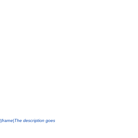
t|frame|The description goes