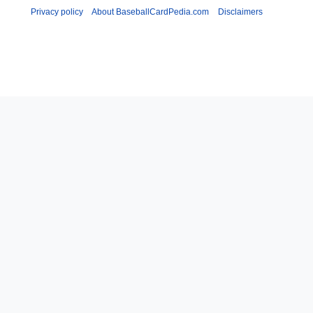
Privacy policy
About BaseballCardPedia.com
Disclaimers