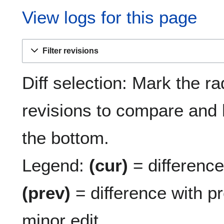
View logs for this page
Filter revisions
Diff selection: Mark the ra
revisions to compare and h
the bottom.
Legend:
(cur)
= difference 
(prev)
= difference with p
minor edit.