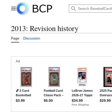
Jump
to
Main menu
content
2013: Revision history
Page
Discussion