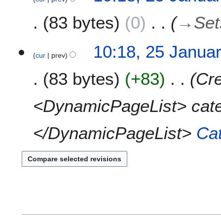
y
u
e
3
r
m
83 bytes
0
→
Set
d
y
m
i
2
a
t
0
10:18, 25 Janua
r
s
1
cur
prev
y
u
3
m
83 bytes
+83
Cre
m
a
<DynamicPageList> cat
r
y
</DynamicPageList>
Ca