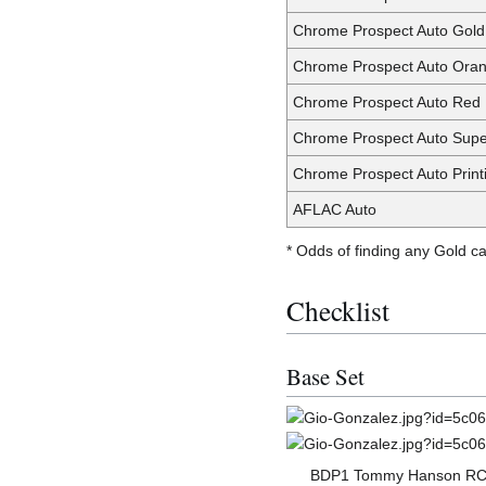
Chrome Prospect Auto Gold
Chrome Prospect Auto Oran
Chrome Prospect Auto Red 
Chrome Prospect Auto Supe
Chrome Prospect Auto Print
AFLAC Auto
* Odds of finding any Gold c
Checklist
Base Set
BDP1 Tommy Hanson R