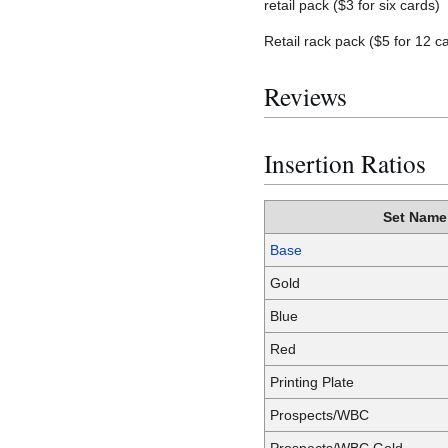
retail pack ($3 for six cards)
Retail rack pack ($5 for 12 c
Reviews
Insertion Ratios
Set Name
Base
Gold
Blue
Red
Printing Plate
Prospects/WBC
Prospects/WBC Gold