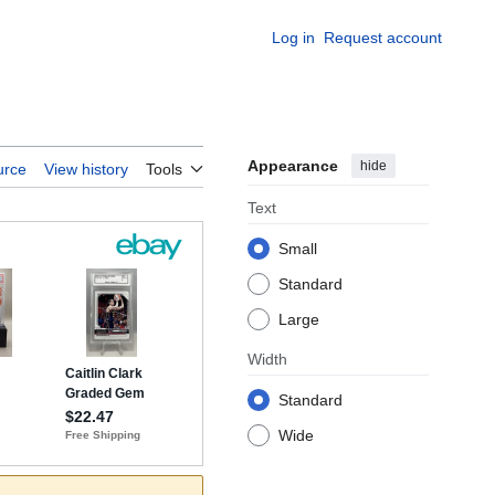
Log in
Request account
Appearance
hide
urce
View history
Tools
Text
Small
Standard
Large
Width
Standard
Wide