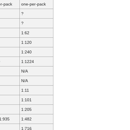
r-pack
one-per-pack
?
?
1:62
1:120
1:240
0
1:1224
N/A
N/A
1:11
1:101
1:205
1:935
1:482
1:716