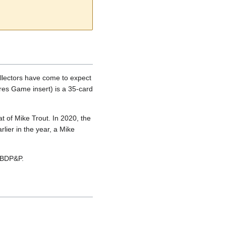
llectors have come to expect
ures Game insert) is a 35-card
 of Mike Trout. In 2020, the
lier in the year, a Mike
9 BDP&P.