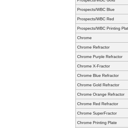
Prospects/WBC Blue
Prospects/WBC Red
Prospects/WBC Printing Pla
Chrome
Chrome Refractor
Chrome Purple Refractor
Chrome X-Fractor
Chrome Blue Refractor
Chrome Gold Refractor
Chrome Orange Refractor
Chrome Red Refractor
Chrome SuperFractor
Chrome Printing Plate