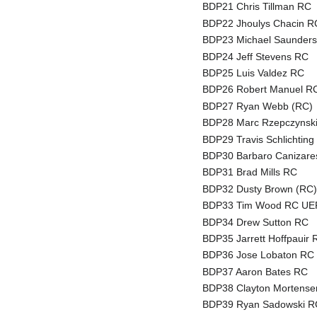
BDP21 Chris Tillman RC
BDP22 Jhoulys Chacin R
BDP23 Michael Saunder
BDP24 Jeff Stevens RC
BDP25 Luis Valdez RC
BDP26 Robert Manuel R
BDP27 Ryan Webb (RC)
BDP28 Marc Rzepczynsk
BDP29 Travis Schlichting
BDP30 Barbaro Canizar
BDP31 Brad Mills RC
BDP32 Dusty Brown (RC
BDP33 Tim Wood RC UER: 
BDP34 Drew Sutton RC
BDP35 Jarrett Hoffpauir 
BDP36 Jose Lobaton RC
BDP37 Aaron Bates RC
BDP38 Clayton Mortens
BDP39 Ryan Sadowski R