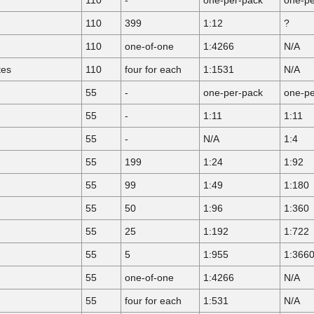
110
399
1:12
?
110
one-of-one
1:4266
N/A
tes
110
four for each
1:1531
N/A
55
-
one-per-pack
one-pe
55
-
1:11
1:11
55
-
N/A
1:4
55
199
1:24
1:92
55
99
1:49
1:180
55
50
1:96
1:360
55
25
1:192
1:722
55
5
1:955
1:366
55
one-of-one
1:4266
N/A
55
four for each
1:531
N/A