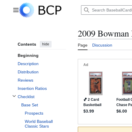
Jump
to
Main menu
content
2009 Bowman D
Contents
hide
Page
Discussion
Beginning
Description
Distribution
Reviews
Insertion Ratios
Checklist
Toggle Checklist subsection
Base Set
Prospects
World Baseball
Classic Stars