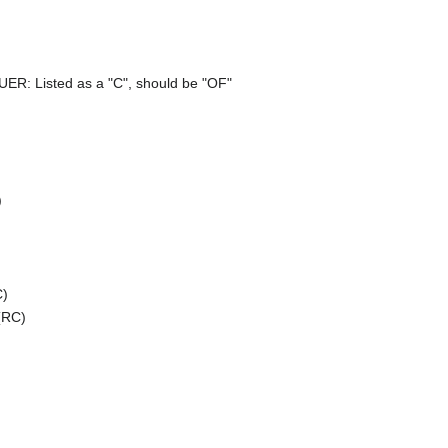
UER: Listed as a "C", should be "OF"
)
C)
(RC)