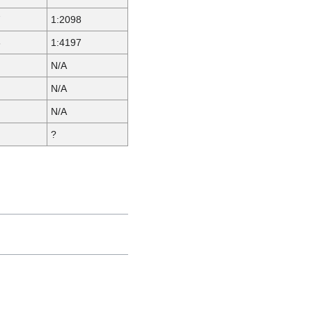
7
1:2098
6
1:4197
N/A
N/A
N/A
?