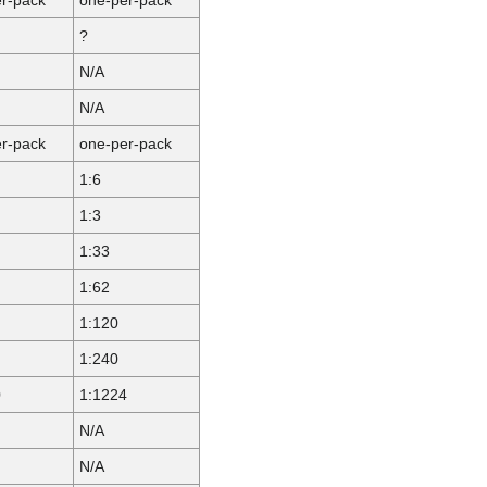
?
N/A
N/A
r-pack
one-per-pack
1:6
1:3
1:33
1:62
1:120
1:240
0
1:1224
N/A
N/A