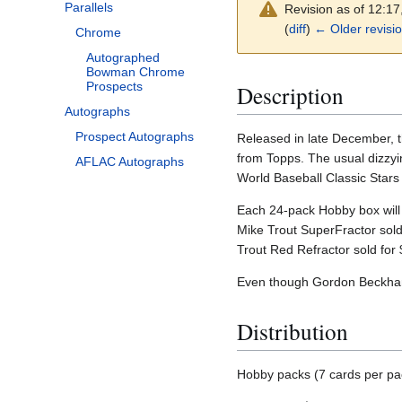
Parallels
Revision as of 12:1
(
diff
)
← Older revisi
Chrome
Autographed
Bowman Chrome
Prospects
Description
Autographs
Prospect Autographs
Released in late December, t
from Topps. The usual dizzyin
AFLAC Autographs
World Baseball Classic Stars 
Each 24-pack Hobby box will 
Mike Trout SuperFractor sold 
Trout Red Refractor sold for
Even though Gordon Beckham 
Distribution
Hobby packs (7 cards per pa