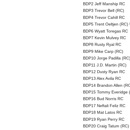
BDP2 Jeff Manship RC
BDP3 Trevor Bell (RC)
BDP4 Trevor Cahill RC
BDP5 Trent Oeltjen (RC) 
BDP6 Wyatt Toregas RC
BDP7 Kevin Mulvey RC
BDP8 Rusty Ryal RC
BDP9 Mike Carp (RC)
BDP10 Jorge Padilla (RC
BDP11 J.D. Martin (RC)
BDP12 Dusty Ryan RC
BDP13 Alex Avila RC
BDP14 Brandon Allen (R
BDP15 Tommy Everidge 
BDP16 Bud Norris RC
BDP17 Neftali Feliz RC
BDP18 Mat Latos RC
BDP19 Ryan Perry RC
BDP20 Craig Tatum (RC)