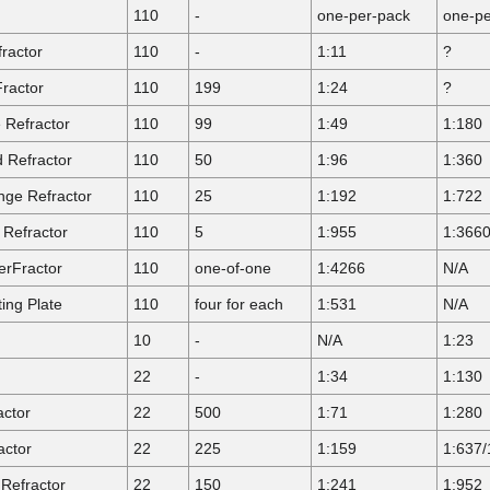
110
-
one-per-pack
one-pe
ractor
110
-
1:11
?
ractor
110
199
1:24
?
Refractor
110
99
1:49
1:180
 Refractor
110
50
1:96
1:360
ge Refractor
110
25
1:192
1:722
Refractor
110
5
1:955
1:366
rFractor
110
one-of-one
1:4266
N/A
ing Plate
110
four for each
1:531
N/A
10
-
N/A
1:23
22
-
1:34
1:130
actor
22
500
1:71
1:280
actor
22
225
1:159
1:637/
Refractor
22
150
1:241
1:952