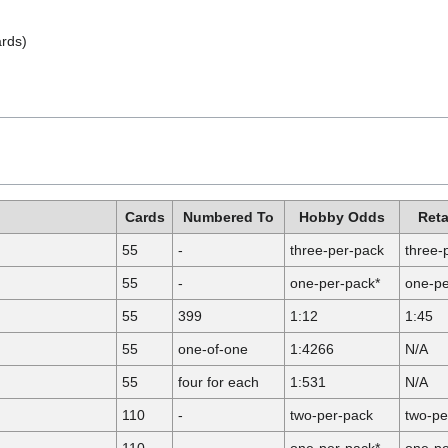
ards)
Cards
Numbered To
Hobby Odds
Reta
55
-
three-per-pack
three-
55
-
one-per-pack*
one-pe
55
399
1:12
1:45
55
one-of-one
1:4266
N/A
55
four for each
1:531
N/A
110
-
two-per-pack
two-pe
110
-
one-per-pack*
one-pe