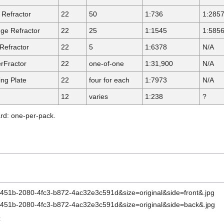
 Refractor
22
50
1:736
1:285
ge Refractor
22
25
1:1545
1:585
Refractor
22
5
1:6378
N/A
rFractor
22
one-of-one
1:31,900
N/A
ing Plate
22
four for each
1:7973
N/A
12
varies
1:238
?
ard: one-per-pack.
C