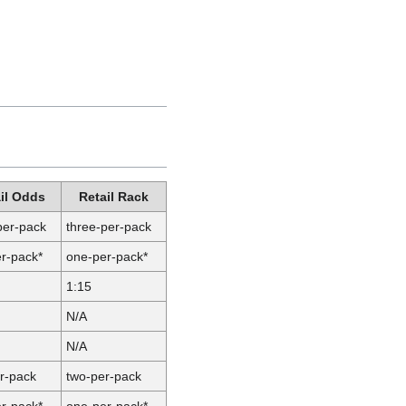
il Odds
Retail Rack
per-pack
three-per-pack
r-pack*
one-per-pack*
1:15
N/A
N/A
r-pack
two-per-pack
r-pack*
one-per-pack*