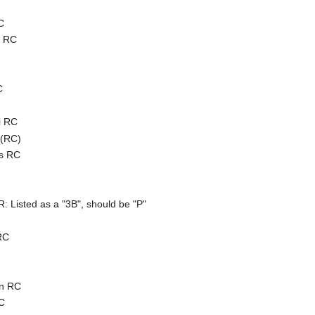
C
s RC
C
i RC
 (RC)
es RC
)
Listed as a "3B", should be "P"
RC
en RC
C