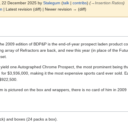
7, 22 December 2025 by
Stalegum
(
talk
|
contribs
)
(
→
Insertion Ratios
)
on
| Latest revision (diff) | Newer revision → (diff)
he 2009 edition of BDP&P is the end-of-year prospect laden product co
g array of Refractors are back, and new this year (in place of the Fut
set.
yield one Autographed Chrome Prospect, the most prominent being that
for $3,936,000, making it the most expensive sports card ever sold. Ear
 $922,500.
is pictured on the box and wrappers, there is no card of him in 200
ck) and boxes (24 packs a box).