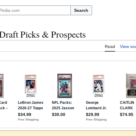
Search
raft Picks & Prospects
Read
View so