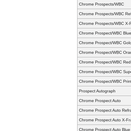
Chrome Prospects/WBC
Chrome Prospects/WBC Ref
Chrome Prospects/WBC X-F
Chrome Prospect/WBC Blue 
Chrome Prospect/WBC Gold
Chrome Prospect/WBC Oran
Chrome Prospect/WBC Red 
Chrome Prospect/WBC Supe
Chrome Prospect/WBC Print
Prospect Autograph
Chrome Prospect Auto
Chrome Prospect Auto Refr
Chrome Prospect Auto X-Fr
Chrome Prospect Auto Blue 