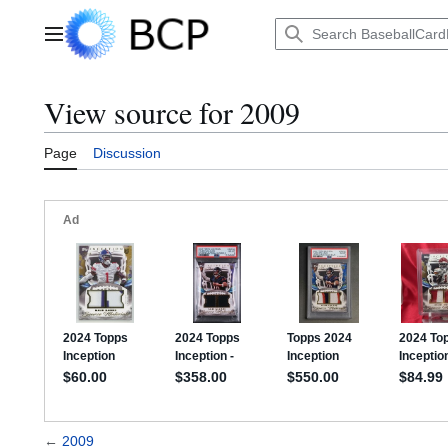
Jump
to
Main menu
content
View source for 2009
Page
Discussion
←
2009