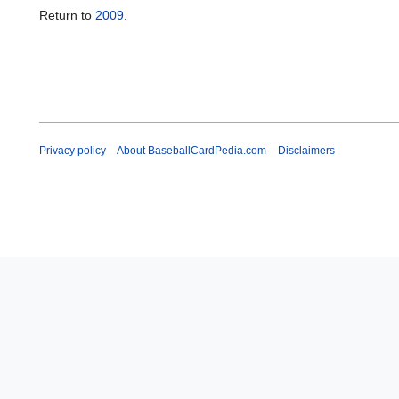
Return to
2009
.
Privacy policy
About BaseballCardPedia.com
Disclaimers