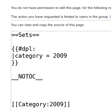
You do not have permission to edit this page, for the following r
The action you have requested is limited to users in the group:
You can view and copy the source of this page.