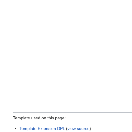
Template used on this page:
Template:Extension DPL
(
view source
)