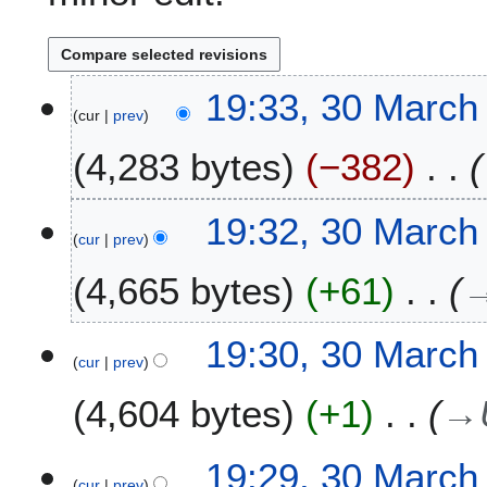
3
19:33, 30 March
cur
prev
0
M
4,283 bytes
−382
a
r
c
19:32, 30 March
h
cur
prev
2
4,665 bytes
+61
0
2
6
19:30, 30 March
cur
prev
4,604 bytes
+1
→
19:29, 30 March
cur
prev