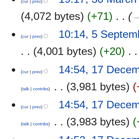
cur
prev
4,072 bytes
+71
5
10:14, 5 Septem
cur
prev
S
e
4,001 bytes
+20
p
t
e
1
14:54, 17 Dece
m
cur
prev
7
b
D
3,981 bytes
e
e
talk
contribs
r
c
N
2
e
14:54, 17 Dece
o
0
m
cur
prev
e
2
b
3,983 bytes
d
0
e
talk
contribs
i
r
t
2
s