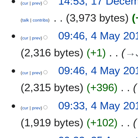
14:53, 17 Dece
0
cur
prev
u
1
m
3,973 bytes
9
talk
contribs
m
a
N
4
09:46, 4 May 20
r
o
cur
prev
M
y
e
a
2,316 bytes
+1
→
d
y
i
2
t
0
09:46, 4 May 20
s
1
cur
prev
u
8
m
2,315 bytes
+396
m
a
09:33, 4 May 20
r
cur
prev
y
1,919 bytes
+102
2