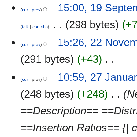
15:00, 19 Septe
cur
prev
298 bytes
+
talk
contribs
2
15:26, 22 Nove
cur
prev
2
N
291 bytes
+43
o
v
N
e
2
10:59, 27 Janua
o
m
cur
prev
7
e
b
J
248 bytes
+248
N
d
e
a
i
r
n
t
2
u
==Description== ==Dist
s
0
a
u
1
r
==Insertion Ratios== {| c
m
0
y
m
2