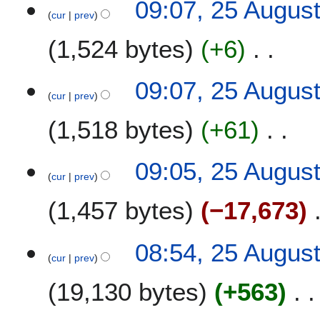
09:07, 25 Augus
r
s
o
cur
prev
y
u
e
m
1,524 bytes
+6
d
m
i
a
t
N
09:07, 25 Augus
r
s
o
cur
prev
y
u
e
m
1,518 bytes
+61
d
m
i
a
t
N
09:05, 25 Augus
r
s
o
cur
prev
y
u
e
m
1,457 bytes
−17,673
d
m
i
a
t
N
08:54, 25 Augus
r
s
o
cur
prev
y
u
e
m
19,130 bytes
+563
d
m
i
a
t
N