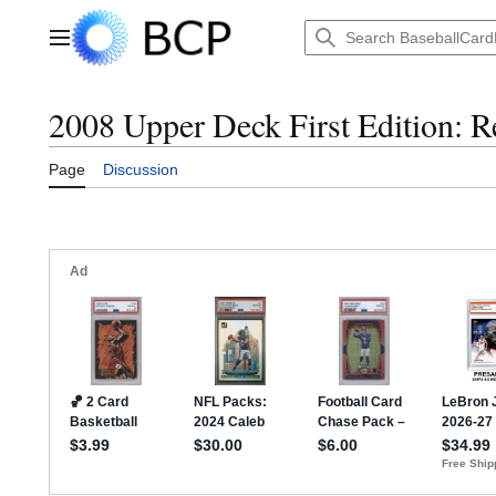
Jump
to
Main menu
content
2008 Upper Deck First Edition: R
Page
Discussion