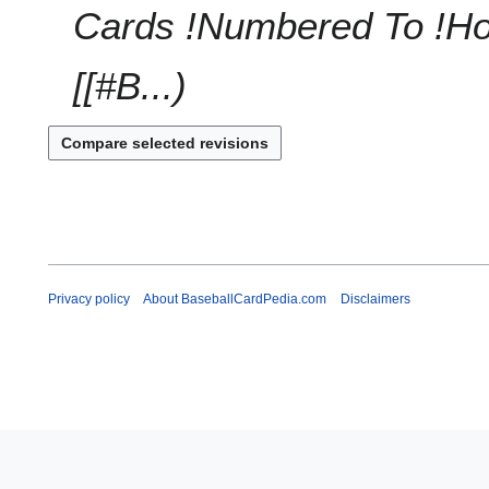
a
0
Cards !Numbered To !Hob
r
1
y
0
[[#B...
Privacy policy
About BaseballCardPedia.com
Disclaimers