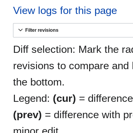
View logs for this page
Filter revisions
Diff selection: Mark the ra
revisions to compare and h
the bottom.
Legend:
(cur)
= difference 
(prev)
= difference with p
minor edit.