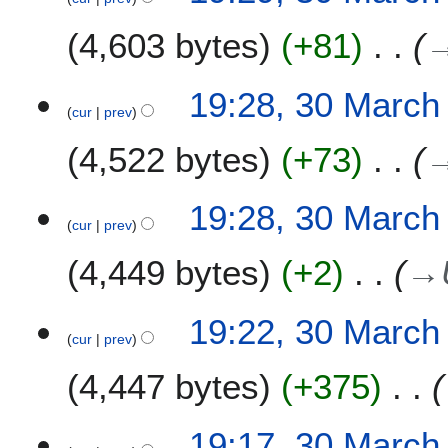
4,603 bytes
+81
19:28, 30 March
cur
prev
4,522 bytes
+73
19:28, 30 March
cur
prev
4,449 bytes
+2
→
19:22, 30 March
cur
prev
4,447 bytes
+375
19:17, 30 March