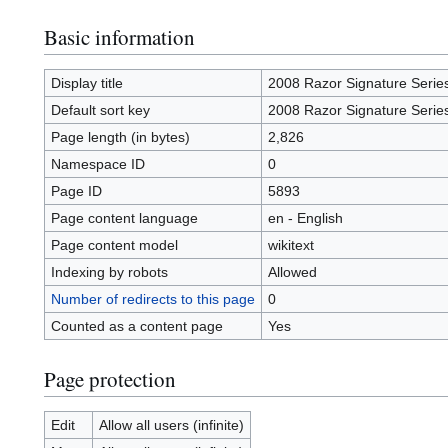
Basic information
Display title
2008 Razor Signature Serie
Default sort key
2008 Razor Signature Serie
Page length (in bytes)
2,826
Namespace ID
0
Page ID
5893
Page content language
en - English
Page content model
wikitext
Indexing by robots
Allowed
Number of redirects to this page
0
Counted as a content page
Yes
Page protection
Edit
Allow all users (infinite)