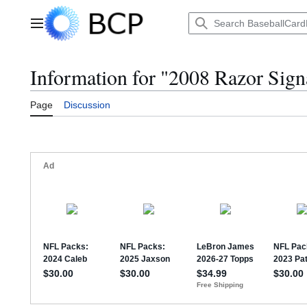
Jump
to
Main menu
content
Information for "2008 Razor Sign
Page
Discussion