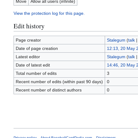
Move
Allow all users (infinite)
View the protection log for this page.
Edit history
Page creator
Stalegum
(
talk
Date of page creation
12:13, 20 May 
Latest editor
Stalegum
(
talk
Date of latest edit
14:46, 20 May 
Total number of edits
3
Recent number of edits (within past 90 days)
0
Recent number of distinct authors
0
Privacy policy
About BaseballCardPedia.com
Disclaimers