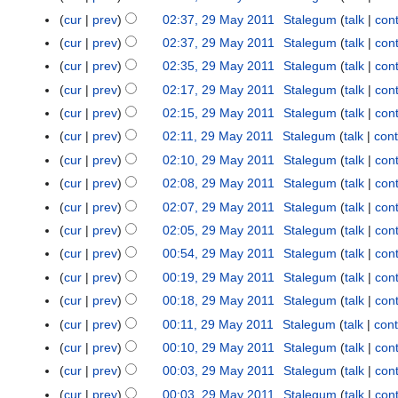
o
cur
prev
02:37, 29 May 2011
Stalegum
talk
cont
e
cur
prev
02:37, 29 May 2011
Stalegum
talk
cont
d
cur
prev
02:35, 29 May 2011
Stalegum
talk
cont
i
t
cur
prev
02:17, 29 May 2011
Stalegum
talk
cont
s
cur
prev
02:15, 29 May 2011
Stalegum
talk
cont
u
cur
prev
02:11, 29 May 2011
Stalegum
talk
cont
m
cur
prev
02:10, 29 May 2011
Stalegum
talk
cont
m
cur
prev
02:08, 29 May 2011
Stalegum
talk
cont
a
r
cur
prev
02:07, 29 May 2011
Stalegum
talk
cont
y
cur
prev
02:05, 29 May 2011
Stalegum
talk
cont
cur
prev
00:54, 29 May 2011
Stalegum
talk
cont
cur
prev
00:19, 29 May 2011
Stalegum
talk
cont
cur
prev
00:18, 29 May 2011
Stalegum
talk
cont
cur
prev
00:11, 29 May 2011
Stalegum
talk
cont
cur
prev
00:10, 29 May 2011
Stalegum
talk
cont
cur
prev
00:03, 29 May 2011
Stalegum
talk
cont
cur
prev
00:03, 29 May 2011
Stalegum
talk
cont