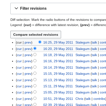
Filter revisions
Diff selection: Mark the radio buttons of the revisions to compar
Legend:
(cur)
= difference with latest revision,
(prev)
= differen
cur
prev
16:25, 29 May 2011
Stalegum
talk
cont
2
9
cur
prev
16:20, 29 May 2011
Stalegum
talk
cont
M
cur
prev
16:18, 29 May 2011
Stalegum
talk
cont
a
cur
prev
16:16, 29 May 2011
Stalegum
talk
cont
y
cur
prev
16:14, 29 May 2011
Stalegum
talk
cont
2
cur
prev
15:15, 29 May 2011
Stalegum
talk
cont
0
1
cur
prev
15:13, 29 May 2011
Stalegum
talk
cont
1
cur
prev
15:11, 29 May 2011
Stalegum
talk
cont
cur
prev
15:05, 29 May 2011
Stalegum
talk
cont
cur
prev
10:51, 29 May 2011
Chris
talk
contribs
N
cur
prev
02:39, 29 May 2011
Stalegum
talk
cont