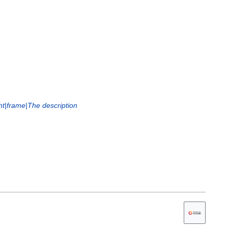
ht|frame|The description