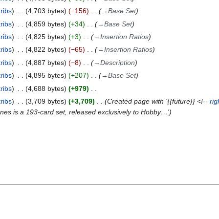
ribs
4,703 bytes
−156
→
Base Set
ribs
4,859 bytes
+34
→
Base Set
ribs
4,825 bytes
+3
→
Insertion Ratios
ribs
4,822 bytes
−65
→
Insertion Ratios
ribs
4,887 bytes
−8
→
Description
ribs
4,895 bytes
+207
→
Base Set
ribs
4,688 bytes
+979
ribs
3,709 bytes
+3,709
Created page with '{{future}} <!--
rig
es is a 193-card set, released exclusively to Hobby…'