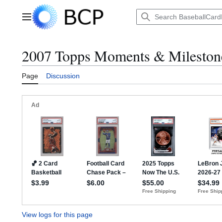
Jump
to
Main menu
content
2007 Topps Moments & Milestones
Page
Discussion
View logs for this page