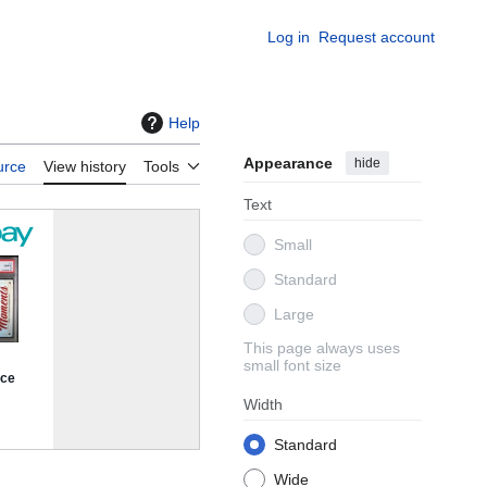
Log in
Request account
Help
Appearance
hide
urce
View history
Tools
Text
Small
Standard
Large
This page always uses
small font size
Width
Standard
Wide