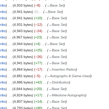
ribs
4,933 bytes
−8
→
Base Set
ribs
4,941 bytes
0
→
Base Set
ribs
4,941 bytes
+10
→
Base Set
ribs
4,931 bytes
−12
→
Base Set
ribs
4,943 bytes
−24
→
Base Set
ribs
4,967 bytes
+23
→
Base Set
ribs
4,944 bytes
+4
→
Base Set
ribs
4,940 bytes
+25
→
Base Set
ribs
4,915 bytes
−26
→
Base Set
ribs
4,941 bytes
+77
→
Base Set
ribs
4,864 bytes
−17
→
Insertion Ratios
ribs
4,881 bytes
−5
→
Autographs & Game-Used
ribs
4,886 bytes
+42
→
Distribution
ribs
4,844 bytes
+20
→
Base Set
ribs
4,824 bytes
+17
→
Milestone Autographs
ribs
4,807 bytes
+14
→
Base Set
ribs
4,793 bytes
+90
→
Base Set