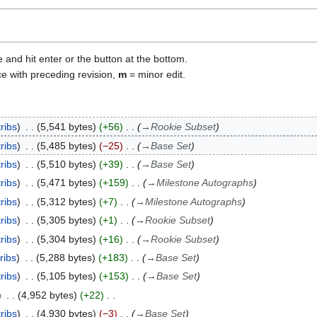
e and hit enter or the button at the bottom.
ce with preceding revision,
m
= minor edit.
ribs
5,541 bytes
+56
→
Rookie Subset
ribs
5,485 bytes
−25
→
Base Set
ribs
5,510 bytes
+39
→
Base Set
ribs
5,471 bytes
+159
→
Milestone Autographs
ribs
5,312 bytes
+7
→
Milestone Autographs
ribs
5,305 bytes
+1
→
Rookie Subset
ribs
5,304 bytes
+16
→
Rookie Subset
ribs
5,288 bytes
+183
→
Base Set
ribs
5,105 bytes
+153
→
Base Set
4,952 bytes
+22
ribs
4,930 bytes
−3
→
Base Set