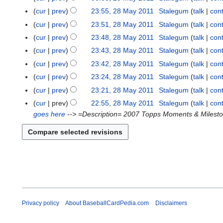
cur
prev
23:55, 28 May 2011
Stalegum
talk
cont
2
8
cur
prev
23:51, 28 May 2011
Stalegum
talk
cont
M
cur
prev
23:48, 28 May 2011
Stalegum
talk
cont
a
cur
prev
23:43, 28 May 2011
Stalegum
talk
cont
y
cur
prev
23:42, 28 May 2011
Stalegum
talk
cont
2
cur
prev
23:24, 28 May 2011
Stalegum
talk
cont
0
1
cur
prev
23:21, 28 May 2011
Stalegum
talk
cont
1
N
cur
prev
22:55, 28 May 2011
Stalegum
talk
cont
o
goes here
--> =Description= 2007 Topps Moments & Mileston
e
d
i
t
s
u
m
m
Privacy policy
About BaseballCardPedia.com
Disclaimers
a
r