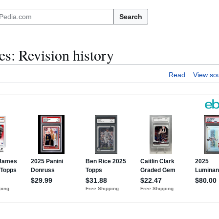
Search
: Revision history
Read
View so