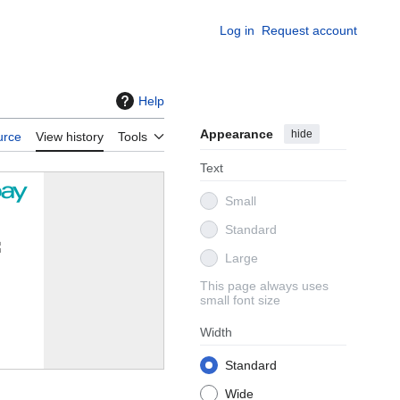
Log in
Request account
Help
Appearance
hide
urce
View history
Tools
Text
Small
Standard
Large
This page always uses
small font size
Width
Standard
Wide