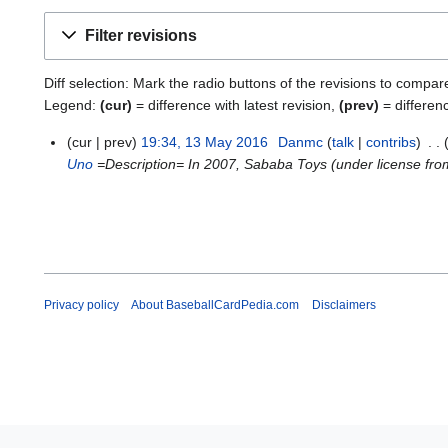
Filter revisions
Diff selection: Mark the radio buttons of the revisions to compar
Legend:
(cur)
= difference with latest revision,
(prev)
= differen
cur
prev
19:34, 13 May 2016
Danmc
talk
contribs
1
Uno
=Description= In 2007, Sababa Toys (under license from 
3
M
a
y
2
0
1
Privacy policy
About BaseballCardPedia.com
Disclaimers
6