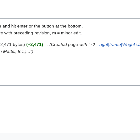
e and hit enter or the button at the bottom.
ce with preceding revision,
m
= minor edit.
2,471 bytes
+2,471
Created page with " <!--
right|frame|Wright 
Mattel, Inc.)..."