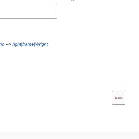
Uno
-->
right|frame|Wright