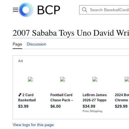
Jump
to
Main menu
content
2007 Sababa Toys Uno David Wrig
Page
Discussion
View logs for this page