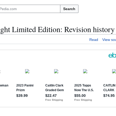
Search
ht Limited Edition: Revision history
Read
View so