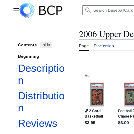
Jump
to
Main menu
content
2006 Upper Dec
Contents
hide
Page
Discussion
Beginning
Descriptio
n
Distributio
n
Reviews