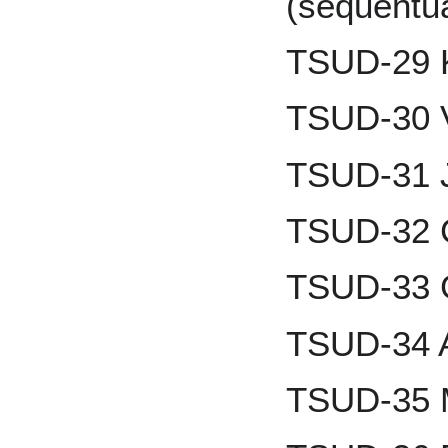
(sequentu
TSUD-29 
TSUD-30 
TSUD-31 
TSUD-32 
TSUD-33 
TSUD-34 
TSUD-35 