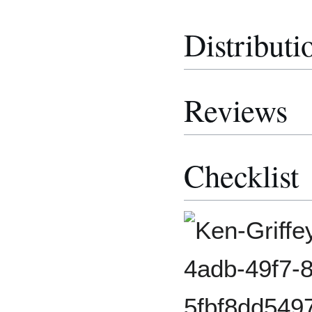
Distributi
Reviews
Checklist