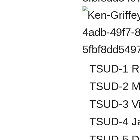
TSUD-1 R
TSUD-2 Ma
TSUD-3 V
TSUD-4 Ja
TSUD-5 De