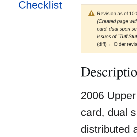
Checklist
Revision as of 10
(Created page with
card, dual sport se
issues of ''Tuff Stu
(diff) ← Older revis
Descripti
2006 Upper 
card, dual s
distributed 