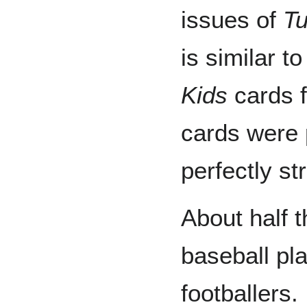
issues of
Tu
is similar t
Kids
cards f
cards were 
perfectly str
About half t
baseball pla
footballers.