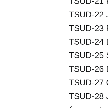
TSUD-21 F
TSUD-22 J
TSUD-23 
TSUD-24 D
TSUD-25 
TSUD-26 D
TSUD-27 
TSUD-28 