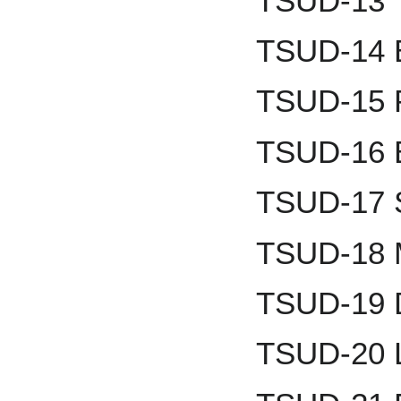
TSUD-13 
TSUD-14 B
TSUD-15 
TSUD-16 B
TSUD-17 
TSUD-18 M
TSUD-19 D
TSUD-20 