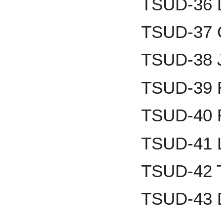
TSUD-36 D
TSUD-37 
TSUD-38 
TSUD-39 
TSUD-40 
TSUD-41 L
TSUD-42 
TSUD-43 