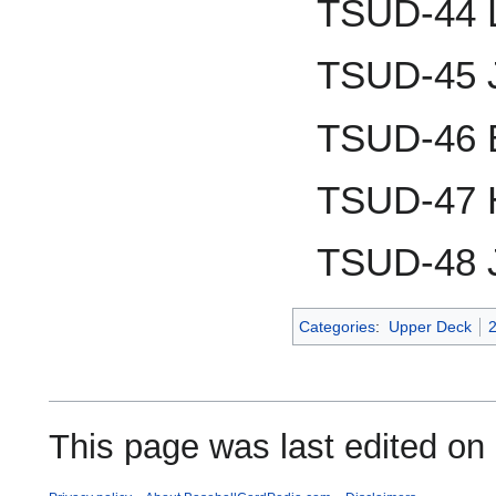
TSUD-44 L
TSUD-45 J
TSUD-46 
TSUD-47 
TSUD-48 
Categories
:
Upper Deck
This page was last edited on