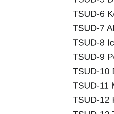
TSUD-6 Ke
TSUD-7 Al
TSUD-8 Ic
TSUD-9 Pe
TSUD-10 
TSUD-11 M
TSUD-12 K