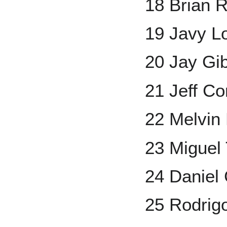
18 Brian 
19 Javy L
20 Jay Gi
21 Jeff Co
22 Melvin
23 Miguel
24 Daniel
25 Rodrig