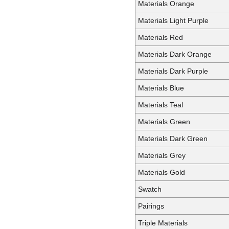
Materials Orange
Materials Light Purple
Materials Red
Materials Dark Orange
Materials Dark Purple
Materials Blue
Materials Teal
Materials Green
Materials Dark Green
Materials Grey
Materials Gold
Swatch
Pairings
Triple Materials