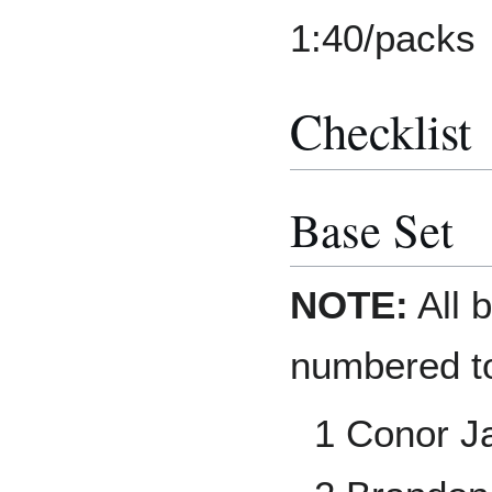
1:40/packs
Checklist
Base Set
NOTE:
All b
numbered to
1 Conor J