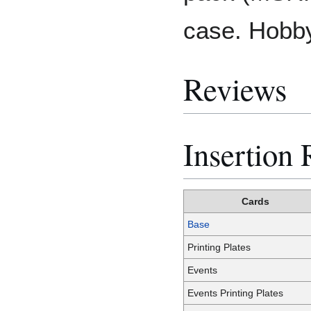
case. Hobby
Reviews
Insertion 
Cards
Base
Printing Plates
Events
Events Printing Plates