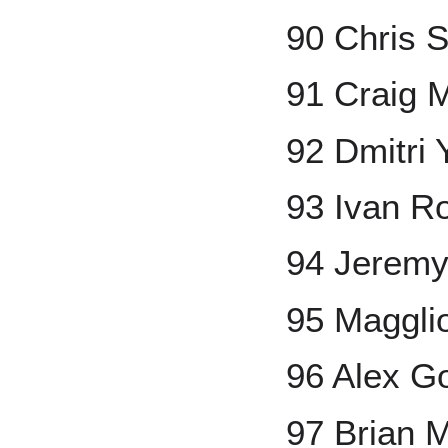
90 Chris S
91 Craig 
92 Dmitri
93 Ivan R
94 Jerem
95 Maggli
96 Alex G
97 Brian 