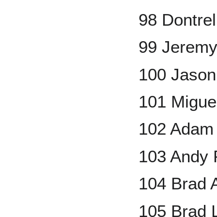
98 Dontrel
99 Jeremy
100 Jason
101 Migue
102 Adam 
103 Andy P
104 Brad
105 Brad 