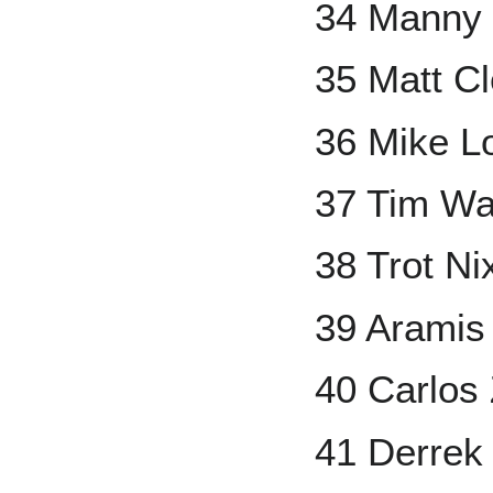
34 Manny
35 Matt C
36 Mike L
37 Tim Wa
38 Trot Ni
39 Aramis
40 Carlos
41 Derrek