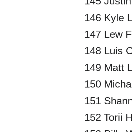
145 Justi
146 Kyle 
147 Lew F
148 Luis C
149 Matt 
150 Micha
151 Shann
152 Torii 