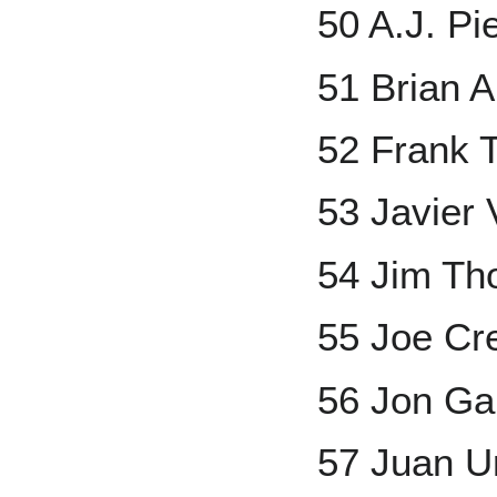
50 A.J. Pi
51 Brian 
52 Frank
53 Javier
54 Jim T
55 Joe Cr
56 Jon Ga
57 Juan U