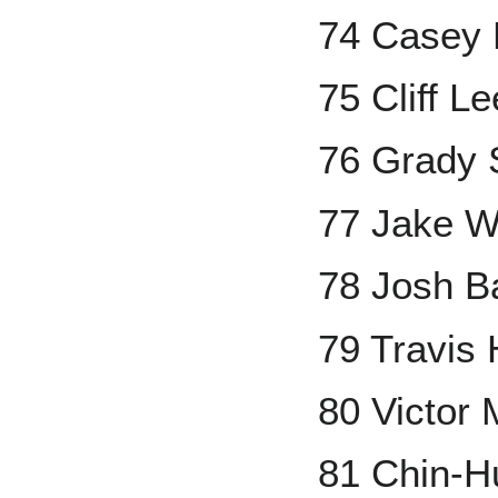
74 Casey 
75 Cliff Le
76 Grady 
77 Jake W
78 Josh B
79 Travis 
80 Victor 
81 Chin-H