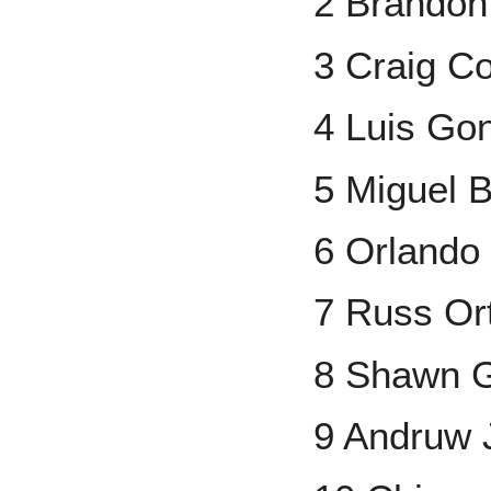
2 Brando
3 Craig Co
4 Luis Go
5 Miguel B
6 Orlando
7 Russ Or
8 Shawn 
9 Andruw 