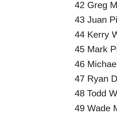
42 Greg 
43 Juan Pi
44 Kerry 
45 Mark Pr
46 Michael
47 Ryan 
48 Todd W
49 Wade M