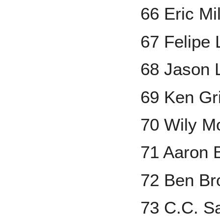
66 Eric Mi
67 Felipe
68 Jason
69 Ken Grif
70 Wily M
71 Aaron 
72 Ben Br
73 C.C. S