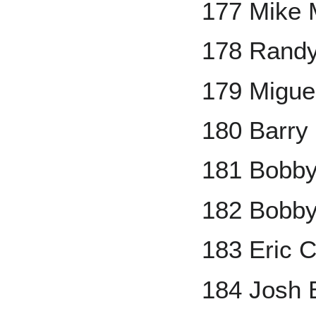
177 Mike 
178 Rand
179 Migue
180 Barry 
181 Bobby
182 Bobby
183 Eric 
184 Josh B