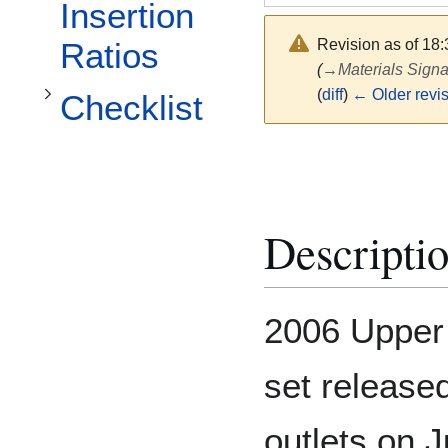
Toggle Checklist subsection
Insertion
Revision as of 18
Ratios
(
→
Materials Signa
(
diff
)
← Older revi
Checklist
Descripti
2006 Upper 
set release
outlets on 