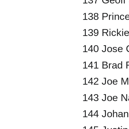
138 Prince
139 Ricki
140 Jose 
141 Brad 
142 Joe M
143 Joe N
144 Johan