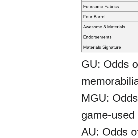
Foursome Fabrics
Four Barrel
Awesome 8 Materials
Endorsements
Materials Signature
GU: Odds of
memorabilia
MGU: Odds o
game-used 
AU: Odds of