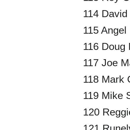
114 David
115 Angel
116 Doug 
117 Joe M
118 Mark 
119 Mike
120 Reggi
121 Runel