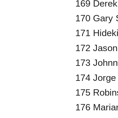
169 Derek
170 Gary S
171 Hidek
172 Jason
173 John
174 Jorge
175 Robin
176 Maria