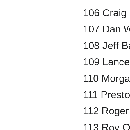
106 Craig 
107 Dan W
108 Jeff B
109 Lanc
110 Morga
111 Prest
112 Roger
113 Roy O