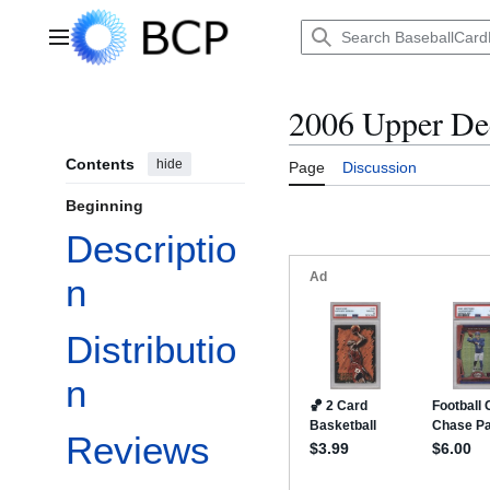
Jump
to
Main menu
content
2006 Upper De
Contents
hide
Page
Discussion
Beginning
Descriptio
n
Distributio
n
Reviews