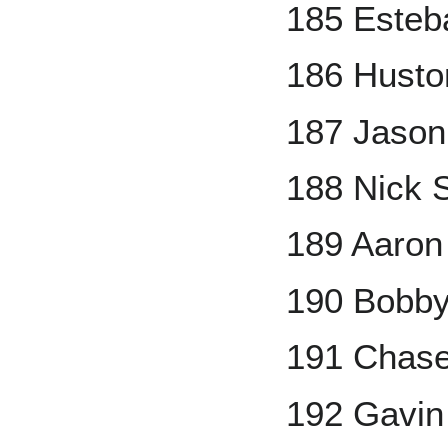
185 Esteb
186 Husto
187 Jason
188 Nick 
189 Aaron
190 Bobby
191 Chase
192 Gavin