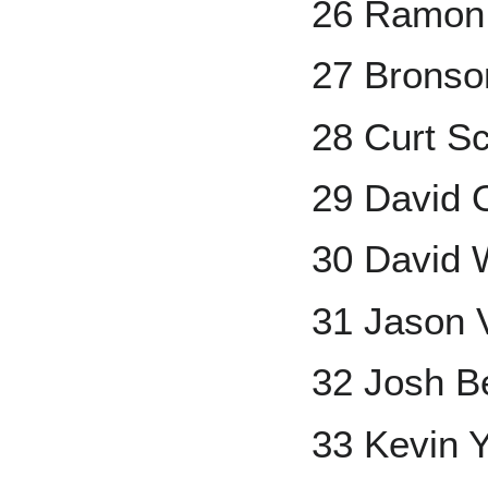
26 Ramon
27 Bronso
28 Curt Sc
29 David O
30 David 
31 Jason V
32 Josh B
33 Kevin Y