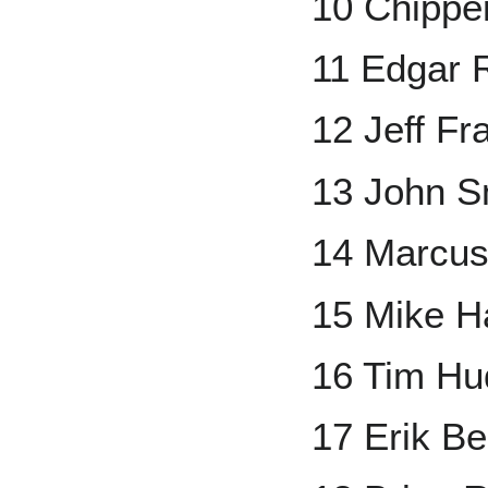
10 Chippe
11 Edgar 
12 Jeff Fr
13 John S
14 Marcus
15 Mike 
16 Tim Hu
17 Erik B