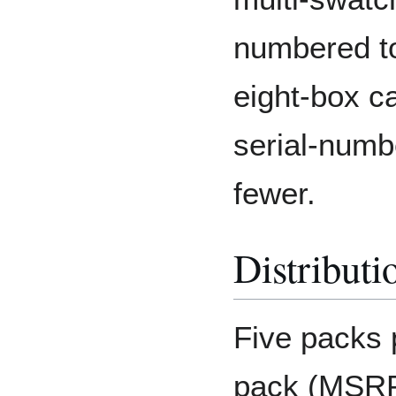
numbered to
eight-box ca
serial-numb
fewer.
Distributi
Five packs 
pack (MSRP: