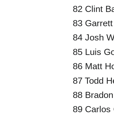
82 Clint 
83 Garrett
84 Josh W
85 Luis G
86 Matt Ho
87 Todd H
88 Bradon
89 Carlos 