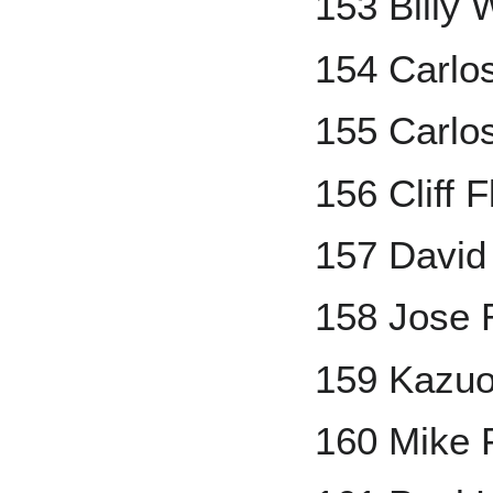
153 Billy
154 Carlos
155 Carlo
156 Cliff 
157 David
158 Jose 
159 Kazuo
160 Mike 