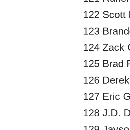
122 Scott 
123 Brand
124 Zack 
125 Brad 
126 Dere
127 Eric 
128 J.D. 
129 Jayso