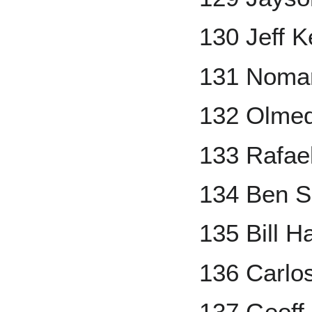
130 Jeff K
131 Nomar
132 Olme
133 Rafael
134 Ben S
135 Bill Ha
136 Carlo
137 Geoff