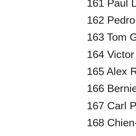
161 Paul 
162 Pedro
163 Tom G
164 Victor
165 Alex 
166 Berni
167 Carl 
168 Chie