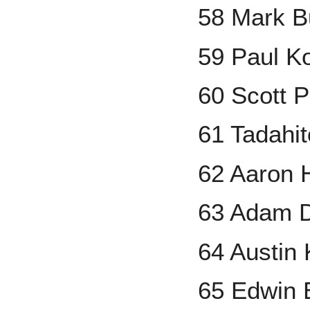
58 Mark B
59 Paul K
60 Scott 
61 Tadahit
62 Aaron 
63 Adam 
64 Austin
65 Edwin 