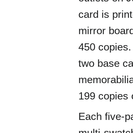
card is prin
mirror boar
450 copies.
two base c
memorabilia
199 copies 
Each five-p
multi-swatc