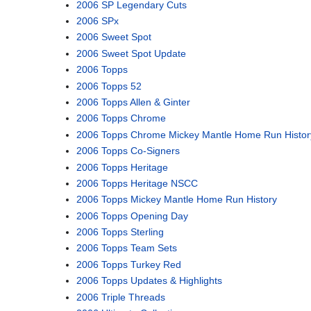
2006 SP Legendary Cuts
2006 SPx
2006 Sweet Spot
2006 Sweet Spot Update
2006 Topps
2006 Topps 52
2006 Topps Allen & Ginter
2006 Topps Chrome
2006 Topps Chrome Mickey Mantle Home Run Histor
2006 Topps Co-Signers
2006 Topps Heritage
2006 Topps Heritage NSCC
2006 Topps Mickey Mantle Home Run History
2006 Topps Opening Day
2006 Topps Sterling
2006 Topps Team Sets
2006 Topps Turkey Red
2006 Topps Updates & Highlights
2006 Triple Threads