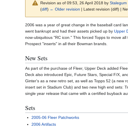
Revision as of 09:53, 26 April 2018 by
Stalegum
(
diff
)
← Older revision
| Latest revision (diff) | N
2006 was a year of great change in the baseball card l
went bankrupt and had their assets picked up by
Upper 
now-ubiquitous "RC icon." This forced Topps to move all 
Prospect "inserts" in all their Bowman brands.
New Sets
As part of the purchase of Fleer, Upper Deck added Fleer,
Deck also introduced Epic, Future Stars, Special F/X, an
Ginter's as a new retro set, as well as Topps 52 (a new r
insert set in Stadium Club) and two new high end sets: 
single year release that came with a certified buyback a
Sets
2005-06 Fleer Patchworks
2006 Artifacts