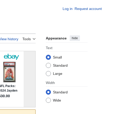
Log in
Request account
Appearance
hide
View history
Tools
Text
Small
Standard
Large
Width
Standard
Wide