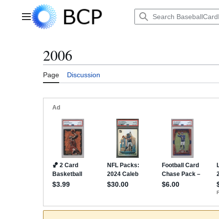
Jump
to
Main menu
content
2006
Page
Discussion