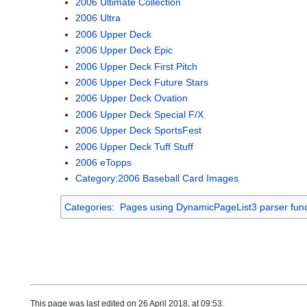
2006 Ultimate Collection
2006 Ultra
2006 Upper Deck
2006 Upper Deck Epic
2006 Upper Deck First Pitch
2006 Upper Deck Future Stars
2006 Upper Deck Ovation
2006 Upper Deck Special F/X
2006 Upper Deck SportsFest
2006 Upper Deck Tuff Stuff
2006 eTopps
Category:2006 Baseball Card Images
Categories
:
Pages using DynamicPageList3 parser func
This page was last edited on 26 April 2018, at 09:53.