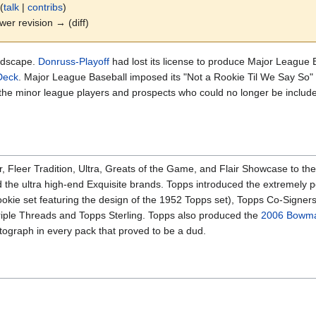
(
talk
|
contribs
)
ewer revision → (diff)
andscape.
Donruss-Playoff
had lost its license to produce Major League 
Deck
. Major League Baseball imposed its "Not a Rookie Til We Say So" 
the minor league players and prospects who could no longer be include
 Fleer Tradition, Ultra, Greats of the Game, and Flair Showcase to the
d the ultra high-end Exquisite brands. Topps introduced the extremely p
ookie set featuring the design of the 1952 Topps set), Topps Co-Signers
Triple Threads and Topps Sterling. Topps also produced the
2006 Bowma
utograph in every pack that proved to be a dud.