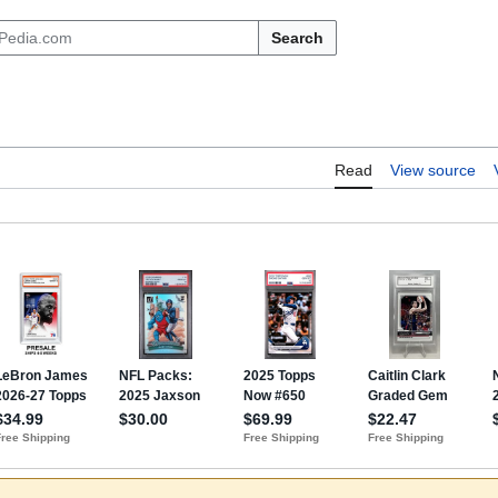
Search
Read
View source