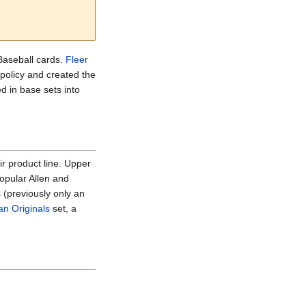
Baseball cards.
Fleer
policy and created the
d in base sets into
ir product line. Upper
opular Allen and
 (previously only an
n Originals
set, a