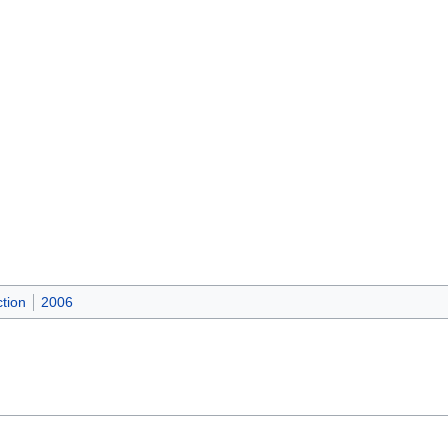
tion
2006