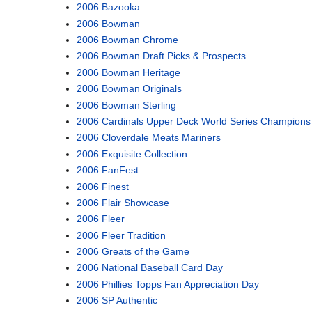
2006 Bazooka
2006 Bowman
2006 Bowman Chrome
2006 Bowman Draft Picks & Prospects
2006 Bowman Heritage
2006 Bowman Originals
2006 Bowman Sterling
2006 Cardinals Upper Deck World Series Champions
2006 Cloverdale Meats Mariners
2006 Exquisite Collection
2006 FanFest
2006 Finest
2006 Flair Showcase
2006 Fleer
2006 Fleer Tradition
2006 Greats of the Game
2006 National Baseball Card Day
2006 Phillies Topps Fan Appreciation Day
2006 SP Authentic