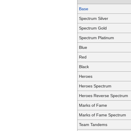
Base
Spectrum Silver
Spectrum Gold
Spectrum Platinum
Blue
Red
Black
Heroes
Heroes Spectrum
Heroes Reverse Spectrum
Marks of Fame
Marks of Fame Spectrum
Team Tandems