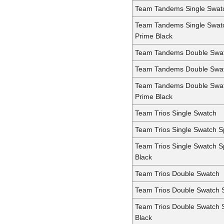
Team Tandems Single Swat
Team Tandems Single Swat
Prime Black
Team Tandems Double Swa
Team Tandems Double Swa
Team Tandems Double Swa
Prime Black
Team Trios Single Swatch
Team Trios Single Swatch 
Team Trios Single Swatch 
Black
Team Trios Double Swatch
Team Trios Double Swatch 
Team Trios Double Swatch 
Black