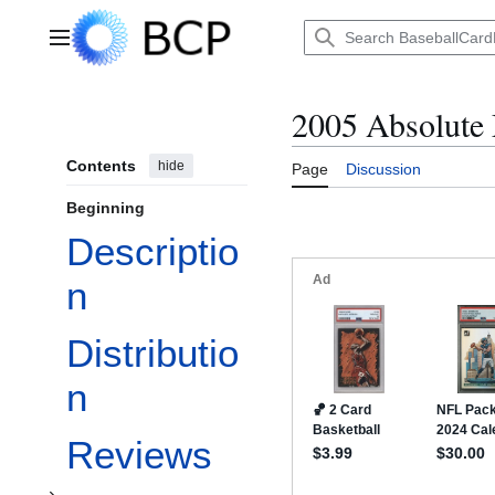
Jump
to
Main menu
content
2005 Absolute
Contents
hide
Page
Discussion
Beginning
Descriptio
n
Toggle Insertion Ratios subsection
Distributio
n
Reviews