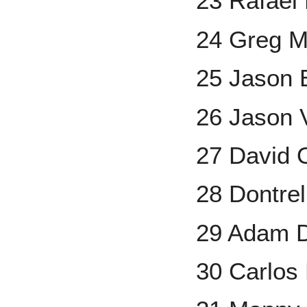
23 Rafael
24 Greg 
25 Jason 
26 Jason V
27 David O
28 Dontrel
29 Adam 
30 Carlos