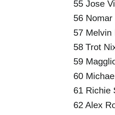
55 Jose V
56 Nomar 
57 Melvin
58 Trot Ni
59 Maggli
60 Michae
61 Richie
62 Alex R