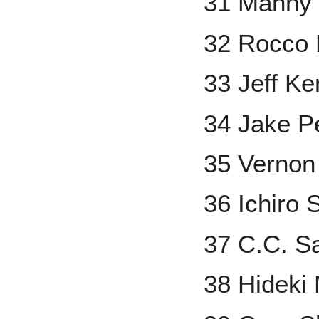
31 Manny
32 Rocco B
33 Jeff Ke
34 Jake P
35 Vernon
36 Ichiro 
37 C.C. S
38 Hideki 