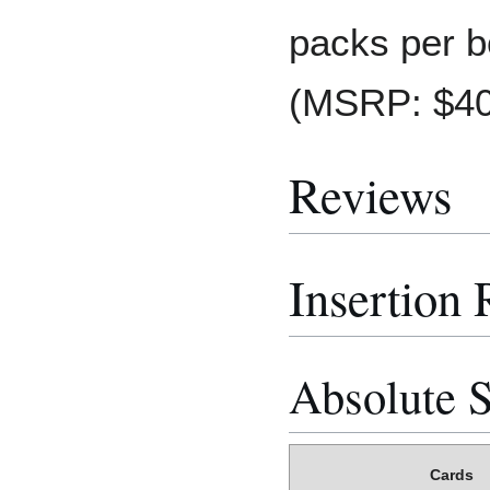
packs per b
(MSRP: $40
Reviews
Insertion 
Absolute S
Cards