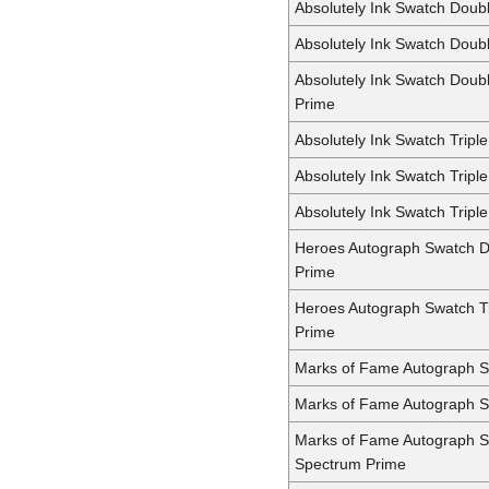
Absolutely Ink Swatch Doub
Absolutely Ink Swatch Doub
Absolutely Ink Swatch Doub
Prime
Absolutely Ink Swatch Triple
Absolutely Ink Swatch Tripl
Absolutely Ink Swatch Tripl
Heroes Autograph Swatch 
Prime
Heroes Autograph Swatch T
Prime
Marks of Fame Autograph S
Marks of Fame Autograph 
Marks of Fame Autograph 
Spectrum Prime