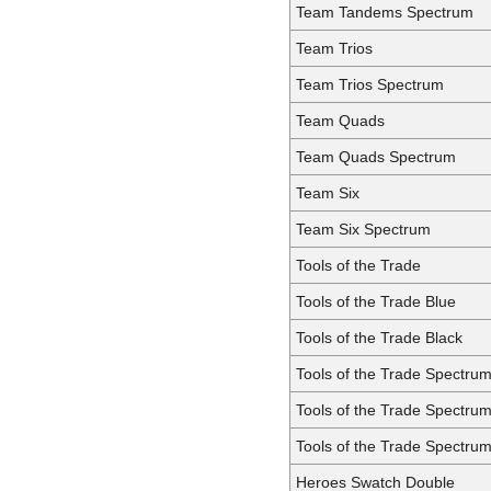
Team Tandems Spectrum
Team Trios
Team Trios Spectrum
Team Quads
Team Quads Spectrum
Team Six
Team Six Spectrum
Tools of the Trade
Tools of the Trade Blue
Tools of the Trade Black
Tools of the Trade Spectru
Tools of the Trade Spectru
Tools of the Trade Spectrum
Heroes Swatch Double