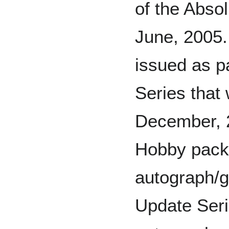
of the Abso
June, 2005.
issued as p
Series that
December, 
Hobby pack 
autograph/
Update Seri