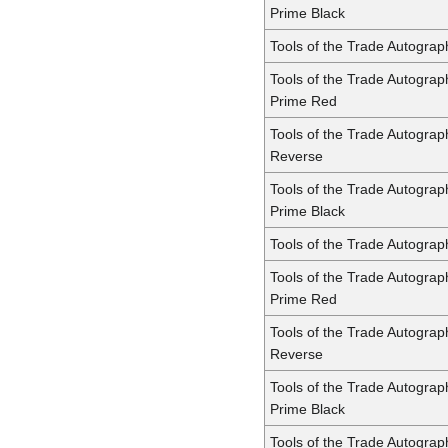
Prime Black
Tools of the Trade Autograp
Tools of the Trade Autograp
Prime Red
Tools of the Trade Autograp
Reverse
Tools of the Trade Autograp
Prime Black
Tools of the Trade Autogra
Tools of the Trade Autogra
Prime Red
Tools of the Trade Autogra
Reverse
Tools of the Trade Autogra
Prime Black
Tools of the Trade Autogra