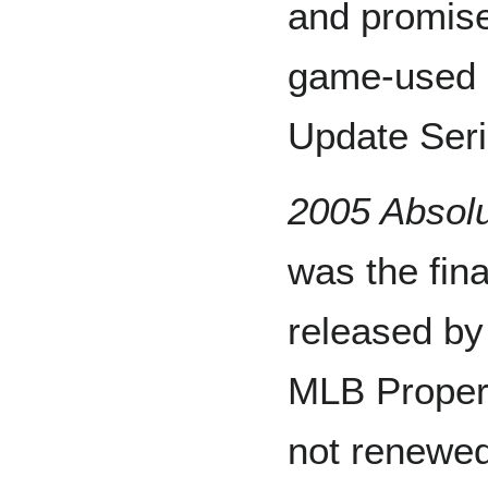
and promise
game-used 
Update Seri
2005 Absol
was the fina
released by
MLB Proper
not renewed