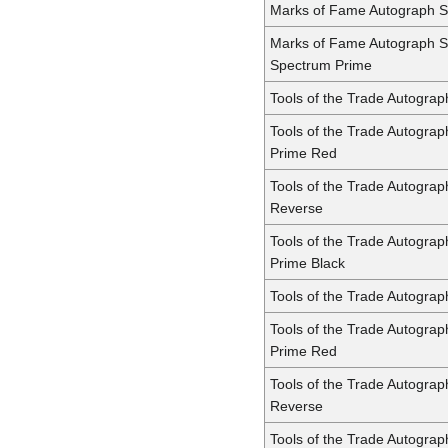
Marks of Fame Autograph S
Marks of Fame Autograph S
Spectrum Prime
Tools of the Trade Autogra
Tools of the Trade Autogra
Prime Red
Tools of the Trade Autogra
Reverse
Tools of the Trade Autogra
Prime Black
Tools of the Trade Autogra
Tools of the Trade Autogra
Prime Red
Tools of the Trade Autogra
Reverse
Tools of the Trade Autogra