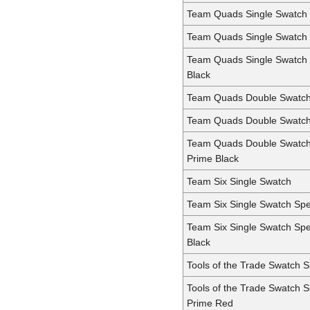
Team Quads Single Swatch
Team Quads Single Swatch
Team Quads Single Swatch
Black
Team Quads Double Swatc
Team Quads Double Swatc
Team Quads Double Swatc
Prime Black
Team Six Single Swatch
Team Six Single Swatch Sp
Team Six Single Swatch Sp
Black
Tools of the Trade Swatch 
Tools of the Trade Swatch 
Prime Red