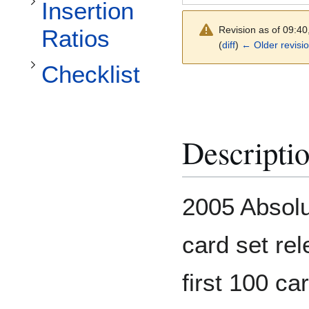
Toggle Checklist subsection
Insertion
Revision as of 09:40
Ratios
(
diff
)
← Older revisi
Checklist
Descripti
2005 Absolu
card set rel
first 100 ca