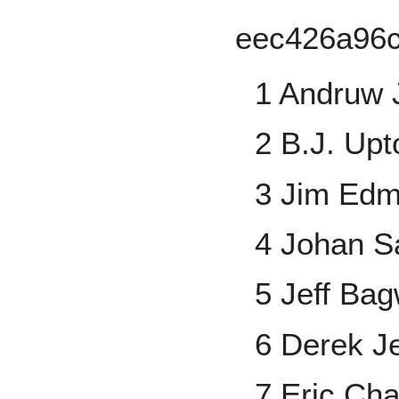
1 Andruw 
2 B.J. Upt
3 Jim Ed
4 Johan S
5 Jeff Bag
6 Derek Je
7 Eric Ch