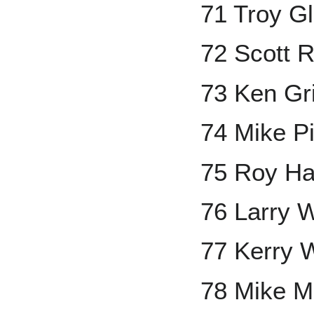
71 Troy G
72 Scott 
73 Ken Grif
74 Mike P
75 Roy Ha
76 Larry 
77 Kerry 
78 Mike M