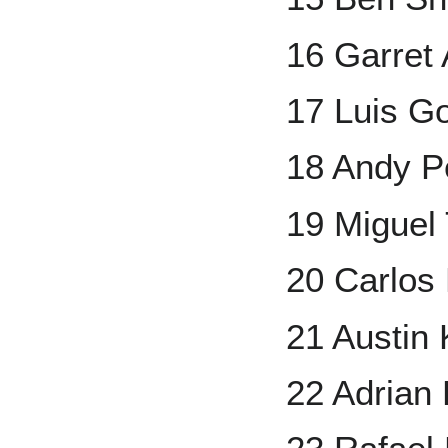
16 Garret
17 Luis G
18 Andy Pe
19 Miguel
20 Carlos
21 Austin
22 Adrian 