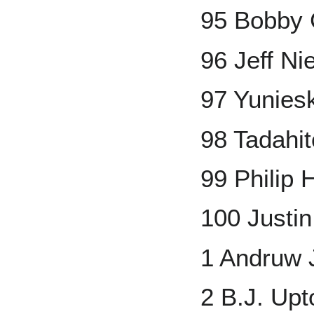
95 Bobby 
96 Jeff N
97 Yunies
98 Tadahi
99 Philip
100 Justi
1 Andruw 
2 B.J. Upt