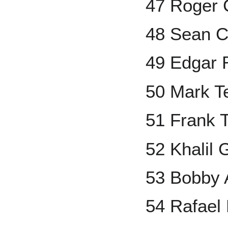
47 Roger
48 Sean 
49 Edgar 
50 Mark Te
51 Frank
52 Khalil 
53 Bobby 
54 Rafael 