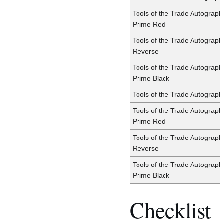
Tools of the Trade Autogra
Prime Red
Tools of the Trade Autogra
Reverse
Tools of the Trade Autogra
Prime Black
Tools of the Trade Autograp
Tools of the Trade Autograp
Prime Red
Tools of the Trade Autograp
Reverse
Tools of the Trade Autograp
Prime Black
Checklist