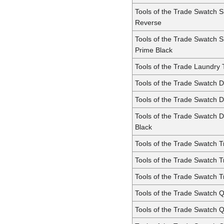
Tools of the Trade Swatch 
Reverse
Tools of the Trade Swatch 
Prime Black
Tools of the Trade Laundry
Tools of the Trade Swatch 
Tools of the Trade Swatch 
Tools of the Trade Swatch 
Black
Tools of the Trade Swatch Tr
Tools of the Trade Swatch T
Tools of the Trade Swatch T
Tools of the Trade Swatch 
Tools of the Trade Swatch