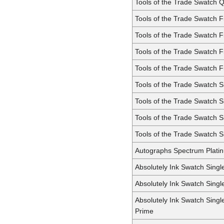
Tools of the Trade Swatch 
Tools of the Trade Swatch F
Tools of the Trade Swatch 
Tools of the Trade Swatch 
Tools of the Trade Swatch F
Tools of the Trade Swatch S
Tools of the Trade Swatch 
Tools of the Trade Swatch 
Tools of the Trade Swatch S
Autographs Spectrum Plati
Absolutely Ink Swatch Singl
Absolutely Ink Swatch Sing
Absolutely Ink Swatch Sing
Prime