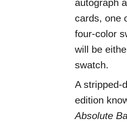
autograph a
cards, one o
four-color 
will be eit
swatch.
A stripped-
edition kno
Absolute Ba