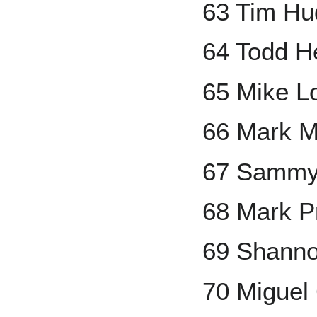
63 Tim Hu
64 Todd H
65 Mike L
66 Mark M
67 Sammy
68 Mark Pr
69 Shanno
70 Miguel