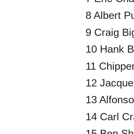
8 Albert P
9 Craig Bi
10 Hank B
11 Chippe
12 Jacque
13 Alfons
14 Carl C
15 Ben Sh