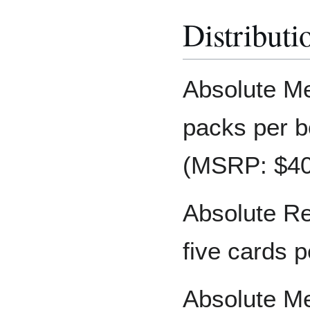
Distributi
Absolute Me
packs per b
(MSRP: $40)
Absolute Re
five cards p
Absolute Me