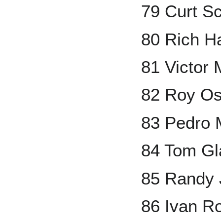
79 Curt Sc
80 Rich H
81 Victor 
82 Roy Os
83 Pedro 
84 Tom Gl
85 Randy
86 Ivan R