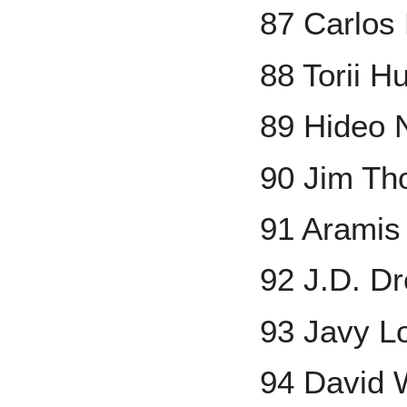
87 Carlos 
88 Torii H
89 Hideo
90 Jim T
91 Aramis
92 J.D. D
93 Javy L
94 David 