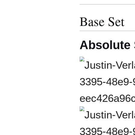
Base Set
Absolute 