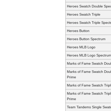
Heroes Swatch Double Spe
Heroes Swatch Triple
Heroes Swatch Triple Spec
Heroes Button
Heroes Button Spectrum
Heroes MLB Logo
Heroes MLB Logo Spectru
Marks of Fame Swatch Dou
Marks of Fame Swatch Dou
Prime
Marks of Fame Swatch Trip
Marks of Fame Swatch Trip
Prime
Team Tandems Single Swat