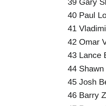
39 Gary Sh
40 Paul L
41 Vladimi
42 Omar V
43 Lance
44 Shawn
45 Josh B
46 Barry Z