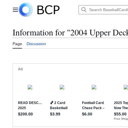
Jump
to
Main menu
content
Information for "2004 Upper Dec
Page
Discussion