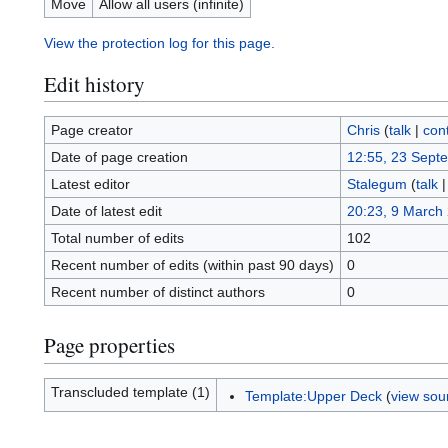
Move
Allow all users (infinite)
View the protection log for this page.
Edit history
Page creator
Chris
(
talk
|
cont
Date of page creation
12:55, 23 Sept
Latest editor
Stalegum
(
talk
Date of latest edit
20:23, 9 March
Total number of edits
102
Recent number of edits (within past 90 days)
0
Recent number of distinct authors
0
Page properties
Transcluded template (1)
Template:Upper Deck
(
view sou