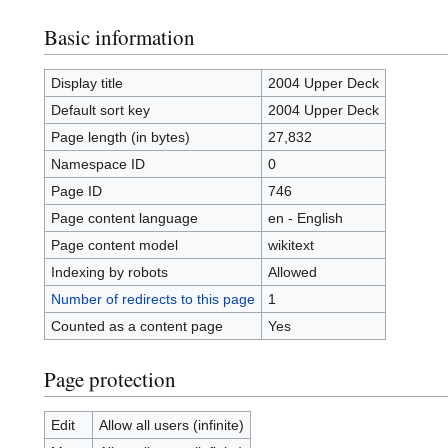
Basic information
Display title
2004 Upper Deck
Default sort key
2004 Upper Deck
Page length (in bytes)
27,832
Namespace ID
0
Page ID
746
Page content language
en - English
Page content model
wikitext
Indexing by robots
Allowed
Number of redirects to this page
1
Counted as a content page
Yes
Page protection
Edit
Allow all users (infinite)