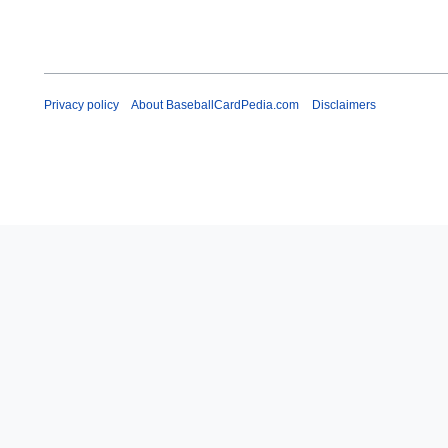
Privacy policy
About BaseballCardPedia.com
Disclaimers