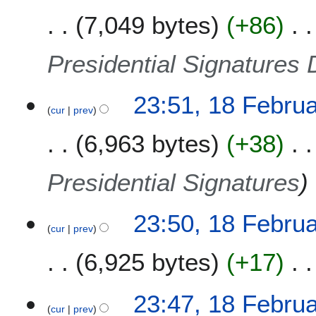
7,049 bytes
+86
Presidential Signatures 
23:51, 18 Febru
cur
prev
6,963 bytes
+38
Presidential Signatures
23:50, 18 Febru
cur
prev
6,925 bytes
+17
23:47, 18 Febru
cur
prev