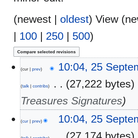
(
newest
|
oldest
) View (
ne
|
100
|
250
|
500
)
2
10:04, 25 Septe
cur
prev
5
S
27,222 bytes
e
talk
contribs
p
t
Treasures Signatures
e
m
10:04, 25 Septe
b
cur
prev
e
r
27,174 bytes
2
talk
contribs