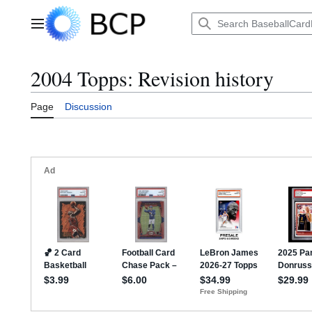
Jump
to
Main menu
content
2004 Topps: Revision history
Page
Discussion