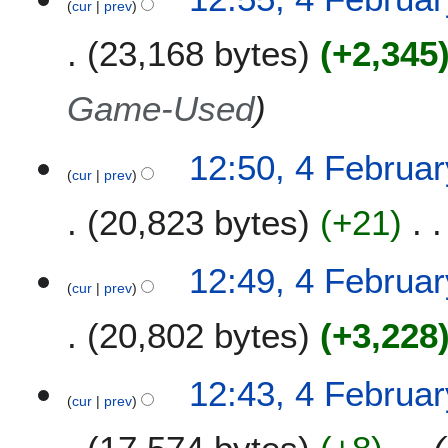
cur
prev
23,168 bytes
+2,345
Game-Used
12:50, 4 Februa
cur
prev
20,823 bytes
+21
12:49, 4 Februa
cur
prev
20,802 bytes
+3,228
12:43, 4 Februa
cur
prev