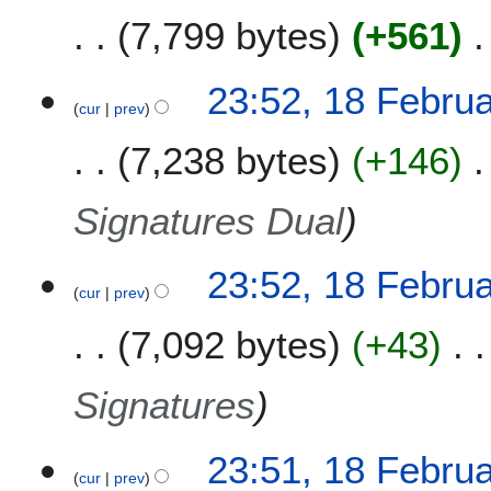
1
7,799 bytes
+561
3
1
23:52, 18 Febru
cur
prev
8
F
7,238 bytes
+146
e
b
r
Signatures Dual
u
a
23:52, 18 Febru
r
cur
prev
y
2
7,092 bytes
+43
0
1
Signatures
3
23:51, 18 Febru
cur
prev