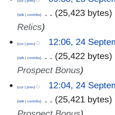
cur
prev
25,423 bytes
talk
contribs
Relics
2
12:06, 24 Septe
cur
prev
4
S
25,422 bytes
e
talk
contribs
p
t
Prospect Bonus
e
m
12:04, 24 Septe
b
cur
prev
e
r
25,421 bytes
2
talk
contribs
0
Prospect Bonus
2