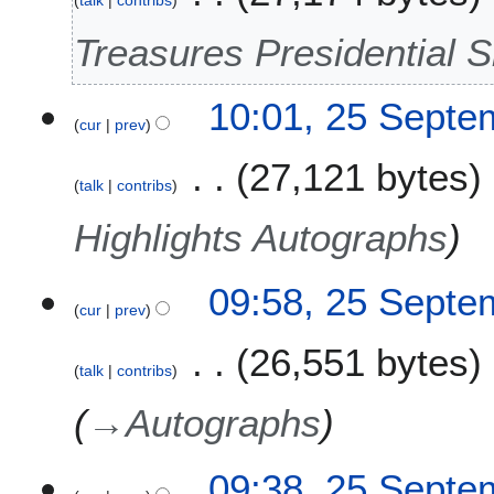
0
Treasures Presidential S
2
5
10:01, 25 Septe
cur
prev
27,121 bytes
talk
contribs
Highlights Autographs
09:58, 25 Septe
cur
prev
26,551 bytes
talk
contribs
→
Autographs
09:38, 25 Septe