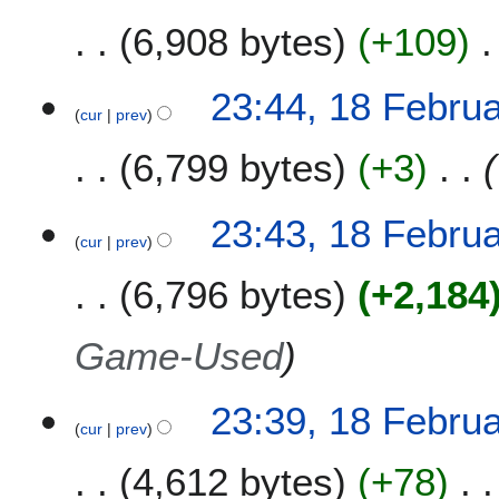
6,908 bytes
+109
23:44, 18 Febru
cur
prev
6,799 bytes
+3
23:43, 18 Febru
cur
prev
6,796 bytes
+2,184
Game-Used
23:39, 18 Febru
cur
prev
4,612 bytes
+78