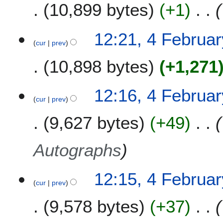
10,899 bytes
+1
12:21, 4 Februa
cur
prev
10,898 bytes
+1,271
12:16, 4 Februa
cur
prev
9,627 bytes
+49
Autographs
12:15, 4 Februa
cur
prev
9,578 bytes
+37