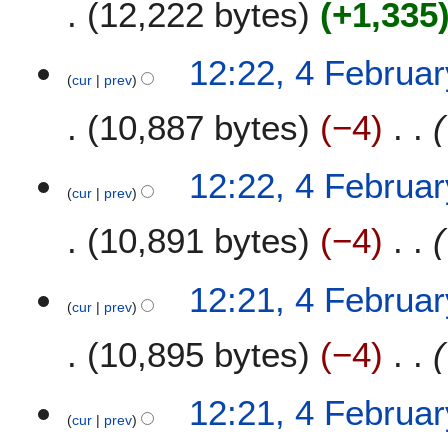
12,222 bytes
+1,335
12:22, 4 Februa
cur
prev
10,887 bytes
−4
12:22, 4 Februa
cur
prev
10,891 bytes
−4
12:21, 4 Februa
cur
prev
10,895 bytes
−4
12:21, 4 Februa
cur
prev