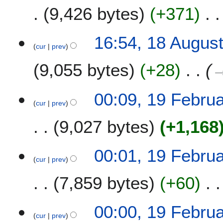
9,426 bytes
+371
N
1
16:54, 18 Augus
o
cur
prev
8
e
A
9,055 bytes
+28
d
u
i
g
t
u
1
00:09, 19 Febru
s
s
cur
prev
9
u
t
F
m
9,027 bytes
+1,168
2
e
m
0
b
a
1
r
00:01, 19 Febru
r
6
u
cur
prev
y
a
7,859 bytes
+60
r
y
2
00:00, 19 Febru
0
cur
prev