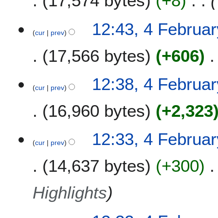
17,574 bytes
+8
12:43, 4 Februa
cur
prev
17,566 bytes
+606
12:38, 4 Februa
cur
prev
16,960 bytes
+2,323
12:33, 4 Februa
cur
prev
14,637 bytes
+300
Highlights