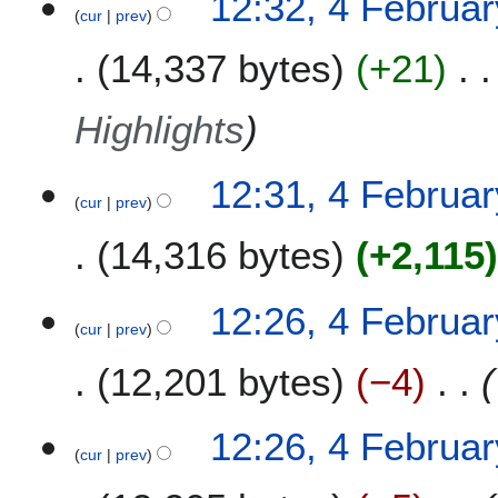
12:32, 4 Februa
cur
prev
14,337 bytes
+21
Highlights
12:31, 4 Februa
cur
prev
14,316 bytes
+2,115
12:26, 4 Februa
cur
prev
12,201 bytes
−4
12:26, 4 Februa
cur
prev