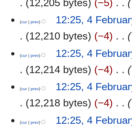
12,205 bytes
−5
12:25, 4 Februa
cur
prev
12,210 bytes
−4
12:25, 4 Februa
cur
prev
12,214 bytes
−4
12:25, 4 Februa
cur
prev
12,218 bytes
−4
12:25, 4 Februa
cur
prev