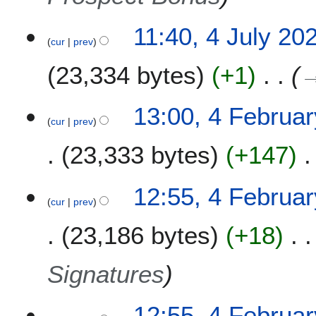
5
4
11:40, 4 July 20
cur
prev
J
u
23,334 bytes
+1
l
y
2
4
13:00, 4 Februa
0
cur
prev
F
2
e
23,333 bytes
+147
0
b
r
u
12:55, 4 Februa
a
cur
prev
r
23,186 bytes
+18
y
2
0
Signatures
2
0
12:55, 4 Februa