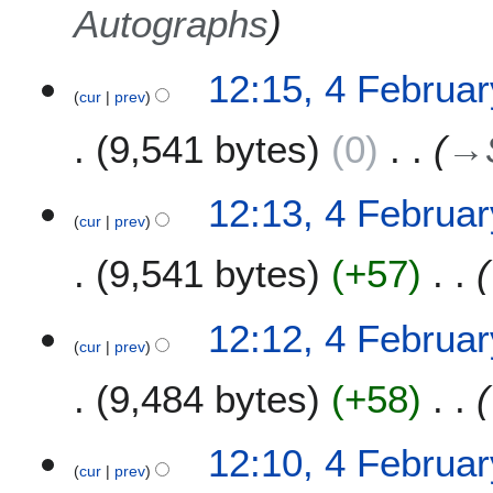
Autographs
12:15, 4 Februa
cur
prev
9,541 bytes
0
→
12:13, 4 Februa
cur
prev
9,541 bytes
+57
12:12, 4 Februa
cur
prev
9,484 bytes
+58
12:10, 4 Februa
cur
prev