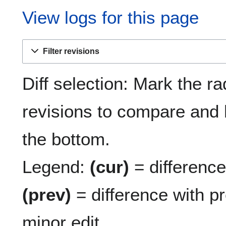
View logs for this page
Filter revisions
Diff selection: Mark the ra
revisions to compare and h
the bottom.
Legend:
(cur)
= difference 
(prev)
= difference with p
minor edit.