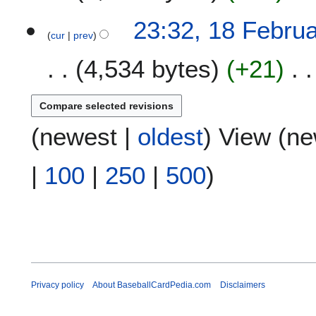
23:32, 18 Febru
cur
prev
4,534 bytes
+21
(
newest
|
oldest
) View (
ne
|
100
|
250
|
500
)
Privacy policy
About BaseballCardPedia.com
Disclaimers