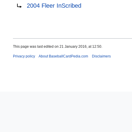
Redirect to:
2004 Fleer InScribed
This page was last edited on 21 January 2016, at 12:50.
Privacy policy
About BaseballCardPedia.com
Disclaimers