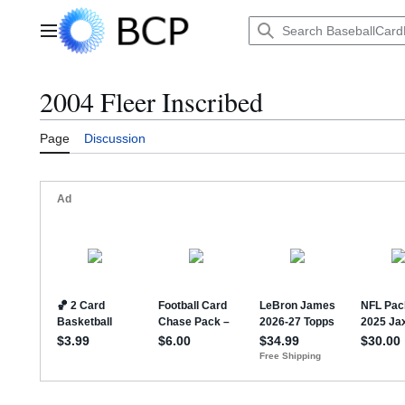
Jump
to
Main menu
content
2004 Fleer Inscribed
Page
Discussion