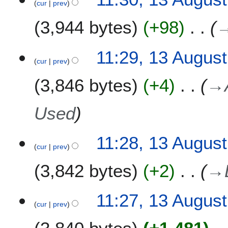
cur
prev
3,944 bytes
+98
11:29, 13 Augus
cur
prev
3,846 bytes
+4
→
Used
11:28, 13 Augus
cur
prev
3,842 bytes
+2
→
11:27, 13 Augus
cur
prev