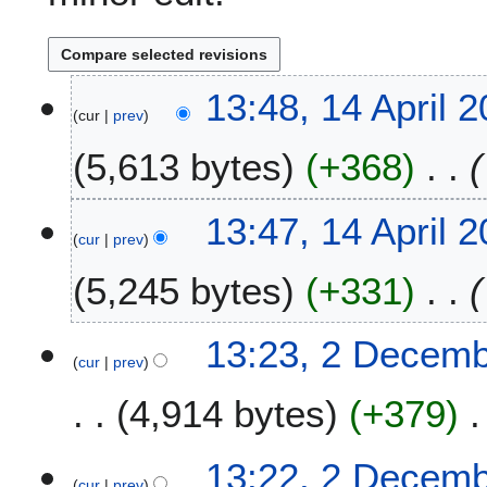
1
13:48, 14 April 
cur
prev
4
A
5,613 bytes
+368
p
r
i
13:47, 14 April 
l
cur
prev
2
5,245 bytes
+331
0
2
5
2
13:23, 2 Decem
cur
prev
D
e
4,914 bytes
+379
c
e
m
13:22, 2 Decem
b
cur
prev