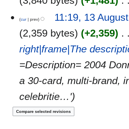
3,840 bytes
+1,481
N
11:19, 13 Augus
o
cur
prev
e
2,359 bytes
+2,359
d
i
t
right|frame|The descript
s
u
=Description= 2004 Don
m
m
a
a 30-card, multi-brand, i
r
y
celebritie…'