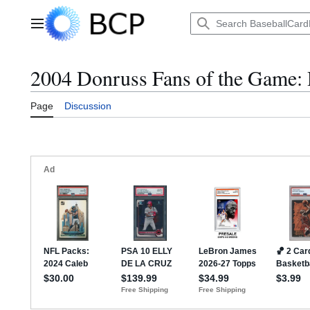
Jump
to
Main menu
content
2004 Donruss Fans of the Game: 
Page
Discussion