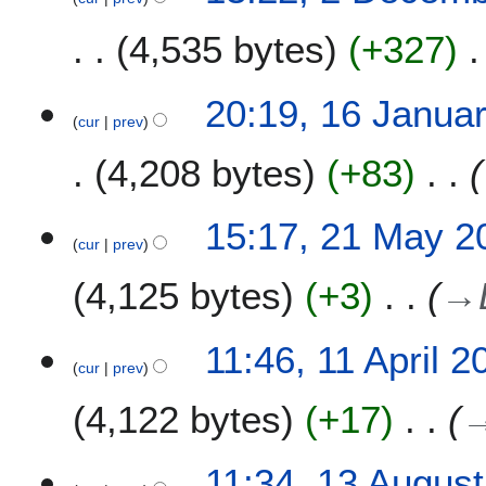
e
4,535 bytes
+327
r
2
0
1
20:19, 16 Janua
1
cur
prev
6
9
J
4,208 bytes
+83
a
n
u
2
15:17, 21 May 2
a
cur
prev
1
r
M
4,125 bytes
+3
→
y
a
2
y
0
2
1
11:46, 11 April 2
1
0
cur
prev
1
7
1
A
4,122 bytes
+17
5
p
r
i
1
11:34, 13 Augus