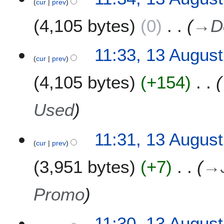
l
cur
prev
3
2
A
4,105 bytes
0
→
D
0
u
1
g
5
u
11:33, 13 Augus
s
cur
prev
t
4,105 bytes
+154
2
0
1
Used
1
11:31, 13 Augus
cur
prev
3,951 bytes
+7
→
Promo
11:30, 13 Augus