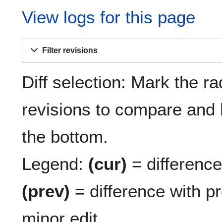
View logs for this page
Filter revisions
Diff selection: Mark the ra
revisions to compare and h
the bottom.
Legend:
(cur)
= difference 
(prev)
= difference with p
minor edit.