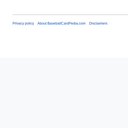
Privacy policy
About BaseballCardPedia.com
Disclaimers