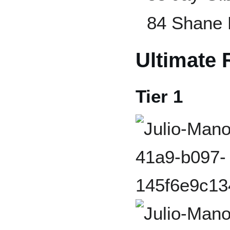
84 Shane 
Ultimate 
Tier 1