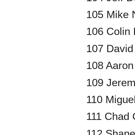
105 Mike
106 Colin
107 David
108 Aaron
109 Jere
110 Migue
111 Chad 
112 Shane