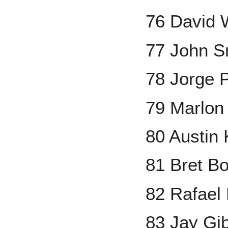
76 David 
77 John S
78 Jorge 
79 Marlon
80 Austin
81 Bret B
82 Rafael 
83 Jay Gi