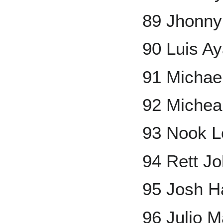
89 Jhonny
90 Luis A
91 Micha
92 Miche
93 Nook 
94 Rett J
95 Josh H
96 Julio 