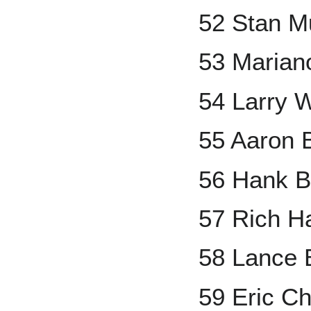
52 Stan M
53 Marian
54 Larry 
55 Aaron 
56 Hank B
57 Rich H
58 Lance
59 Eric C