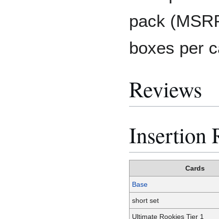
pack (MSRP
boxes per c
Reviews
Insertion 
Cards
Base
short set
Ultimate Rookies Tier 1