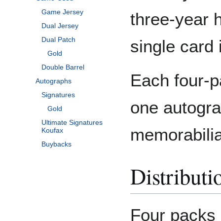
Game Jersey
three-year h
Dual Jersey
Dual Patch
single card
Gold
Double Barrel
Each four-p
Autographs
Signatures
one autogr
Gold
Ultimate Signatures
memorabilia
Koufax
Buybacks
Distributi
Four packs 