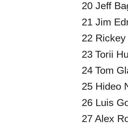
20 Jeff Ba
21 Jim E
22 Rickey
23 Torii H
24 Tom Gl
25 Hideo
26 Luis G
27 Alex R