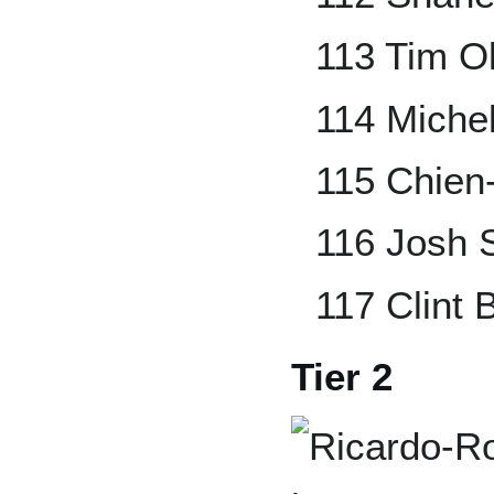
113 Tim O
114 Miche
115 Chie
116 Josh 
117 Clint
Tier 2