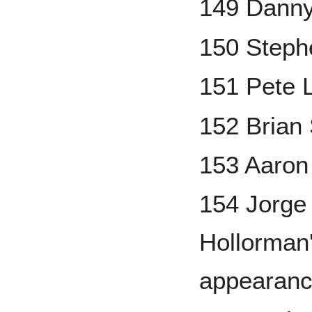
149 Danny
150 Steph
151 Pete 
152 Bria
153 Aaron
154 Jorg
Hollorman'
appearanc