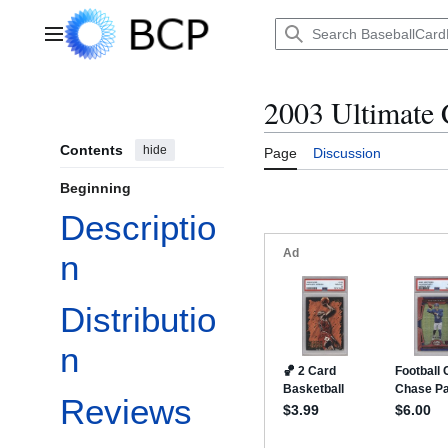
Jump
to
Main menu
content
2003 Ultimate 
Contents
hide
Page
Discussion
Beginning
Descriptio
n
Distributio
n
Reviews