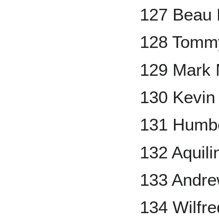
127 Beau
128 Tomm
129 Mark
130 Kevi
131 Humbe
132 Aquil
133 Andr
134 Wilfr