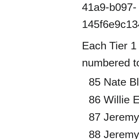
Each Tier 1 
numbered to
85 Nate B
86 Willie 
87 Jeremy
88 Jerem