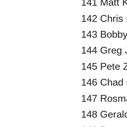
141 Matt 
142 Chris
143 Bobby
144 Greg
145 Pete Z
146 Chad
147 Rosm
148 Geral