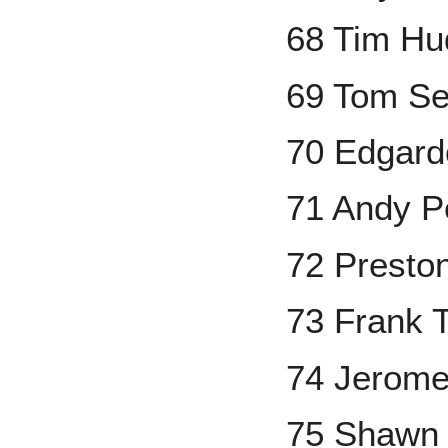
68 Tim Hu
69 Tom Se
70 Edgard
71 Andy Pe
72 Presto
73 Frank
74 Jerome
75 Shawn