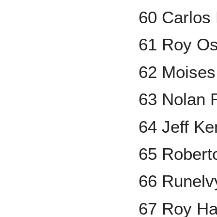
60 Carlos 
61 Roy Os
62 Moises
63 Nolan 
64 Jeff Ke
65 Robert
66 Runelv
67 Roy Ha