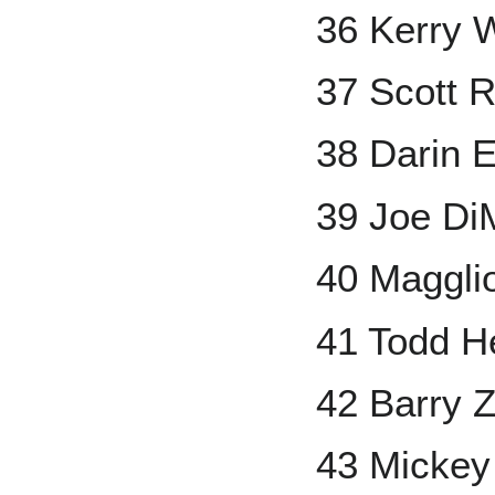
36 Kerry 
37 Scott 
38 Darin E
39 Joe Di
40 Maggli
41 Todd H
42 Barry Z
43 Mickey