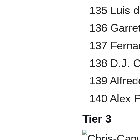
135 Luis 
136 Garre
137 Ferna
138 D.J. 
139 Alfre
140 Alex 
Tier 3