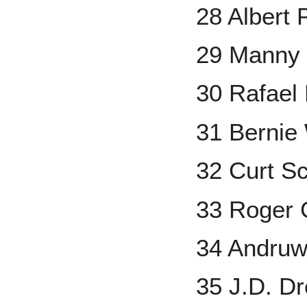
28 Albert 
29 Manny
30 Rafael
31 Bernie 
32 Curt Sc
33 Roger
34 Andruw
35 J.D. D