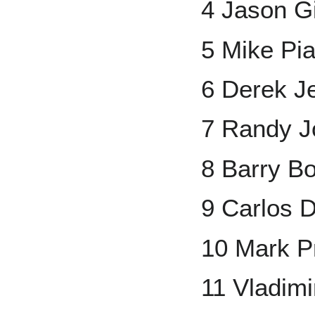
4 Jason G
5 Mike Pi
6 Derek Je
7 Randy 
8 Barry B
9 Carlos 
10 Mark Pr
11 Vladimi