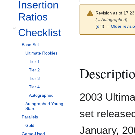
Insertion
Revision as of 17:2
Ratios
(
→
Autographed
)
(
diff
)
← Older revisi
Checklist
Toggle Checklist subsection
Base Set
Ultimate Rookies
Tier 1
Descripti
Tier 2
Tier 3
Tier 4
2003 Ultima
Autographed
Autographed Young
Stars
set release
Parallels
Gold
January, 200
Game-Used