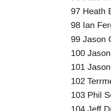
97 Heath 
98 Ian Fe
99 Jason G
100 Jaso
101 Jason
102 Terrm
103 Phil 
104 Jeff 