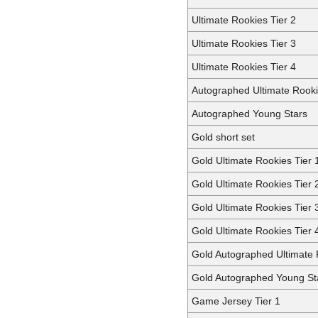
Ultimate Rookies Tier 2
Ultimate Rookies Tier 3
Ultimate Rookies Tier 4
Autographed Ultimate Rook
Autographed Young Stars
Gold short set
Gold Ultimate Rookies Tier 
Gold Ultimate Rookies Tier 
Gold Ultimate Rookies Tier 
Gold Ultimate Rookies Tier 
Gold Autographed Ultimate
Gold Autographed Young St
Game Jersey Tier 1