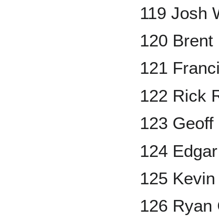
119 Josh 
120 Brent
121 Franc
122 Rick 
123 Geoff
124 Edgar
125 Kevin
126 Ryan