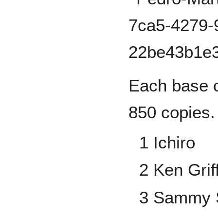
Each base c
850 copies.
1 Ichiro
2 Ken Griff
3 Sammy 