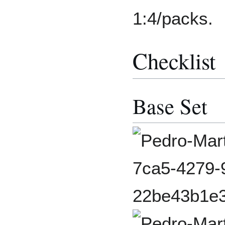
1:4/packs.
Checklist
Base Set