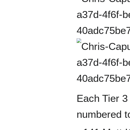
Each Tier 3 
numbered to