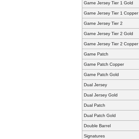
Game Jersey Tier 1 Gold
Game Jersey Tier 1 Copper
Game Jersey Tier 2
Game Jersey Tier 2 Gold
Game Jersey Tier 2 Copper
Game Patch
Game Patch Copper
Game Patch Gold
Dual Jersey
Dual Jersey Gold
Dual Patch
Dual Patch Gold
Double Barrel
Signatures