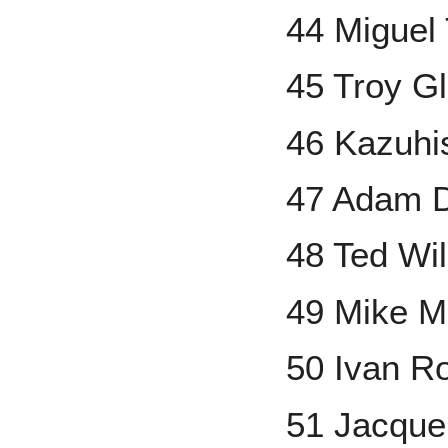
44 Miguel
45 Troy G
46 Kazuhis
47 Adam 
48 Ted Wi
49 Mike M
50 Ivan R
51 Jacque