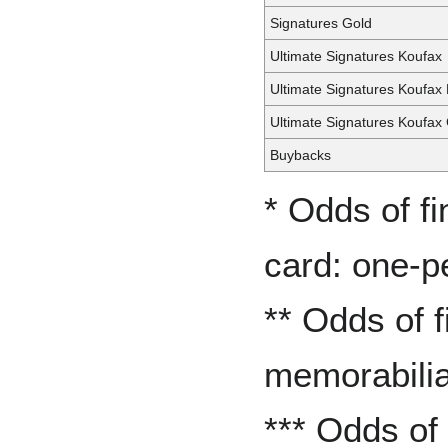
Signatures Gold
Ultimate Signatures Koufax
Ultimate Signatures Koufax
Ultimate Signatures Koufax
Buybacks
* Odds of f
card: one-p
** Odds of 
memorabilia
*** Odds of