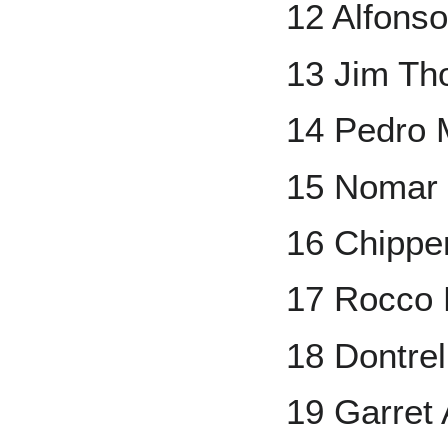
12 Alfons
13 Jim T
14 Pedro 
15 Nomar 
16 Chippe
17 Rocco B
18 Dontrel
19 Garret