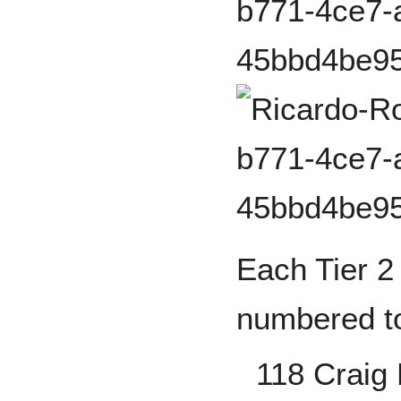
Each Tier 2 
numbered to
118 Craig