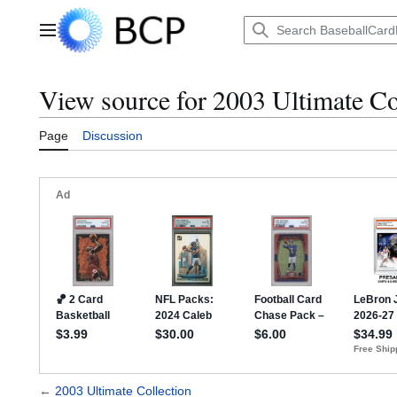
Jump
to
Main menu
content
View source for 2003 Ultimate Co
Page
Discussion
←
2003 Ultimate Collection