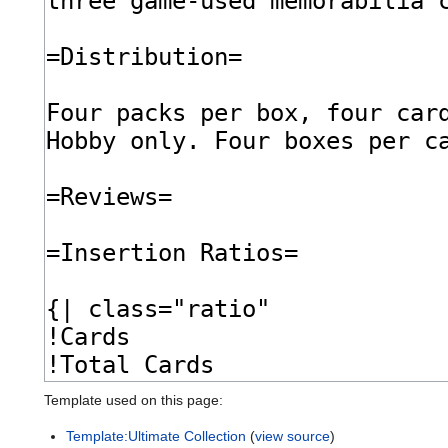
Template used on this page:
Template:Ultimate Collection
(
view source
)