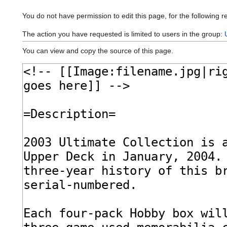
You do not have permission to edit this page, for the following r
The action you have requested is limited to users in the group:
You can view and copy the source of this page.