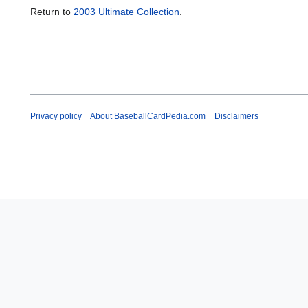
Return to
2003 Ultimate Collection
.
Privacy policy
About BaseballCardPedia.com
Disclaimers