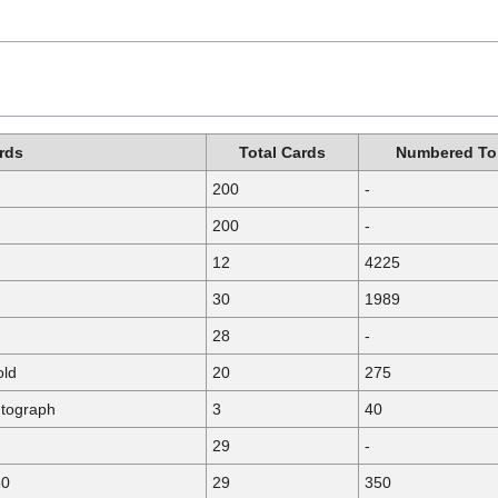
rds
Total Cards
Numbered To
200
-
200
-
12
4225
30
1989
28
-
old
20
275
utograph
3
40
29
-
50
29
350