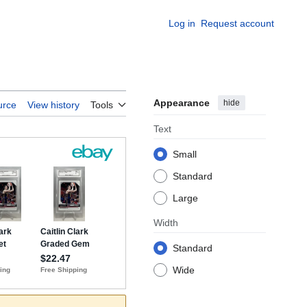
Log in
Request account
Appearance
hide
urce
View history
Tools
Text
Small
Standard
Large
Width
Standard
Wide