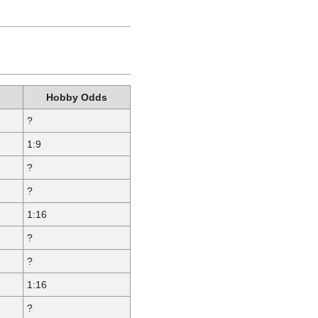
Hobby Odds
?
1:9
?
?
1:16
?
?
1:16
?