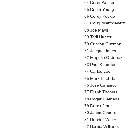
64 Dean Palmer
65 Dmitri Young
66 Corey Koskie
67 Doug Mientkiewicz
68 Joe Mays
69 Torii Hunter
70 Cristian Guzman
71 Jacque Jones
72 Magglio Ordonez
73 Paul Konerko
74 Carlos Lee
75 Mark Buehrle
76 Jose Canseco
77 Frank Thomas
78 Roger Clemens
79 Derek Jeter
80 Jason Giambi
81 Rondell White
82 Bernie Williams