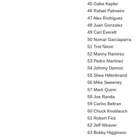
45 Gabe Kapler
46 Rafael Palmeiro
47 Alex Rodriguez
48 Juan Gonzalez
49 Carl Everett
50 Nomar Garciaparra
51 Trot Nixon
52 Manny Ramirez
53 Pedro Martinez
54 Johnny Damon
55 Shea Hillenbrand
56 Mike Sweeney
57 Mark Quinn
58 Joe Randa
59 Carlos Beltran
60 Chuck Knoblauch
61 Robert Fick
62 Jeff Weaver
63 Bobby Higginson