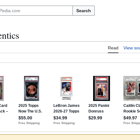
Search
ntics
Read
View so