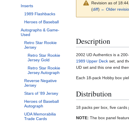
Revision as of 18:4
Inserts
(
diff
)
← Older revisi
1989 Flashbacks
Heroes of Baseball
Autographs & Game-
Used
Description
Retro Star Rookie
Jersey
2002 UD Authentics is a 200-
Retro Star Rookie
Jersey Gold
1989 Upper Deck
set, and t
UD set and this one end ther
Retro Star Rookie
Jersey Autograph
Each 18-pack Hobby box yield
Reverse Negative
Jersey
Distribution
Stars of '89 Jersey
Heroes of Baseball
Autograph
18 packs per box, five cards
UDA Memorabilia
NOTE:
The box panel features
Trade Cards