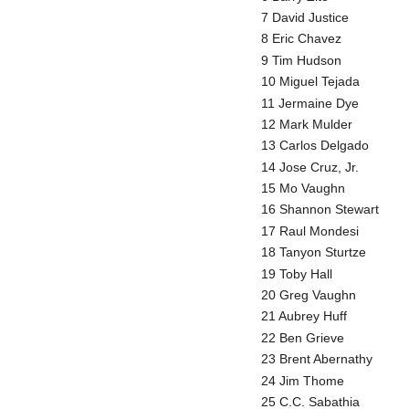
7 David Justice
8 Eric Chavez
9 Tim Hudson
10 Miguel Tejada
11 Jermaine Dye
12 Mark Mulder
13 Carlos Delgado
14 Jose Cruz, Jr.
15 Mo Vaughn
16 Shannon Stewart
17 Raul Mondesi
18 Tanyon Sturtze
19 Toby Hall
20 Greg Vaughn
21 Aubrey Huff
22 Ben Grieve
23 Brent Abernathy
24 Jim Thome
25 C.C. Sabathia