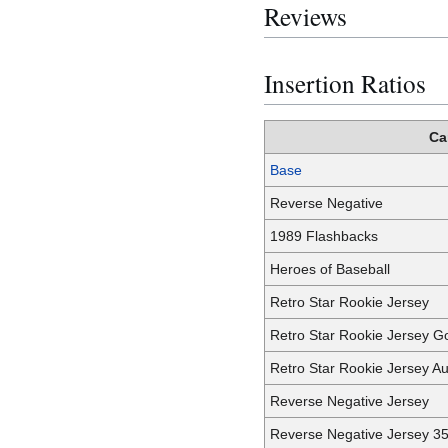
Reviews
Insertion Ratios
Ca
Base
Reverse Negative
1989 Flashbacks
Heroes of Baseball
Retro Star Rookie Jersey
Retro Star Rookie Jersey G
Retro Star Rookie Jersey A
Reverse Negative Jersey
Reverse Negative Jersey 3