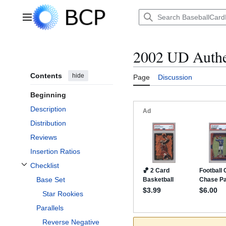
Jump
to
Main menu
content
2002 UD Authe
Contents
hide
Page
Discussion
Beginning
Description
Distribution
Reviews
Insertion Ratios
Checklist
Toggle Checklist subsection
Base Set
Star Rookies
Parallels
Reverse Negative