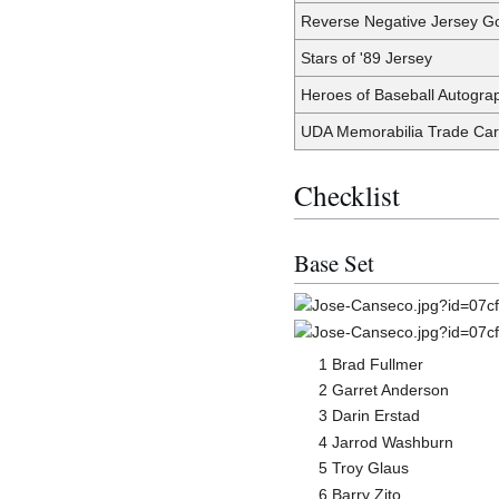
Reverse Negative Jersey G
Stars of '89 Jersey
Heroes of Baseball Autogra
UDA Memorabilia Trade Ca
Checklist
Base Set
1 Brad Fullmer
2 Garret Anderson
3 Darin Erstad
4 Jarrod Washburn
5 Troy Glaus
6 Barry Zito