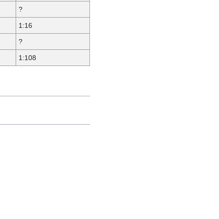
?
1:16
?
1:108