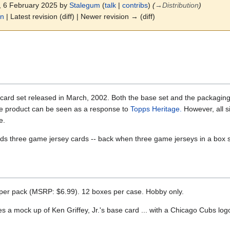
4, 6 February 2025 by
Stalegum
(
talk
|
contribs
)
(
→
Distribution
)
on
| Latest revision (diff) | Newer revision → (diff)
card set released in March, 2002. Both the base set and the packaging 
he product can be seen as a response to
Topps Heritage.
However, all si
e.
s three game jersey cards -- back when three game jerseys in a box s
 per pack (MSRP: $6.99). 12 boxes per case. Hobby only.
 a mock up of Ken Griffey, Jr.'s base card ... with a Chicago Cubs log