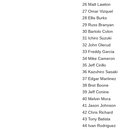
26 Matt Lawton
27 Omar Vizquel
28 Ellis Burks
29 Russ Branyan
30 Bartolo Colon
31 Ichiro Suzuki
32 John Olerud
33 Freddy Garcia
34 Mike Cameron
35 Jeff Cirillo
36 Kazuhiro Sasaki
37 Edgar Martinez
38 Bret Boone
39 Jeff Conine
40 Melvin Mora
41 Jason Johnson
42 Chris Richard
43 Tony Batista
44 Ivan Rodriguez