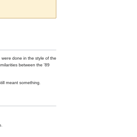
were done in the style of the
milarities between the '89
till meant something.
o.