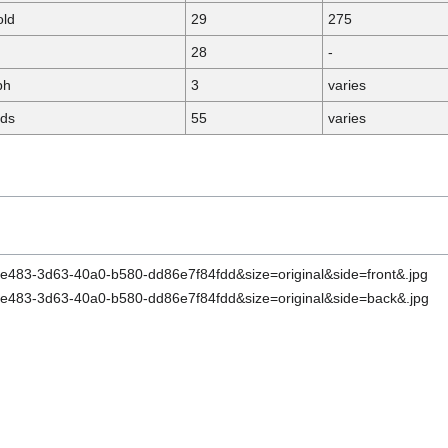
old
29
275
28
-
ph
3
varies
rds
55
varies