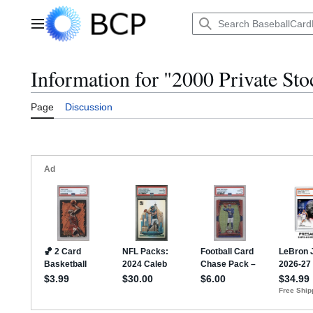
Jump
to
Main menu
content
Information for "2000 Private Sto
Page
Discussion