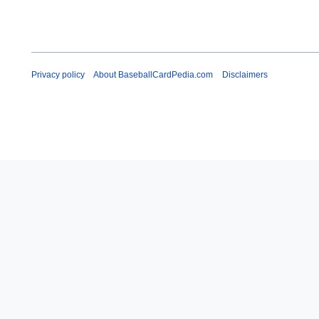
Privacy policy
About BaseballCardPedia.com
Disclaimers