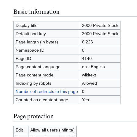
Basic information
Display title
2000 Private Stock
Default sort key
2000 Private Stock
Page length (in bytes)
6,226
Namespace ID
0
Page ID
4140
Page content language
en - English
Page content model
wikitext
Indexing by robots
Allowed
Number of redirects to this page
0
Counted as a content page
Yes
Page protection
Edit
Allow all users (infinite)