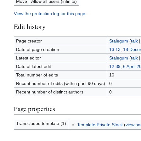
Move
Allow all users (infinite)
View the protection log for this page.
Edit history
Page creator
Stalegum
(
talk
Date of page creation
13:13, 18 Dece
Latest editor
Stalegum
(
talk
Date of latest edit
12:39, 6 April 2
Total number of edits
10
Recent number of edits (within past 90 days)
0
Recent number of distinct authors
0
Page properties
Transcluded template (1)
Template:Private Stock
(
view so