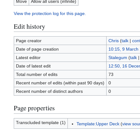
Move
Allow all users (infinite)
View the protection log for this page.
Edit history
Page creator
Chris
(
talk
|
cont
Date of page creation
10:15, 9 March
Latest editor
Stalegum
(
talk
Date of latest edit
12:50, 16 Dece
Total number of edits
73
Recent number of edits (within past 90 days)
0
Recent number of distinct authors
0
Page properties
Transcluded template (1)
Template:Upper Deck
(
view sou