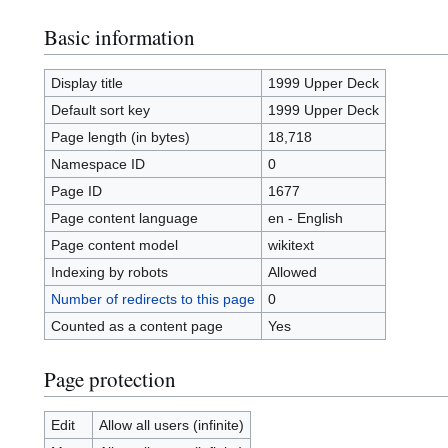
Basic information
Display title
1999 Upper Deck
Default sort key
1999 Upper Deck
Page length (in bytes)
18,718
Namespace ID
0
Page ID
1677
Page content language
en - English
Page content model
wikitext
Indexing by robots
Allowed
Number of redirects to this page
0
Counted as a content page
Yes
Page protection
Edit
Allow all users (infinite)