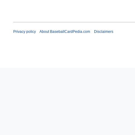
Privacy policy
About BaseballCardPedia.com
Disclaimers