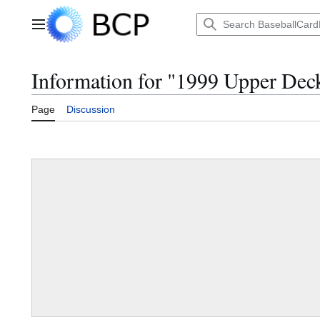
Jump
to
Main menu
content
Information for "1999 Upper Dec
Page
Discussion