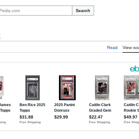
Search
k
Read
View so