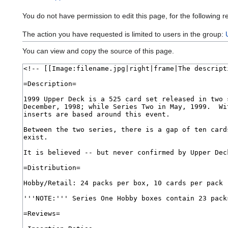
You do not have permission to edit this page, for the following r
The action you have requested is limited to users in the group:
You can view and copy the source of this page.