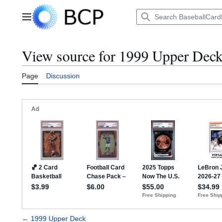
Jump
to
Main menu
content
View source for 1999 Upper Dec
Page
Discussion
←
1999 Upper Deck