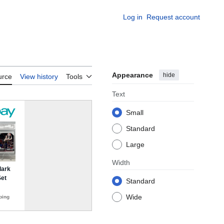
Log in
Request account
Appearance
hide
urce
View history
Tools
Text
Small
Standard
Large
Width
Standard
Wide