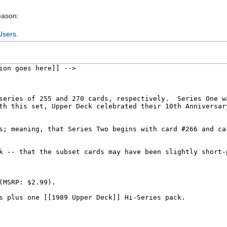
eason:
Users
.