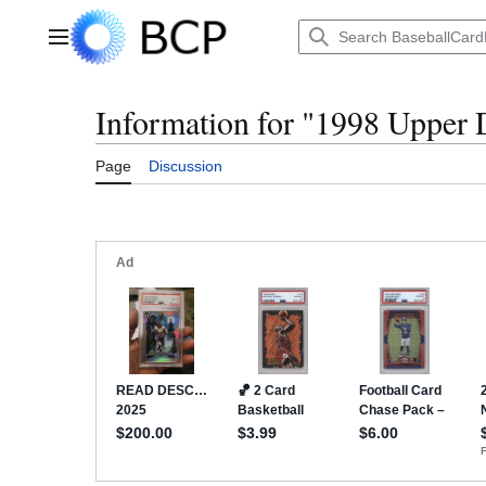
Jump
to
Main menu
content
Information for "1998 Upper
Page
Discussion