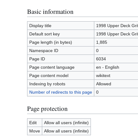
Basic information
Display title
1998 Upper Deck Gr
Default sort key
1998 Upper Deck Gr
Page length (in bytes)
1,885
Namespace ID
0
Page ID
6034
Page content language
en - English
Page content model
wikitext
Indexing by robots
Allowed
Number of redirects to this page
0
Page protection
Edit
Allow all users (infinite)
Move
Allow all users (infinite)