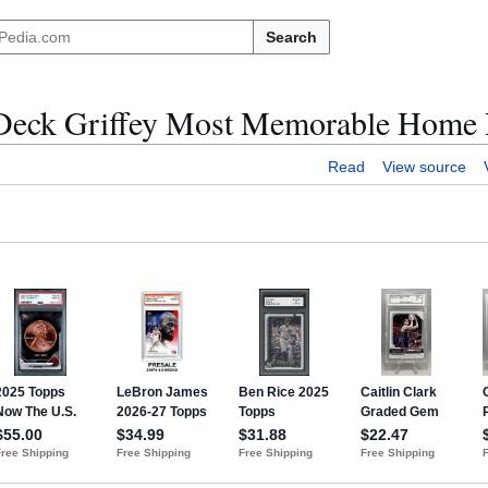
Search
 Deck Griffey Most Memorable Home
Read
View source