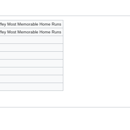
iffey Most Memorable Home Runs
iffey Most Memorable Home Runs