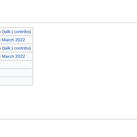
m
(
talk
|
contribs
)
8 March 2022
m
(
talk
|
contribs
)
8 March 2022