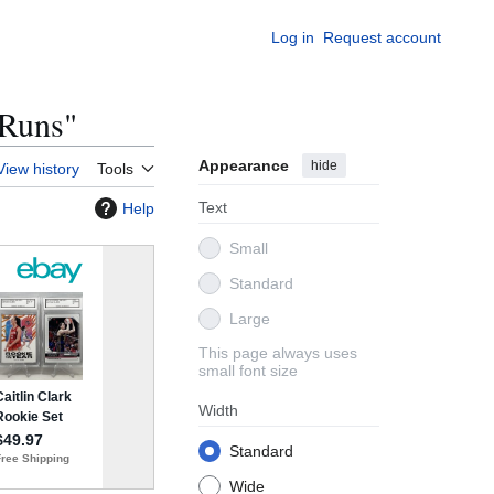
Log in
Request account
 Runs"
Appearance
hide
View history
Tools
Text
Help
Small
Standard
Large
This page always uses
small font size
Width
Standard
Wide