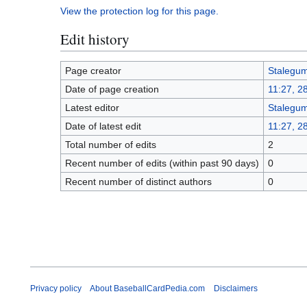
View the protection log for this page.
Edit history
Page creator
Stalegu
Date of page creation
11:27, 2
Latest editor
Stalegu
Date of latest edit
11:27, 2
Total number of edits
2
Recent number of edits (within past 90 days)
0
Recent number of distinct authors
0
Privacy policy
About BaseballCardPedia.com
Disclaimers