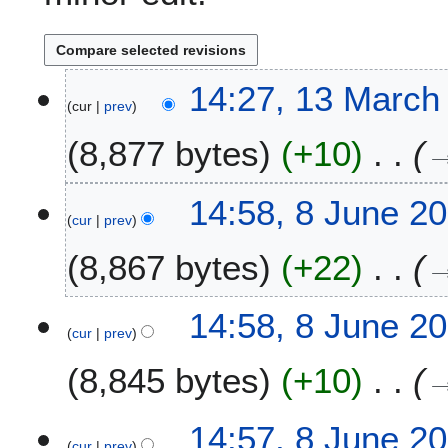
1
14:27, 13 March
cur
prev
3
M
8,877 bytes
+10
a
r
c
8
14:58, 8 June 2
h
cur
prev
J
2
u
8,867 bytes
+22
0
n
2
e
4
2
14:58, 8 June 2
0
cur
prev
2
8,845 bytes
+10
2
14:57, 8 June 2
cur
prev