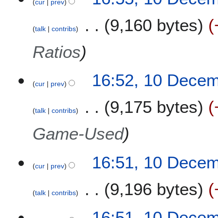
cur
prev
0
D
9,160 bytes
e
talk
contribs
c
e
Ratios
m
b
16:52, 10 Dece
e
cur
prev
r
2
9,175 bytes
0
talk
contribs
2
Game-Used
0
16:51, 10 Dece
cur
prev
9,196 bytes
talk
contribs
16:51, 10 Dece