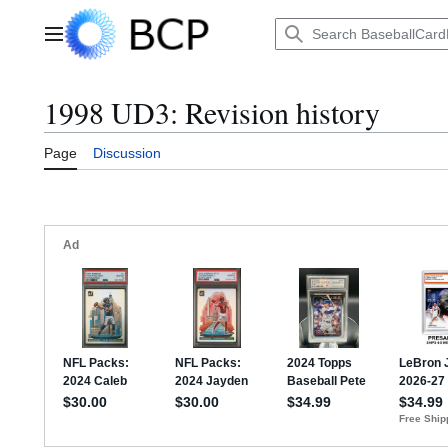
Jump
to
Main menu
content
1998 UD3: Revision history
Page
Discussion