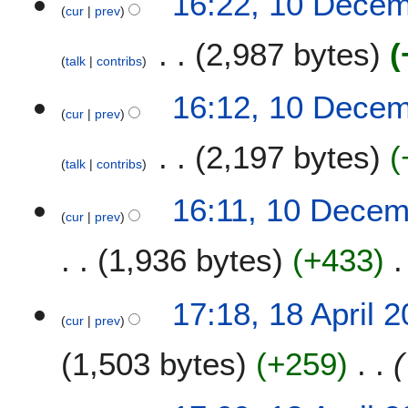
16:22, 10 Dece
cur
prev
2,987 bytes
talk
contribs
16:12, 10 Dece
cur
prev
2,197 bytes
talk
contribs
16:11, 10 Dece
cur
prev
1,936 bytes
+433
1
17:18, 18 April 
cur
prev
8
A
1,503 bytes
+259
p
r
i