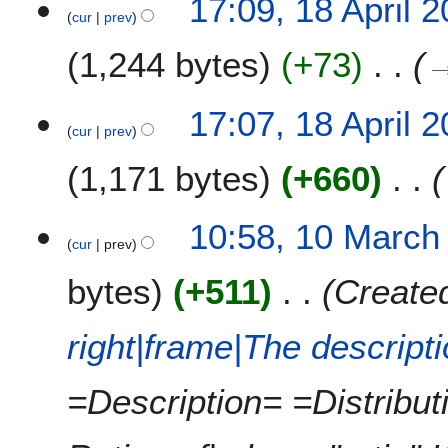
17:09, 18 April 
l
cur
prev
2
1,244 bytes
+73
0
1
1
17:07, 18 April 
cur
prev
1,171 bytes
+660
1
10:58, 10 March
cur
prev
0
M
bytes
+511
Created
a
r
c
right|frame|The descript
h
2
=Description= =Distribu
0
1
1