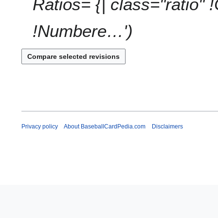
Ratios= {| class="ratio" 
!Numbere…'
Privacy policy
About BaseballCardPedia.com
Disclaimers