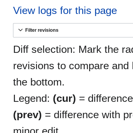
View logs for this page
Filter revisions
Diff selection: Mark the ra
revisions to compare and h
the bottom.
Legend:
(cur)
= difference 
(prev)
= difference with p
minor edit.