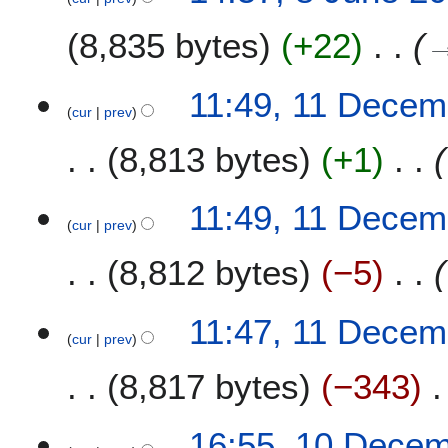
8,835 bytes
+22
1
11:49, 11 Decem
cur
prev
1
D
8,813 bytes
+1
e
c
e
11:49, 11 Decem
m
cur
prev
b
8,812 bytes
−5
e
r
2
11:47, 11 Decem
0
cur
prev
2
8,817 bytes
−343
0
1
16:55, 10 Dece