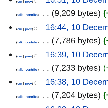
cur
prev
9,209 bytes
talk
contribs
16:44, 10 Dece
cur
prev
7,786 bytes
talk
contribs
16:39, 10 Dece
cur
prev
7,233 bytes
talk
contribs
16:38, 10 Dece
cur
prev
7,204 bytes
talk
contribs