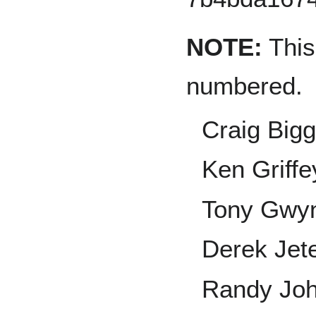
NOTE:
This 
numbered.
Craig Bigg
Ken Griffey
Tony Gwy
Derek Jet
Randy Jo