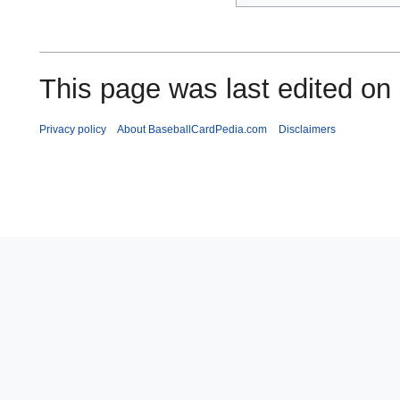
This page was last edited on
Privacy policy
About BaseballCardPedia.com
Disclaimers