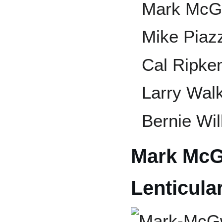
Mark McG
Mike Piaz
Cal Ripken
Larry Wal
Bernie Wil
Mark McG
Lenticula