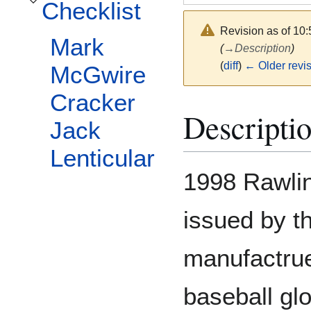
Checklist
Toggle Checklist subsection
Revision as of 10
Mark
(
→
Description
)
(
diff
)
← Older revi
McGwire
Cracker
Descripti
Jack
Lenticular
1998 Rawlin
issued by t
manufactruer
baseball glo