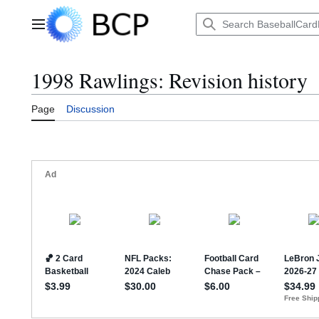
Jump
to
Main menu
content
1998 Rawlings: Revision history
Page
Discussion