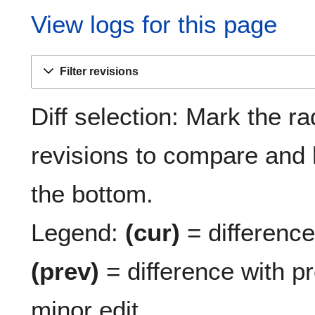
View logs for this page
Filter revisions
Diff selection: Mark the ra
revisions to compare and h
the bottom.
Legend:
(cur)
= difference 
(prev)
= difference with p
minor edit.