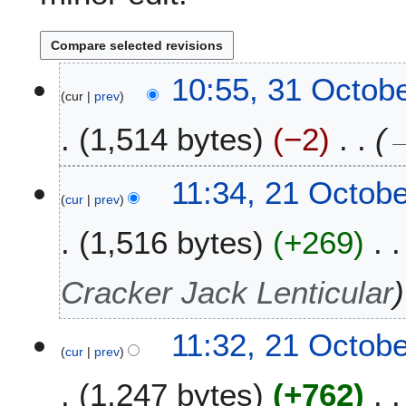
3
10:55, 31 Octob
cur
prev
1
O
1,514 bytes
−2
c
t
o
2
11:34, 21 Octob
b
cur
prev
1
e
O
1,516 bytes
+269
r
c
2
t
0
o
Cracker Jack Lenticular
2
b
4
e
11:32, 21 Octob
r
cur
prev
2
0
1,247 bytes
+762
2