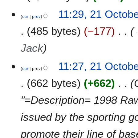
4
11:29, 21 Octob
cur
prev
485 bytes
−177
Jack
11:27, 21 Octob
cur
prev
662 bytes
+662
"=Description= 1998 Rawl
issued by the sporting 
promote their line of bas