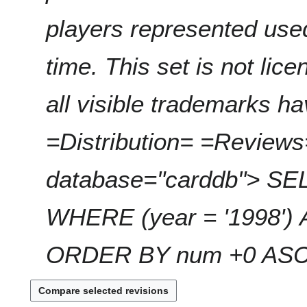
players represented use
time. This set is not li
all visible trademarks 
=Distribution= =Reviews
database="carddb"> SEL
WHERE (year = '1998') 
ORDER BY num +0 ASC; 