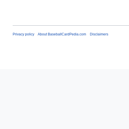
Privacy policy
About BaseballCardPedia.com
Disclaimers