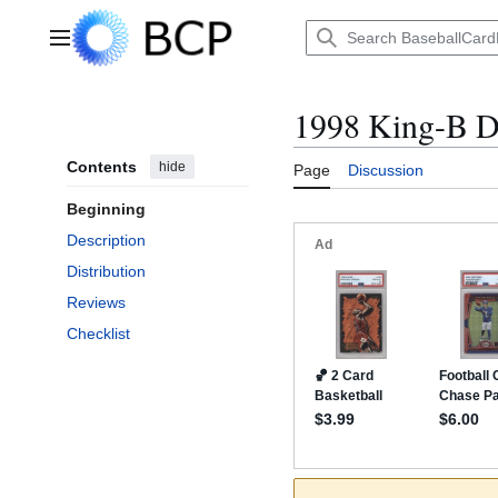
Jump
to
Main menu
content
1998 King-B D
Contents
hide
Page
Discussion
Beginning
Description
Distribution
Reviews
Checklist