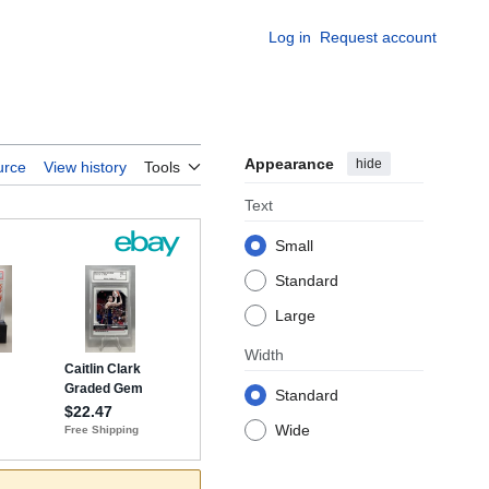
Log in
Request account
Appearance
hide
urce
View history
Tools
Text
Small
Standard
Large
Width
Standard
Wide