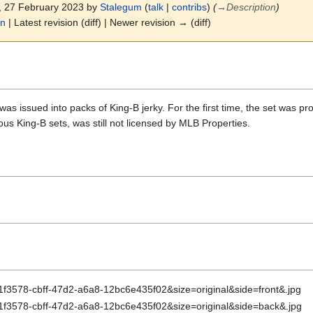
2, 27 February 2023 by
Stalegum
(
talk
|
contribs
)
(
→
Description
)
on
| Latest revision (diff) | Newer revision → (diff)
as issued into packs of King-B jerky. For the first time, the set was pr
ious King-B sets, was still not licensed by MLB Properties.