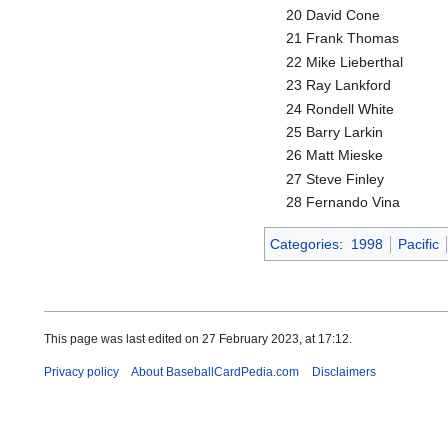
20 David Cone
21 Frank Thomas
22 Mike Lieberthal
23 Ray Lankford
24 Rondell White
25 Barry Larkin
26 Matt Mieske
27 Steve Finley
28 Fernando Vina
Categories
:
1998
Pacific
This page was last edited on 27 February 2023, at 17:12.
Privacy policy
About BaseballCardPedia.com
Disclaimers