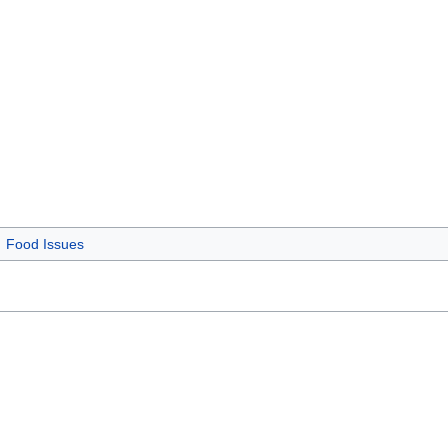
Food Issues