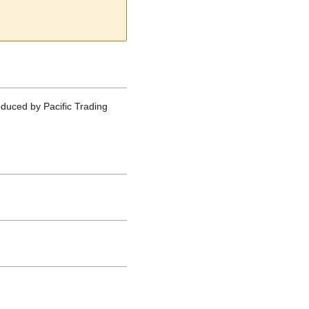
oduced by Pacific Trading