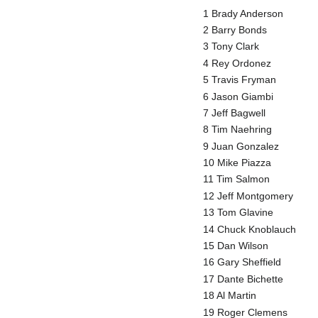
1 Brady Anderson
2 Barry Bonds
3 Tony Clark
4 Rey Ordonez
5 Travis Fryman
6 Jason Giambi
7 Jeff Bagwell
8 Tim Naehring
9 Juan Gonzalez
10 Mike Piazza
11 Tim Salmon
12 Jeff Montgomery
13 Tom Glavine
14 Chuck Knoblauch
15 Dan Wilson
16 Gary Sheffield
17 Dante Bichette
18 Al Martin
19 Roger Clemens