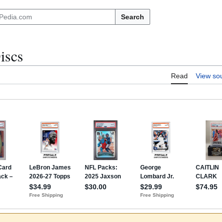
Search
iscs
Read
View so