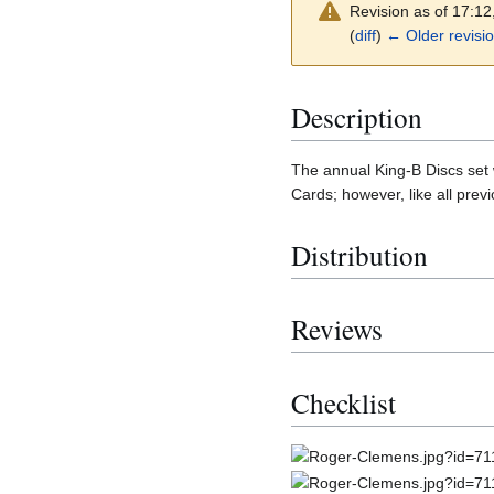
Revision as of 17:1
(
diff
)
← Older revisi
Description
The annual King-B Discs set w
Cards; however, like all prev
Distribution
Reviews
Checklist