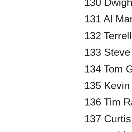
130 Dwigh
131 Al Mar
132 Terre
133 Steve 
134 Tom G
135 Kevin
136 Tim R
137 Curtis