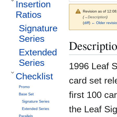
Insertion
Toggle Insertion Ratios subsection
Revision as of 12:0
Ratios
(
→
Description
)
(
diff
)
← Older revisi
Signature
Series
Descripti
Extended
Series
1996 Leaf S
Checklist
Toggle Checklist subsection
card set rel
Promo
first 100 ca
Base Set
Signature Series
the Leaf Sig
Extended Series
Parallels