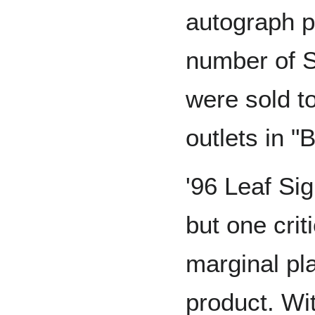
autograph pr
number of S
were sold t
outlets in "
'96 Leaf Si
but one cri
marginal pl
product. Wit