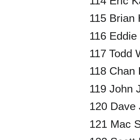
114 Eric K
115 Brian
116 Eddie
117 Todd 
118 Chan 
119 John 
120 Dave 
121 Mac S