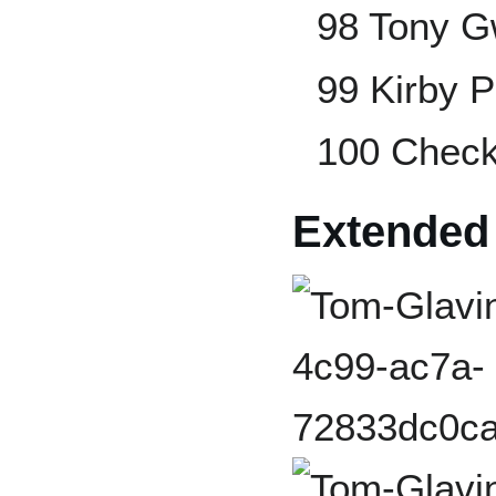
98 Tony 
99 Kirby P
100 Checkl
Extended