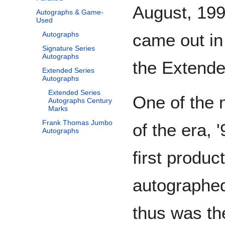
August, 1996
Autographs & Game-
Used
came out in
Autographs
Signature Series
Autographs
the Extende
Extended Series
Autographs
Extended Series
One of the 
Autographs Century
Marks
Frank Thomas Jumbo
of the era, 
Autographs
first produc
autographed
thus was th