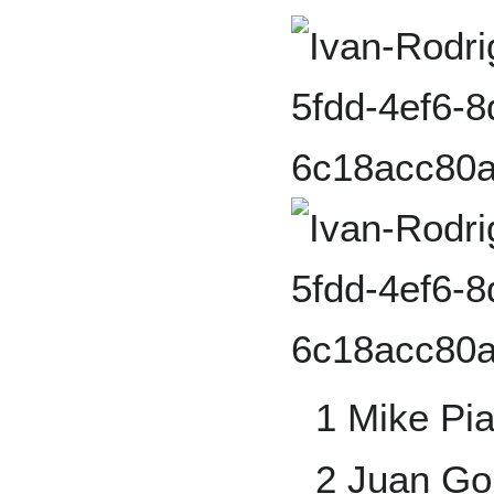
1 Mike Pi
2 Juan Go