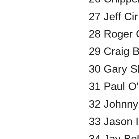
27 Jeff Ciri
28 Roger
29 Craig B
30 Gary Sh
31 Paul O'
32 Johnn
33 Jason 
34 Jay Bel