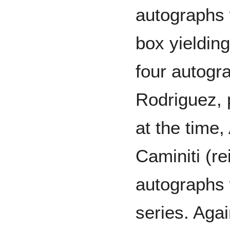
autographs
box yieldin
four autogr
Rodriguez, 
at the time
Caminiti (r
autographs 
series. Aga