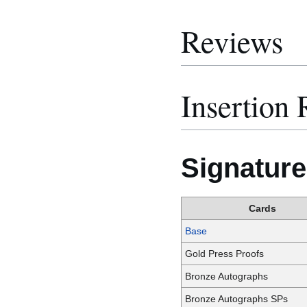
Reviews
Insertion 
Signature
Cards
Base
Gold Press Proofs
Bronze Autographs
Bronze Autographs SPs