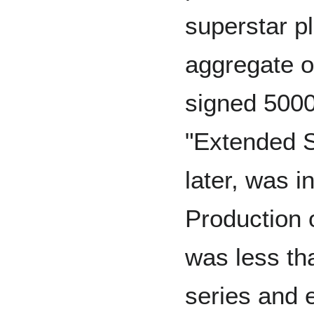
superstar p
aggregate o
signed 5000
"Extended S
later, was in
Production 
was less tha
series and 