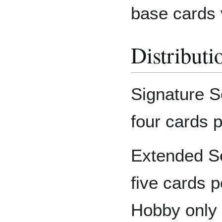
base cards v
Distributi
Signature S
four cards 
Extended Se
five cards 
Hobby only