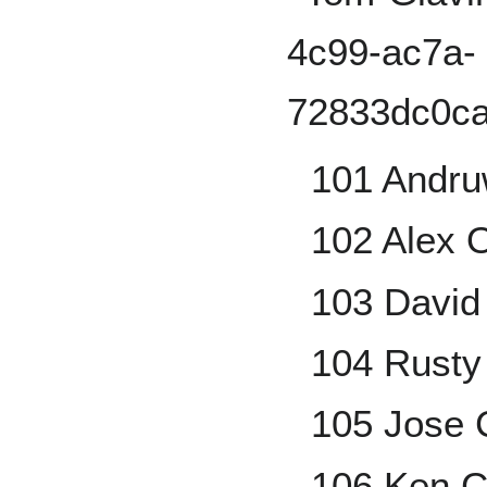
101 Andru
102 Alex 
103 David
104 Rusty
105 Jose
106 Ken C