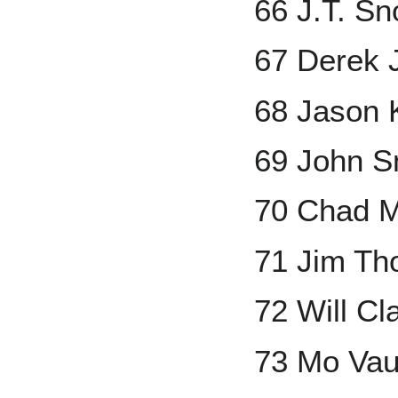
66 J.T. S
67 Derek 
68 Jason 
69 John S
70 Chad M
71 Jim T
72 Will Cl
73 Mo Va