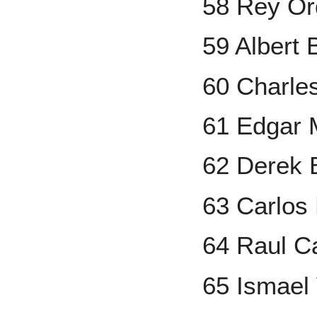
58 Rey O
59 Albert 
60 Charle
61 Edgar 
62 Derek B
63 Carlos
64 Raul C
65 Ismael