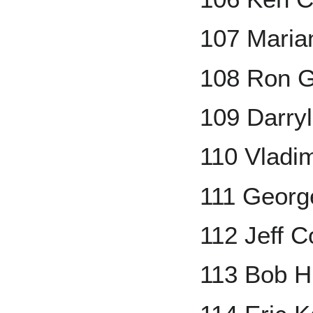
107 Maria
108 Ron G
109 Darry
110 Vladim
111 Georg
112 Jeff C
113 Bob H