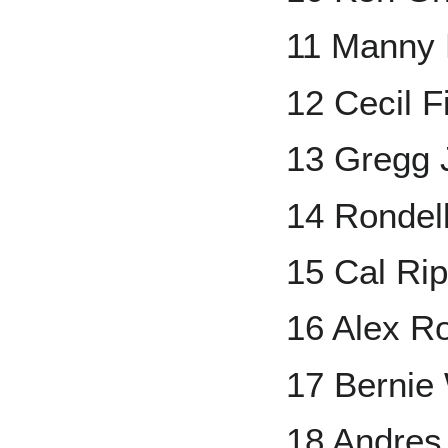
11 Manny
12 Cecil F
13 Gregg J
14 Rondel
15 Cal Rip
16 Alex R
17 Bernie 
18 Andres