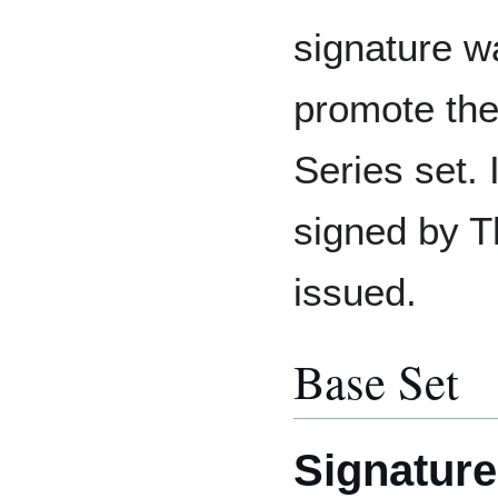
signature w
promote the
Series set.
signed by 
issued.
Base Set
Signature