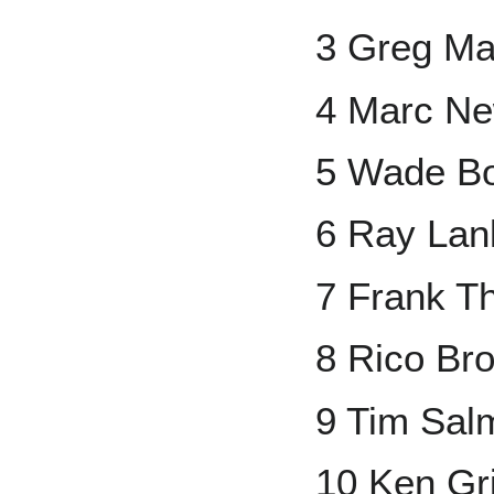
3 Greg M
4 Marc Ne
5 Wade B
6 Ray Lan
7 Frank 
8 Rico Br
9 Tim Sal
10 Ken Grif