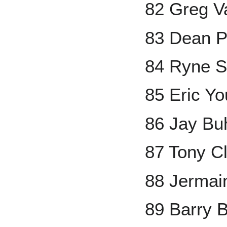
82 Greg V
83 Dean P
84 Ryne 
85 Eric Y
86 Jay Bu
87 Tony C
88 Jermai
89 Barry 