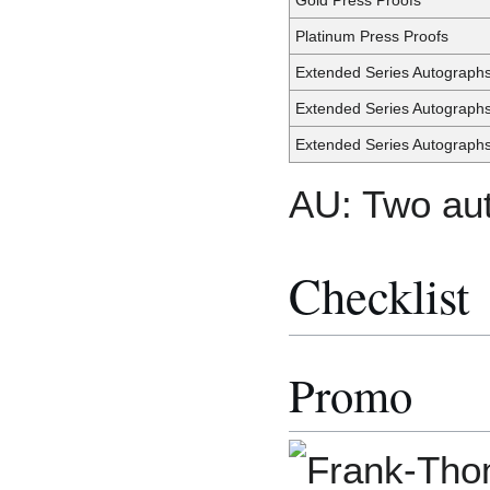
Platinum Press Proofs
Extended Series Autograph
Extended Series Autograph
Extended Series Autograph
AU: Two aut
Checklist
Promo