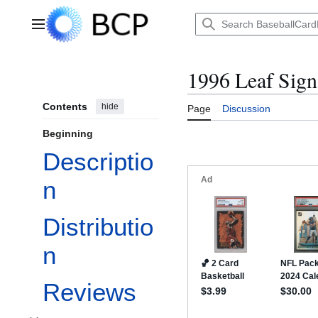
Jump
to
Main menu
content
1996 Leaf Sign
Contents
hide
Page
Discussion
Beginning
Descriptio
n
Distributio
n
Reviews