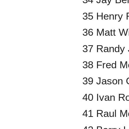
35 Henry 
36 Matt Wi
37 Randy
38 Fred Mc
39 Jason 
40 Ivan R
41 Raul M