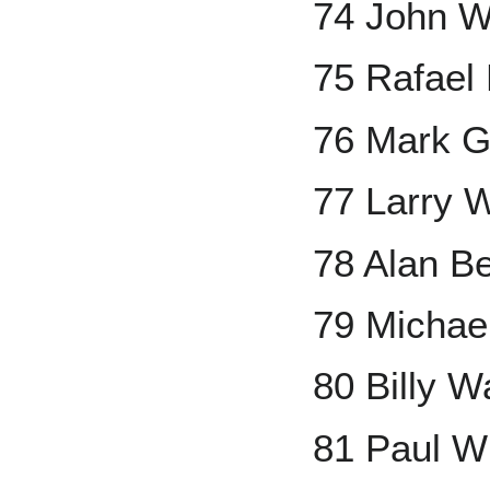
74 John W
75 Rafael
76 Mark G
77 Larry 
78 Alan B
79 Michae
80 Billy 
81 Paul W