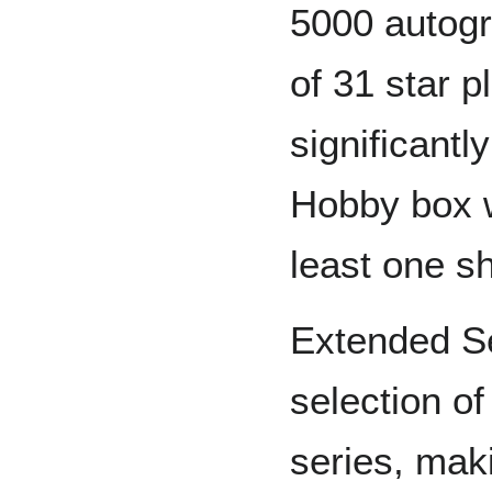
5000 autogr
of 31 star 
significantl
Hobby box w
least one sh
Extended S
selection o
series, mak