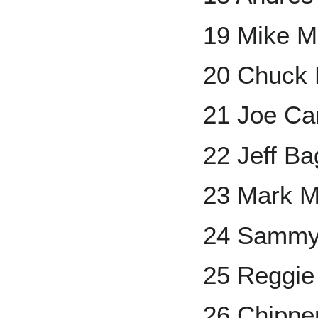
19 Mike M
20 Chuck 
21 Joe Ca
22 Jeff Ba
23 Mark 
24 Sammy
25 Reggie
26 Chippe