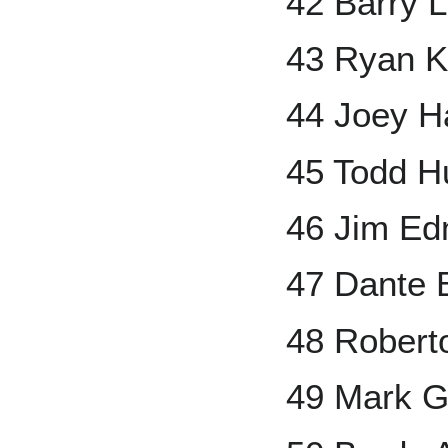
42 Barry L
43 Ryan K
44 Joey H
45 Todd H
46 Jim E
47 Dante 
48 Robert
49 Mark G