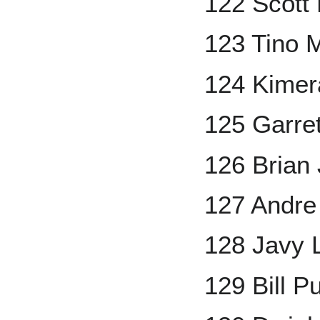
122 Scott
123 Tino 
124 Kimer
125 Garre
126 Brian
127 Andr
128 Javy 
129 Bill P