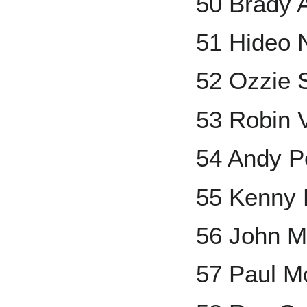
50 Brady 
51 Hideo
52 Ozzie 
53 Robin 
54 Andy Pe
55 Kenny 
56 John M
57 Paul Mo