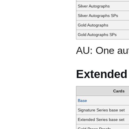
Silver Autographs
Silver Autographs SPs
Gold Autographs
Gold Autographs SPs
AU: One au
Extended
Cards
Base
Signature Series base set
Extended Series base set
Gold Press Proofs