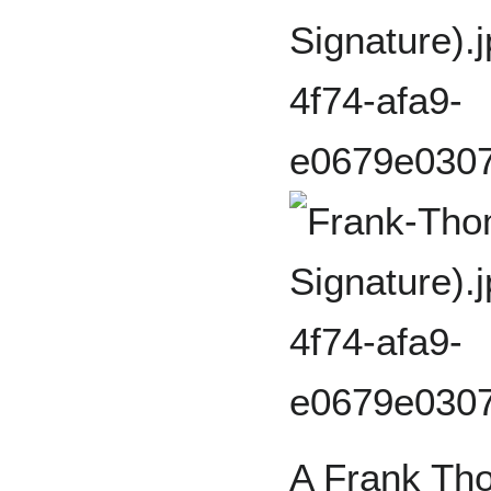
A Frank Tho