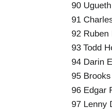
90 Ugueth
91 Charle
92 Ruben 
93 Todd H
94 Darin 
95 Brooks
96 Edgar 
97 Lenny 