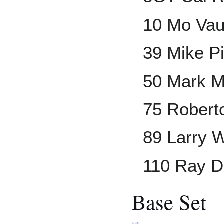
10 Mo Va
39 Mike P
50 Mark 
75 Robert
89 Larry 
110 Ray 
Base Set