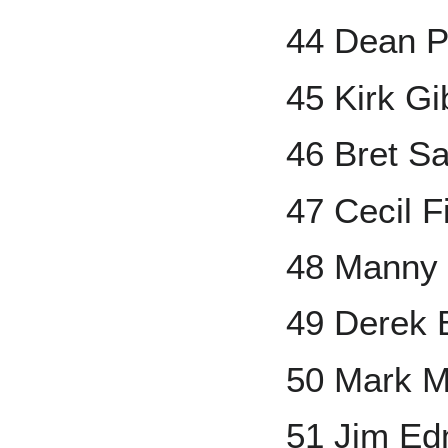
44 Dean P
45 Kirk G
46 Bret S
47 Cecil F
48 Manny
49 Derek B
50 Mark 
51 Jim E