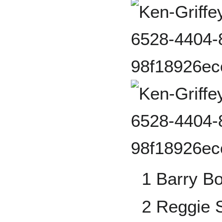
1 Barry B
2 Reggie 