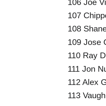
106 Joe Vit
107 Chipp
108 Shan
109 Jose 
110 Ray 
111 Jon N
112 Alex 
113 Vaug