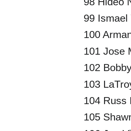
98 Hideo
99 Ismael
100 Arman
101 Jose 
102 Bobby
103 LaTro
104 Russ 
105 Shaw