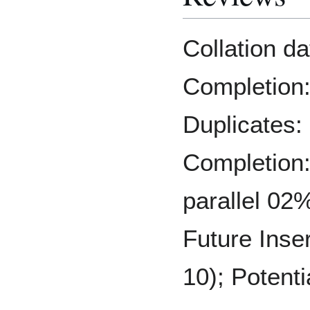
Collation d
Completion:
Duplicates:
Completion:
parallel 02%
Future Inse
10); Potenti