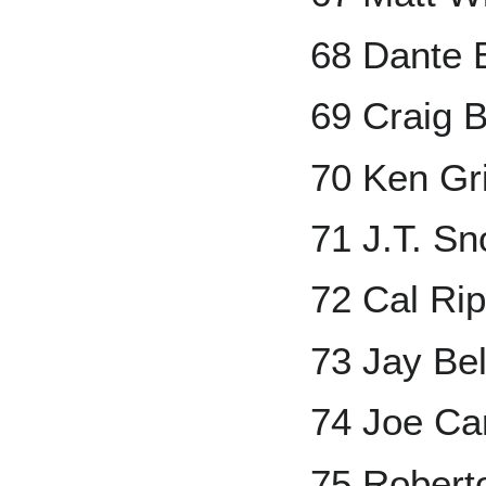
68 Dante 
69 Craig B
70 Ken Grif
71 J.T. S
72 Cal Rip
73 Jay Bel
74 Joe Ca
75 Robert