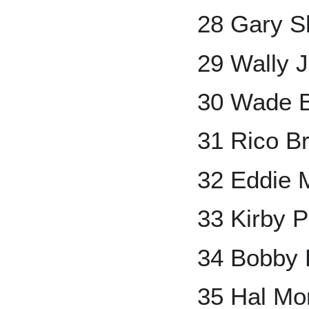
28 Gary Sh
29 Wally 
30 Wade 
31 Rico B
32 Eddie 
33 Kirby P
34 Bobby 
35 Hal Mor