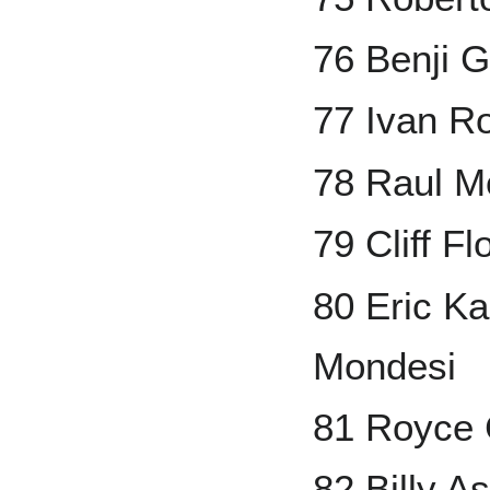
76 Benji G
77 Ivan R
78 Raul M
79 Cliff Fl
80 Eric Ka
Mondesi
81 Royce 
82 Billy A