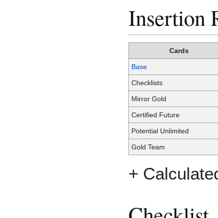
Insertion 
Cards
Base
Checklists
Mirror Gold
Certified Future
Potential Unlimited
Gold Team
+ Calculate
Checklist