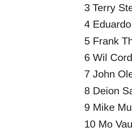
3 Terry St
4 Eduardo
5 Frank 
6 Wil Cor
7 John Ol
8 Deion S
9 Mike Mu
10 Mo Va