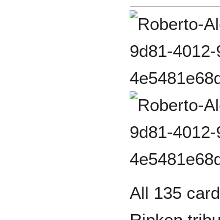
All 135 card
Ripken tribu