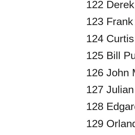
122 Derek
123 Frank
124 Curti
125 Bill P
126 John 
127 Julian
128 Edgar
129 Orland