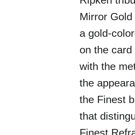
Mirror Gold 
a gold-color
on the card
with the me
the appeara
the Finest b
that disting
Finest Refra