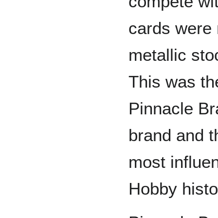
compete wit
cards were 
metallic st
This was th
Pinnacle B
brand and t
most influen
Hobby histo