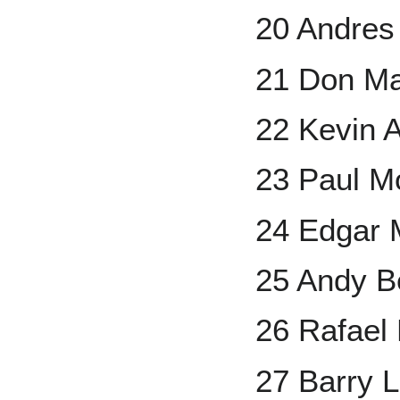
20 Andres
21 Don Ma
22 Kevin 
23 Paul Mo
24 Edgar 
25 Andy B
26 Rafael
27 Barry L