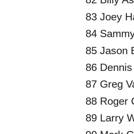
83 Joey H
84 Sammy
85 Jason 
86 Dennis
87 Greg V
88 Roger
89 Larry 