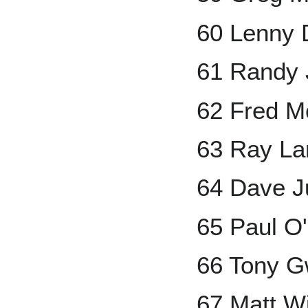
60 Lenny 
61 Randy
62 Fred Mc
63 Ray La
64 Dave J
65 Paul O'
66 Tony 
67 Matt Wi