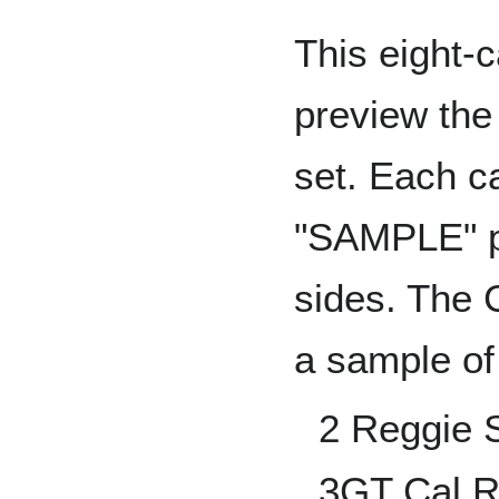
This eight-
preview the 
set. Each c
"SAMPLE" pr
sides. The 
a sample of
2 Reggie 
3GT Cal Ri