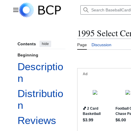
Jump
to
Main menu
content
1995 Select Cer
Contents
hide
Page
Discussion
Beginning
Descriptio
n
Distributio
n
Reviews