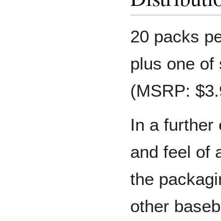
20 packs pe
plus one of
(MSRP: $3.
In a further 
and feel of
the packagi
other baseb