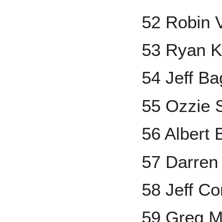
52 Robin 
53 Ryan K
54 Jeff Ba
55 Ozzie 
56 Albert 
57 Darren
58 Jeff Co
59 Greg 