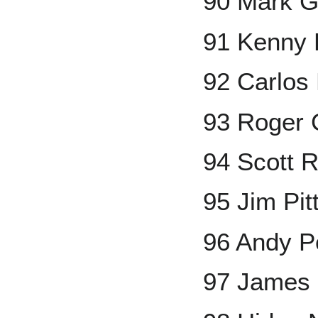
90 Mark G
91 Kenny 
92 Carlos
93 Roger
94 Scott R
95 Jim Pit
96 Andy Pe
97 James 