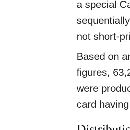
a special Ca
sequentiall
not short-pri
Based on a
figures, 63
were produc
card having
Distributi