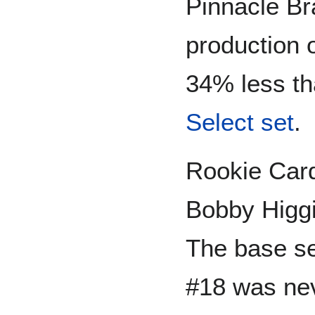
Pinnacle Br
production o
34% less th
Select set
.
Rookie Card
Bobby Higg
The base se
#18 was nev