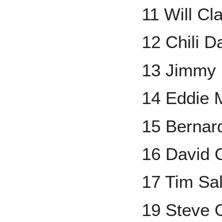
11 Will Cl
12 Chili D
13 Jimmy
14 Eddie 
15 Bernar
16 David 
17 Tim Sa
19 Steve 