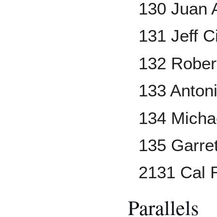
130 Juan
131 Jeff Ci
132 Rober
133 Anton
134 Micha
135 Garre
2131 Cal R
Parallels