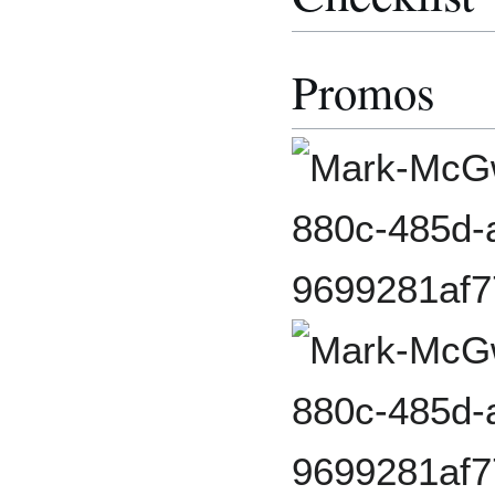
Promos