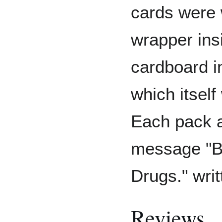
cards were 
wrapper ins
cardboard i
which itself
Each pack a
message "B
Drugs." writ
Reviews