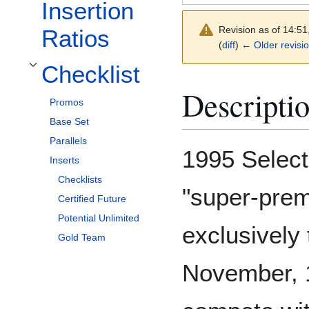
Insertion
Revision as of 14:5
Ratios
(
diff
)
← Older revisi
Checklist
Toggle Checklist subsection
Descripti
Promos
Base Set
Parallels
1995 Select
Inserts
Checklists
"super-prem
Certified Future
Potential Unlimited
exclusively 
Gold Team
November, 