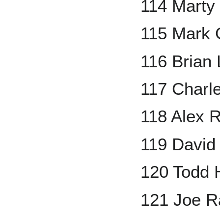
114 Marty
115 Mark 
116 Brian 
117 Charl
118 Alex 
119 David 
120 Todd 
121 Joe 