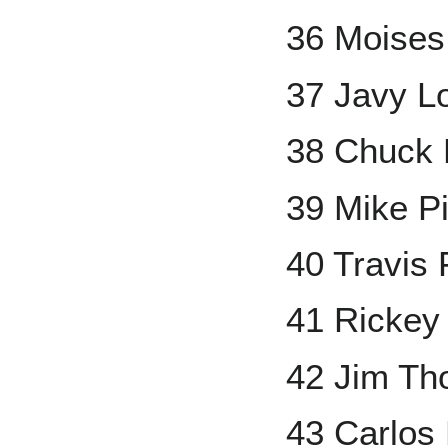
36 Moises
37 Javy L
38 Chuck 
39 Mike P
40 Travis
41 Rickey
42 Jim T
43 Carlos