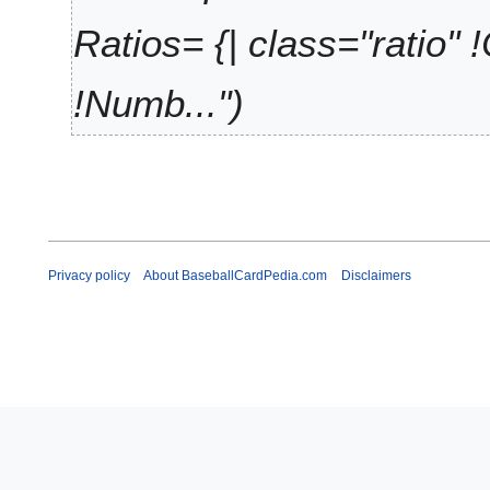
5
Ratios= {| class="ratio" 
!Numb..."
Privacy policy
About BaseballCardPedia.com
Disclaimers