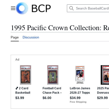
Jump
to
Main menu
content
1995 Pacific Crown Collection: Re
Page
Discussion