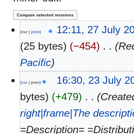
2
12:11, 27 July 2
cur
prev
7
J
25 bytes
−454
Red
u
l
y
Pacific
2
0
2
16:30, 23 July 2
1
cur
prev
3
5
J
bytes
+479
Created
u
l
y
right|frame|The descript
2
0
=Description= =Distribu
1