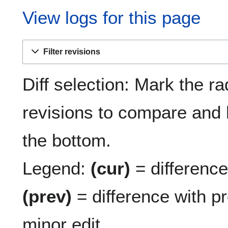
View logs for this page
Filter revisions
Diff selection: Mark the ra
revisions to compare and h
the bottom.
Legend:
(cur)
= difference 
(prev)
= difference with p
minor edit.