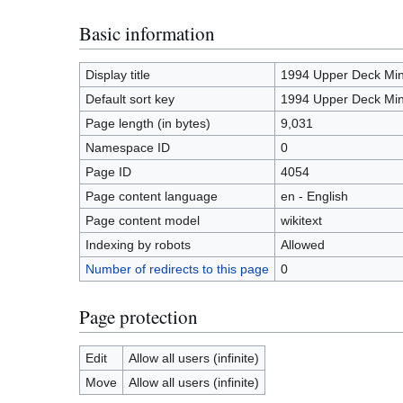
Basic information
Display title
1994 Upper Deck Mi
Default sort key
1994 Upper Deck Mi
Page length (in bytes)
9,031
Namespace ID
0
Page ID
4054
Page content language
en - English
Page content model
wikitext
Indexing by robots
Allowed
Number of redirects to this page
0
Page protection
Edit
Allow all users (infinite)
Move
Allow all users (infinite)