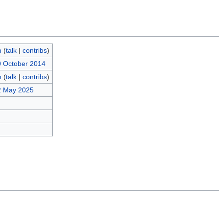
m
(
talk
|
contribs
)
0 October 2014
m
(
talk
|
contribs
)
2 May 2025