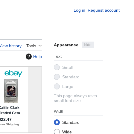
Log in
Request account
Appearance
hide
View history
Tools
Text
Help
Small
Standard
Large
This page always uses
small font size
Width
Standard
Wide