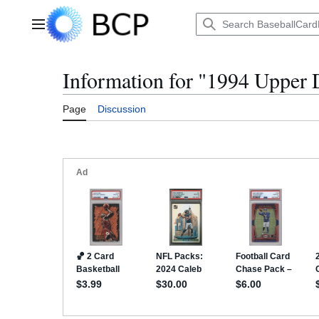
Jump
to
Main menu
content
Information for "1994 Upper
Page
Discussion