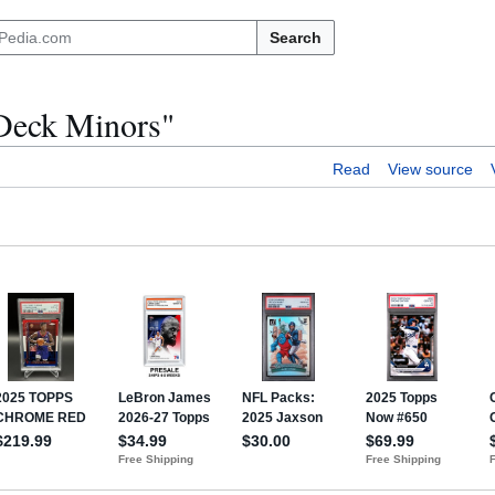
Search
 Deck Minors"
Read
View source