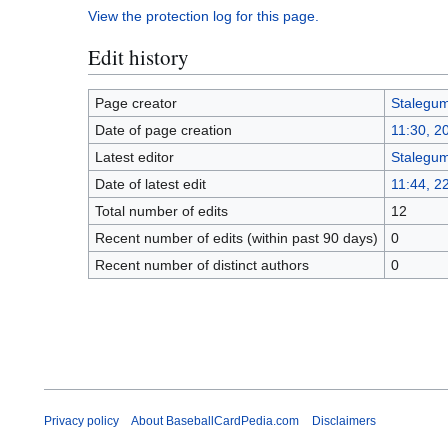
View the protection log for this page.
Edit history
Page creator
Stalegu
Date of page creation
11:30, 2
Latest editor
Stalegu
Date of latest edit
11:44, 2
Total number of edits
12
Recent number of edits (within past 90 days)
0
Recent number of distinct authors
0
Privacy policy
About BaseballCardPedia.com
Disclaimers