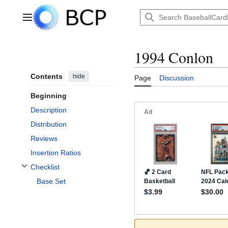
Jump
to
Main menu
content
1994 Conlon
Contents
hide
Page
Discussion
Beginning
Description
Distribution
Reviews
Insertion Ratios
Checklist
Toggle Checklist subsection
Base Set