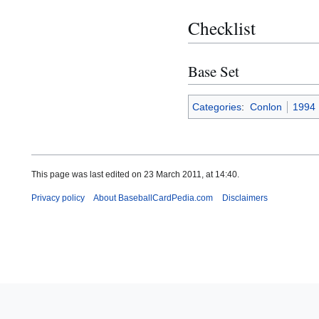
Checklist
Base Set
Categories
:
Conlon
1994
This page was last edited on 23 March 2011, at 14:40.
Privacy policy
About BaseballCardPedia.com
Disclaimers