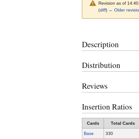
Revision as of 14:4
(
diff
)
← Older revisi
Description
Distribution
Reviews
Insertion Ratios
Cards
Total Cards
Base
330