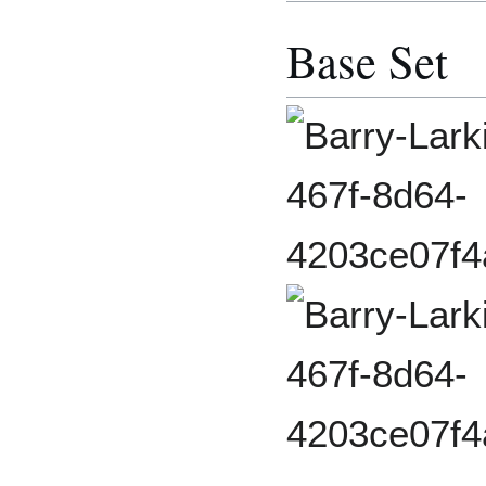
Base Set