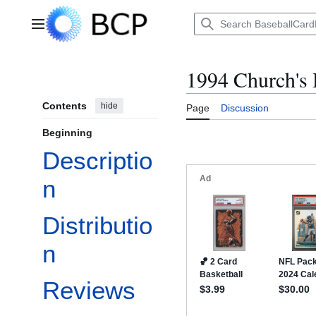
Jump
to
Main menu
content
1994 Church's
Contents
hide
Page
Discussion
Beginning
Descriptio
n
Distributio
n
Reviews