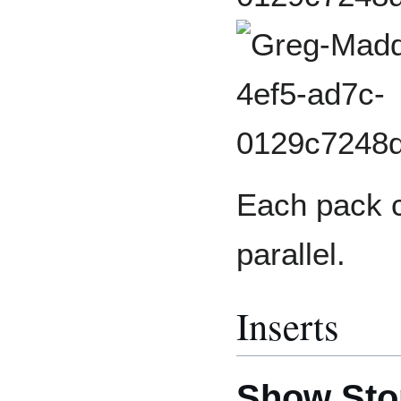
Each pack c
parallel.
Inserts
Show Sto