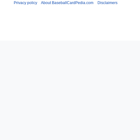
Privacy policy
About BaseballCardPedia.com
Disclaimers