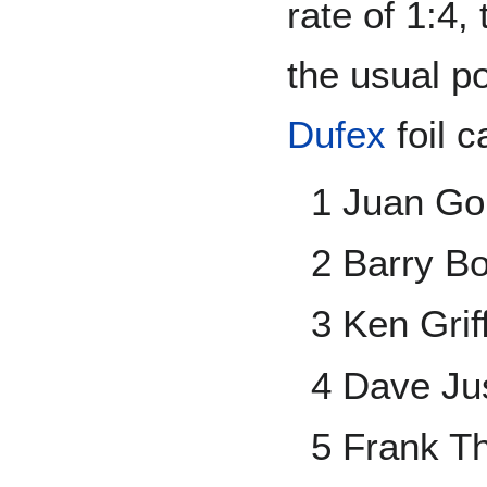
rate of 1:4, 
the usual p
Dufex
foil c
1 Juan Go
2 Barry B
3 Ken Griff
4 Dave Ju
5 Frank 