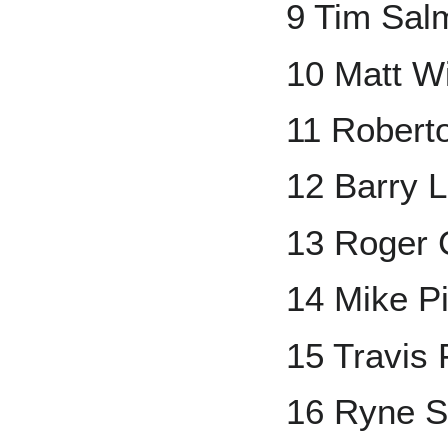
9 Tim Sal
10 Matt Wi
11 Robert
12 Barry L
13 Roger
14 Mike P
15 Travis
16 Ryne 