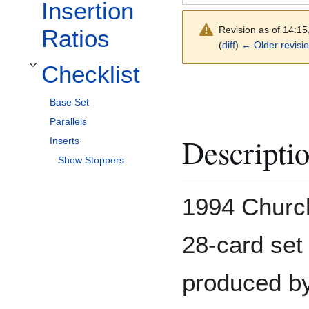
Insertion
Revision as of 14:1
Ratios
(
diff
)
← Older revisi
Checklist
Toggle Checklist subsection
Base Set
Parallels
Descripti
Inserts
Show Stoppers
1994 Churc
28-card set
produced by