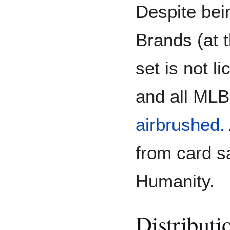
Despite bei
Brands (at t
set is not 
and all MLB
airbrushed.
from card sa
Humanity.
Distributi