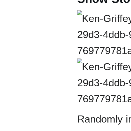
Randomly in