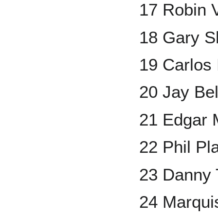
17 Robin 
18 Gary Sh
19 Carlos
20 Jay Bel
21 Edgar 
22 Phil Pla
23 Danny T
24 Marqui