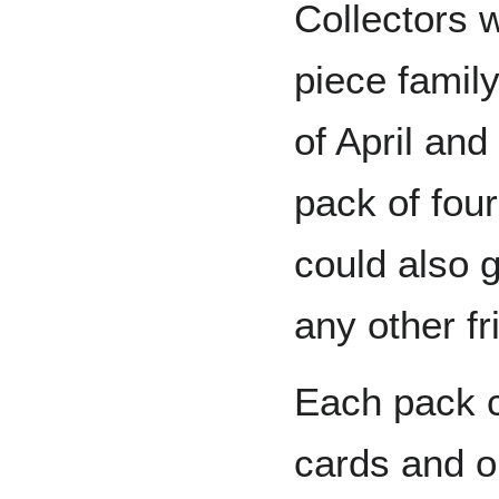
Collectors 
piece famil
of April an
pack of four
could also g
any other fr
Each pack c
cards and on