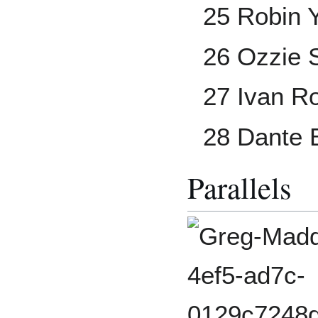
25 Robin 
26 Ozzie 
27 Ivan R
28 Dante 
Parallels