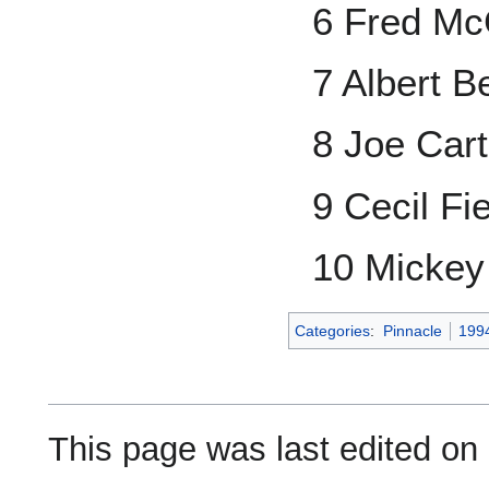
6 Fred McG
7 Albert Be
8 Joe Cart
9 Cecil Fi
10 Mickey 
Categories
:
Pinnacle
199
This page was last edited on