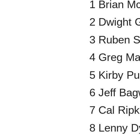
1 Brian M
2 Dwight 
3 Ruben S
4 Greg M
5 Kirby Pu
6 Jeff Bag
7 Cal Ripk
8 Lenny D