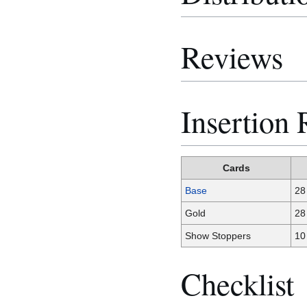
Reviews
Insertion 
Cards
Base
28
Gold
28
Show Stoppers
10
Checklist