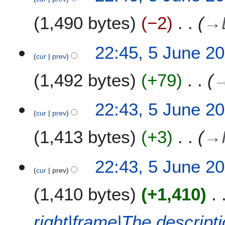
e
0
u
1,490 bytes
−2
→
d
1
n
i
1
e
t
2
22:45, 5 June 2
s
0
cur
prev
u
1
m
1,492 bytes
+79
1
m
a
22:43, 5 June 2
r
cur
prev
y
1,413 bytes
+3
→
22:43, 5 June 2
cur
prev
1,410 bytes
+1,410
right|frame|The descript