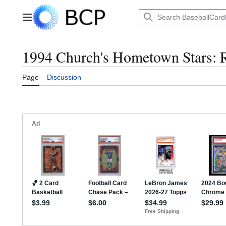
Jump
to
Main menu
content
1994 Church's Hometown Stars: R
Page
Discussion