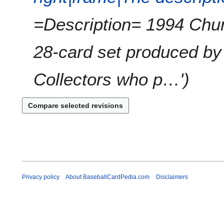
=Description= 1994 Chu
28-card set produced by
Collectors who p…'
Privacy policy
About BaseballCardPedia.com
Disclaimers