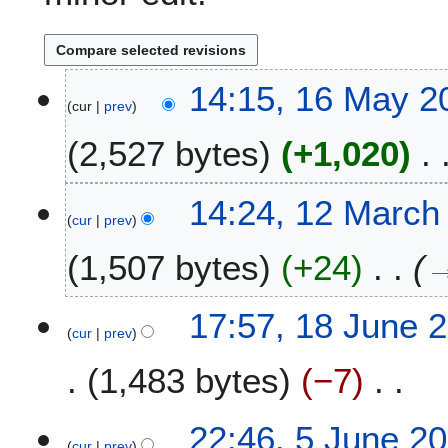
1
14:15, 16 May 2
cur
prev
6
M
2,527 bytes
+1,020
a
y
2
1
14:24, 12 March
0
cur
prev
2
2
M
1,507 bytes
+24
3
a
r
c
1
17:57, 18 June 
h
cur
prev
8
2
J
1,483 bytes
−7
0
u
1
n
N
5
e
5
22:46, 5 June 2
o
2
cur
prev
J