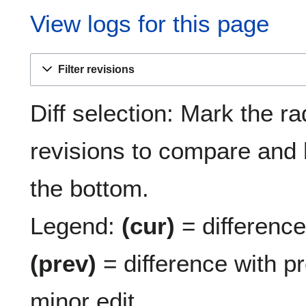
View logs for this page
Filter revisions
Diff selection: Mark the ra
revisions to compare and h
the bottom.
Legend:
(cur)
= difference 
(prev)
= difference with p
minor edit.