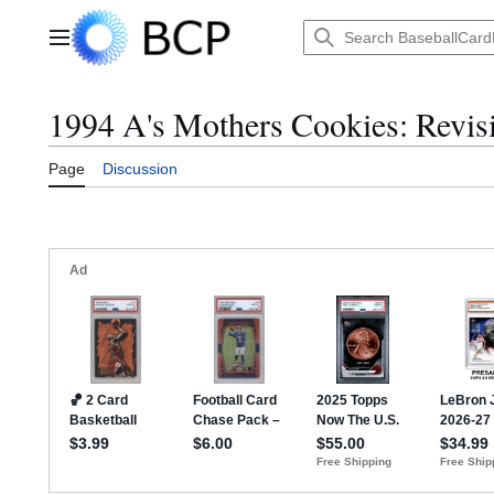
Jump
to
Main menu
content
1994 A's Mothers Cookies: Revisi
Page
Discussion