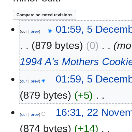
5
01:59, 5 Decemb
cur
prev
D
e
879 bytes
0
mo
c
e
m
1994 A's Mothers Cooki
b
e
01:59, 5 Decemb
r
cur
prev
2
0
879 bytes
+5
1
1
N
2
16:31, 22 Nove
o
cur
prev
2
e
N
874 bytes
+14
d
o
i