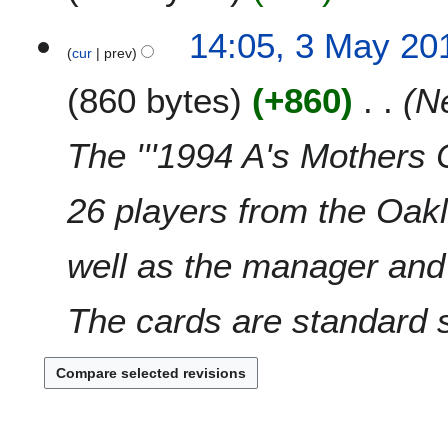
v
t
N
e
3
14:05, 3 May 20
s
o
m
cur
prev
M
u
e
b
a
m
860 bytes
+860
N
d
e
y
m
i
r
2
a
t
2
0
The '''1994 A's Mothers C
r
s
0
1
y
u
1
0
26 players from the Oak
m
0
m
a
well as the manager and
r
y
The cards are standard si