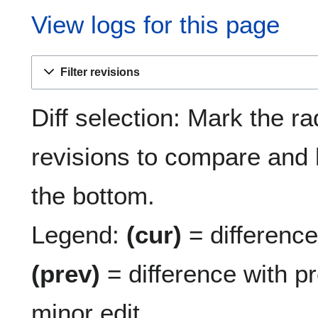
View logs for this page
Filter revisions
Diff selection: Mark the ra
revisions to compare and h
the bottom.
Legend:
(cur)
= difference 
(prev)
= difference with p
minor edit.