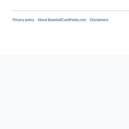
Privacy policy
About BaseballCardPedia.com
Disclaimers