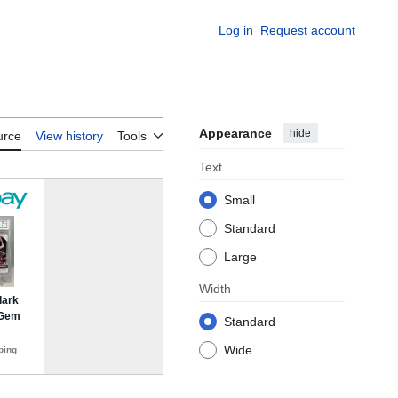
Log in
Request account
Appearance
hide
urce
View history
Tools
Text
Small
Standard
Large
Width
Standard
Wide