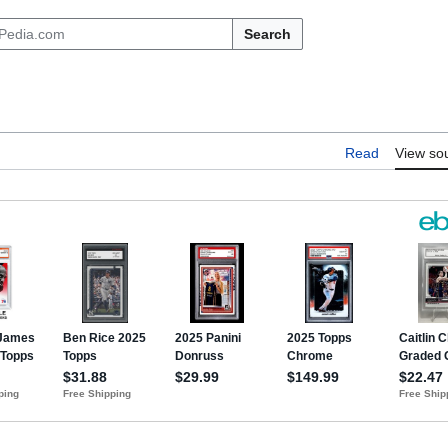
Search
Read
View so