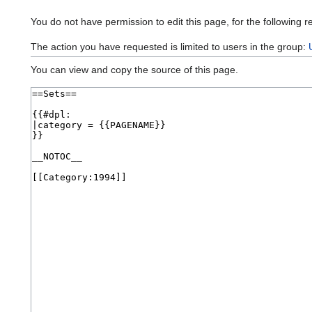
You do not have permission to edit this page, for the following r
The action you have requested is limited to users in the group:
You can view and copy the source of this page.