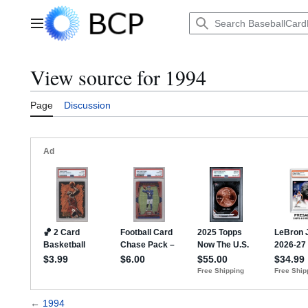
Jump
to
Main menu
content
View source for 1994
Page
Discussion
←
1994