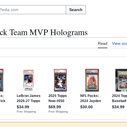
Search
eck Team MVP Holograms
Read
View so