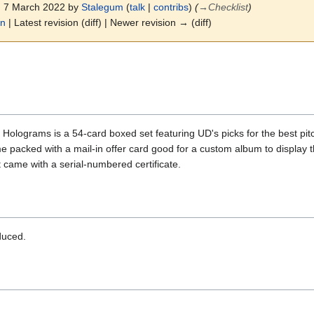
4, 7 March 2022 by
Stalegum
(
talk
|
contribs
)
(
→
Checklist
)
on
| Latest revision (diff) | Newer revision → (diff)
ograms is a 54-card boxed set featuring UD's picks for the best pitch
packed with a mail-in offer card good for a custom album to display t
came with a serial-numbered certificate.
duced.