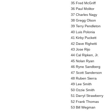
35 Fred McGriff
36 Paul Molitor
37 Charles Nagy
38 Gregg Olson
39 Terry Pendleton
40 Luis Polonia
41 Kirby Puckett
42 Dave Righetti
43 Jose Rijo
44 Cal Ripken, Jr.
45 Nolan Ryan
46 Ryne Sandberg
47 Scott Sanderson
48 Ruben Sierra
49 Lee Smith
50 Ozzie Smith
51 Darryl Strawberry
52 Frank Thomas
53 Bill Wegman