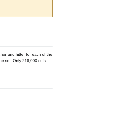
er and hitter for each of the
he set. Only 216,000 sets