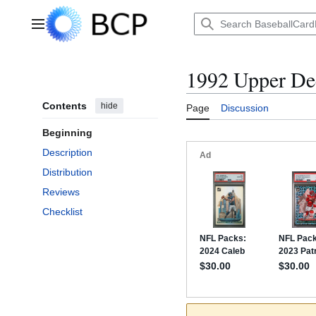
Jump
to
Main menu
content
1992 Upper D
Contents
hide
Page
Discussion
Beginning
Description
Distribution
Reviews
Checklist