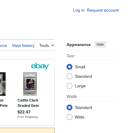
Log in
Request account
Appearance
hide
urce
View history
Tools
Text
Small
Standard
Large
Width
Standard
Wide