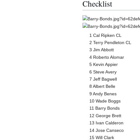
Checklist
1 Cal Ripken CL
2 Terry Pendleton CL
3 Jim Abbott
4 Roberto Alomar
5 Kevin Appier
6 Steve Avery
7 Jeff Bagwell
8 Albert Belle
9 Andy Benes
10 Wade Boggs
11 Barry Bonds
12 George Brett
13 Ivan Calderon
14 Jose Canseco
15 Will Clark