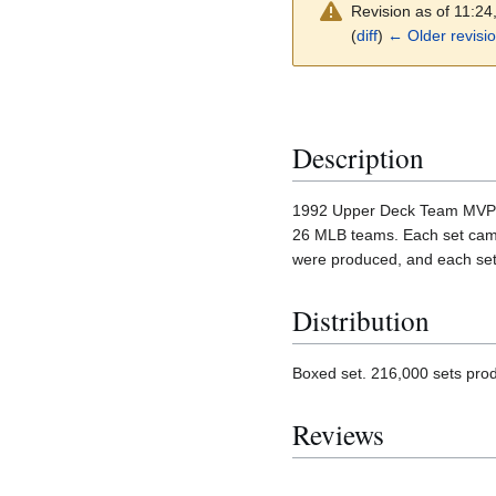
Revision as of 11:2
(
diff
)
← Older revisi
Description
1992 Upper Deck Team MVP Hol
26 MLB teams. Each set came 
were produced, and each set 
Distribution
Boxed set. 216,000 sets pro
Reviews