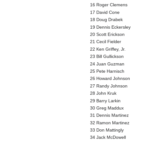
16 Roger Clemens
17 David Cone
18 Doug Drabek
19 Dennis Eckersley
20 Scott Erickson
21 Cecil Fielder
22 Ken Griffey, Jr.
23 Bill Gullickson
24 Juan Guzman
25 Pete Harnisch
26 Howard Johnson
27 Randy Johnson
28 John Kruk
29 Barry Larkin
30 Greg Maddux
31 Dennis Martinez
32 Ramon Martinez
33 Don Mattingly
34 Jack McDowell