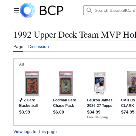
Jump
to
Main menu
content
1992 Upper Deck Team MVP Holo
Page
Discussion
View logs for this page