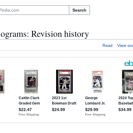
Search
grams: Revision history
Read
View so