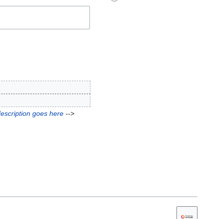
description goes here
-->