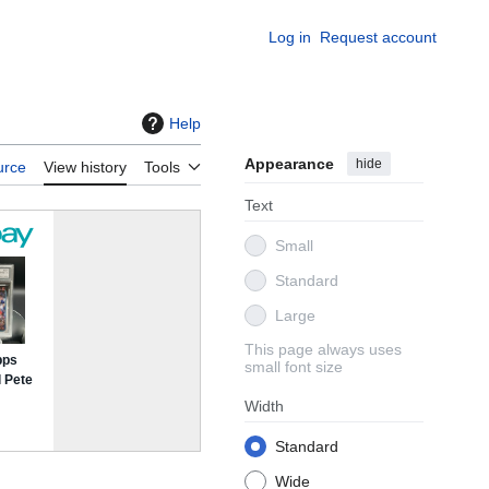
Log in
Request account
Help
Appearance
hide
urce
View history
Tools
Text
Small
Standard
Large
This page always uses
small font size
Width
Standard
Wide