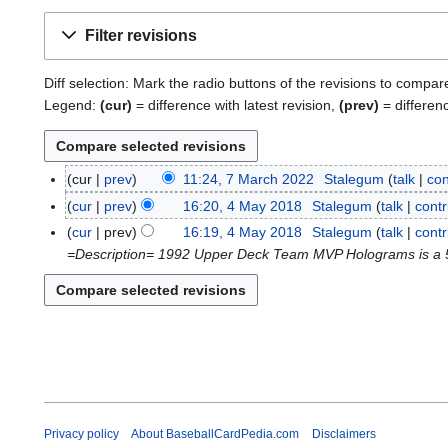
Filter revisions
Diff selection: Mark the radio buttons of the revisions to compar
Legend:
(cur)
= difference with latest revision,
(prev)
= differen
cur
prev
11:24, 7 March 2022
Stalegum
talk
con
7
M
cur
prev
16:20, 4 May 2018
Stalegum
talk
contr
4
a
M
cur
prev
16:19, 4 May 2018
Stalegum
talk
contr
r
a
=Description= 1992 Upper Deck Team MVP Holograms is a 54-
c
y
h
2
2
0
0
1
2
8
2
Privacy policy
About BaseballCardPedia.com
Disclaimers