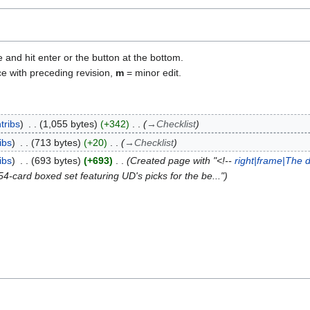
e and hit enter or the button at the bottom.
ce with preceding revision,
m
= minor edit.
tribs
1,055 bytes
+342
→
Checklist
ibs
713 bytes
+20
→
Checklist
ibs
693 bytes
+693
Created page with "<!--
right|frame|The 
card boxed set featuring UD's picks for the be..."