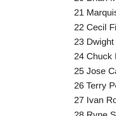
21 Marqui
22 Cecil F
23 Dwight
24 Chuck 
25 Jose C
26 Terry P
27 Ivan R
28 Ryne 