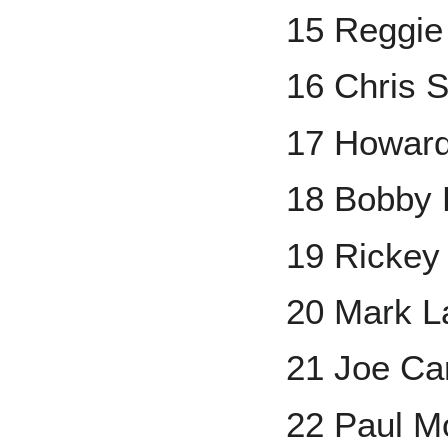
15 Reggie
16 Chris 
17 Howar
18 Bobby 
19 Rickey
20 Mark L
21 Joe Ca
22 Paul Mo