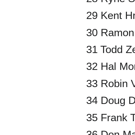
29 Kent H
30 Ramon 
31 Todd Ze
32 Hal Mor
33 Robin 
34 Doug 
35 Frank
36 Don Ma