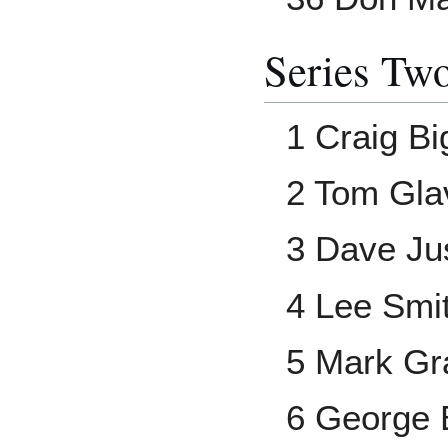
Series Tw
1 Craig Bi
2 Tom Gla
3 Dave Ju
4 Lee Smi
5 Mark Gr
6 George 