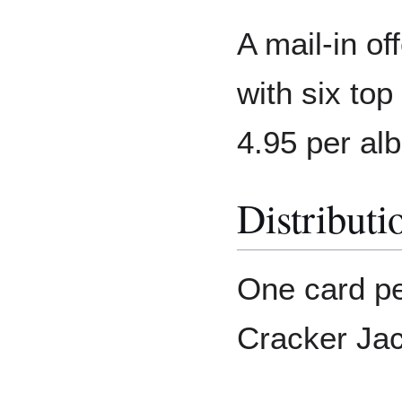
A mail-in of
with six top
4.95 per al
Distributi
One card pe
Cracker Jac