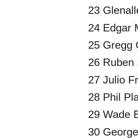
23 Glenall
24 Edgar 
25 Gregg 
26 Ruben 
27 Julio F
28 Phil Pla
29 Wade 
30 George