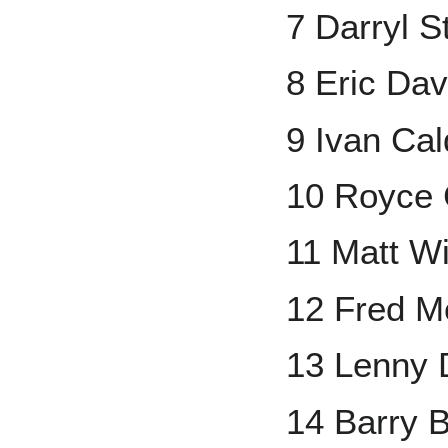
7 Darryl S
8 Eric Dav
9 Ivan Ca
10 Royce 
11 Matt Wi
12 Fred Mc
13 Lenny 
14 Barry 