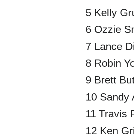
5 Kelly Gr
6 Ozzie S
7 Lance D
8 Robin Y
9 Brett But
10 Sandy A
11 Travis
12 Ken Grif