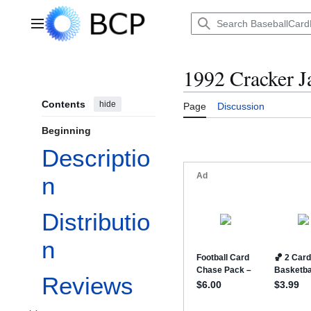
Jump
to
Main menu
content
1992 Cracker J
Contents
hide
Page
Discussion
Beginning
Descriptio
n
Distributio
n
Reviews