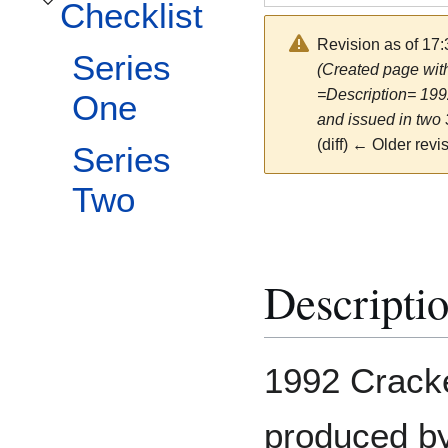
Checklist
Toggle Checklist subsection
Revision as of 17
Series
(Created page with
=Description= 199
One
and issued in two 
(diff) ← Older revis
Series
Two
Descripti
1992 Cracke
produced by